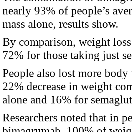
nearly 93% of people’s aver
mass alone, results show.
By comparison, weight loss 
72% for those taking just s
People also lost more body 
22% decrease in weight co
alone and 16% for semaglut
Researchers noted that in 
bimagrumab, 100% of weigh