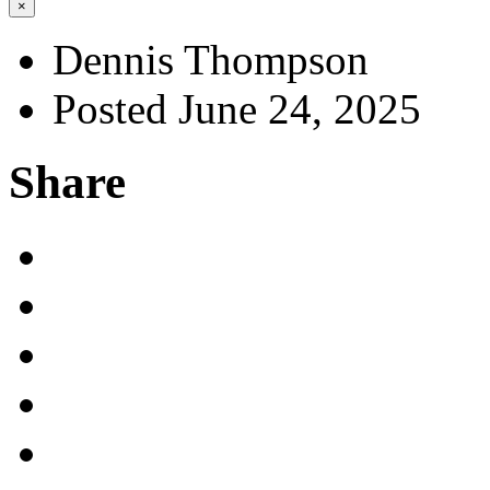
×
Dennis Thompson
Posted June 24, 2025
Share