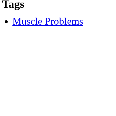
Tags
Muscle Problems