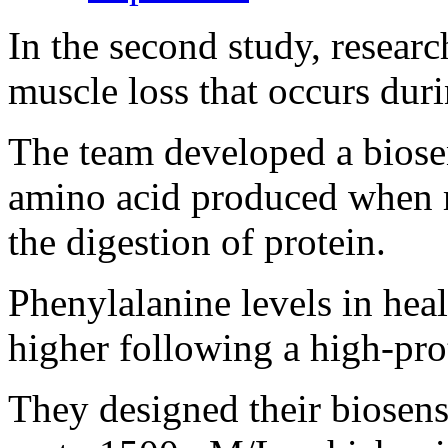
In the second study, resear
muscle loss that occurs dur
The team developed a biosen
amino acid produced when 
the digestion of protein.
Phenylalanine levels in hea
higher following a high-prot
They designed their biosens