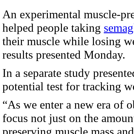
An experimental muscle-pr
helped people taking
semag
their muscle while losing we
results presented Monday.
In a separate study present
potential test for tracking
“As we enter a new era of obe
focus not just on the amount
preserving muscle mass and 