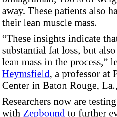
away. These patients also h
their lean muscle mass.
“These insights indicate tha
substantial fat loss, but als
lean mass in the process,” l
Heymsfield
, a professor a
Center in Baton Rouge, La., 
Researchers now are testin
with
Zepbound
to further e