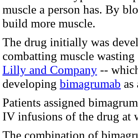
muscle a person has. By blo
build more muscle.
The drug initially was deve
combatting muscle wasting 
Lilly and Company
-- whic
developing
bimagrumab
as 
Patients assigned bimagrumab
IV infusions of the drug at 
The combination of bimagr