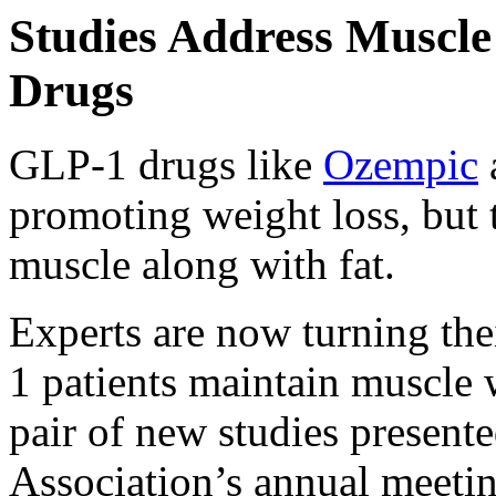
Studies Address Muscl
Drugs
GLP-1 drugs like
Ozempic
promoting weight loss, but t
muscle along with fat.
Experts are now turning the
1 patients maintain muscle 
pair of new studies present
Association’s annual meeti