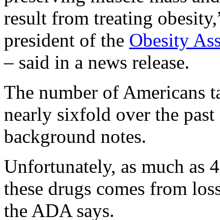
result from treating obesity
president of the
Obesity Ass
– said in a news release.
The number of Americans t
nearly sixfold over the past
background notes.
Unfortunately, as much as 
these drugs comes from loss
the ADA says.