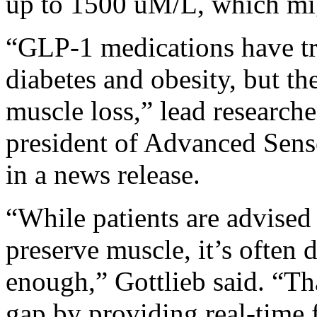
up to 1500 uM/L, which mig
“GLP-1 medications have tr
diabetes and obesity, but the
muscle loss,” lead research
president of Advanced Senso
in a news release.
“While patients are advised
preserve muscle, it’s often d
enough,” Gottlieb said. “Tha
gap by providing real-time 