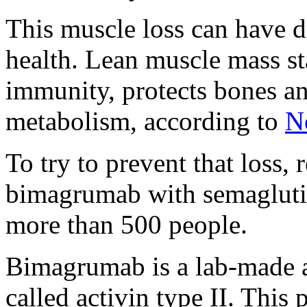
This muscle loss can have d
health. Lean muscle mass st
immunity, protects bones an
metabolism, according to
N
To try to prevent that loss,
bimagrumab with semaglutide
more than 500 people.
Bimagrumab is a lab-made a
called activin type II. This