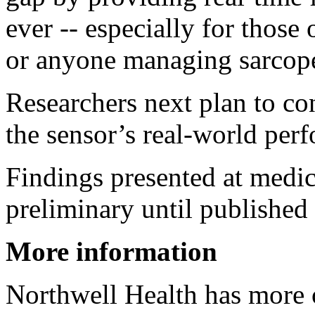
ever -- especially for those
or anyone managing sarcop
Researchers next plan to con
the sensor’s real-world per
Findings presented at medic
preliminary until published 
More information
Northwell Health has more