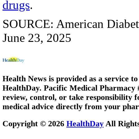
drugs
.
SOURCE: American Diabetes
June 23, 2025
Health News is provided as a service t
HealthDay. Pacific Medical Pharmacy #3
review, control, or take responsibility f
medical advice directly from your phar
Copyright © 2026
HealthDay
All Right