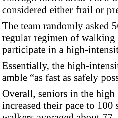
considered either frail or pre
The team randomly asked 56 
regular regimen of walking 
participate in a high-intens
Essentially, the high-inten
amble “as fast as safely pos
Overall, seniors in the hig
increased their pace to 100 
walkers averaged about 77.