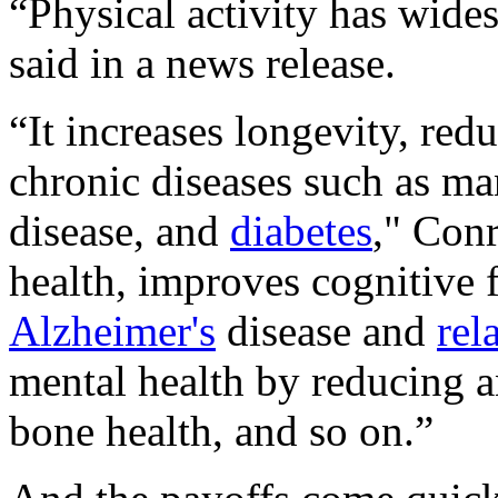
“Physical activity has wide
said in a news release.
“It increases longevity, re
chronic diseases such as ma
disease, and
diabetes
," Con
health, improves cognitive 
Alzheimer's
disease and
rel
mental health by reducing 
bone health, and so on.”