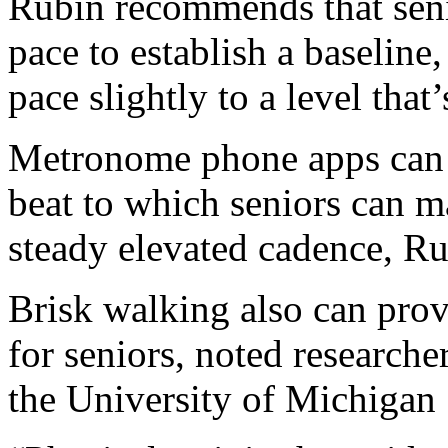
Rubin recommends that seni
pace to establish a baseline,
pace slightly to a level that’
Metronome phone apps can h
beat to which seniors can ma
steady elevated cadence, R
Brisk walking also can provi
for seniors, noted researche
the University of Michigan