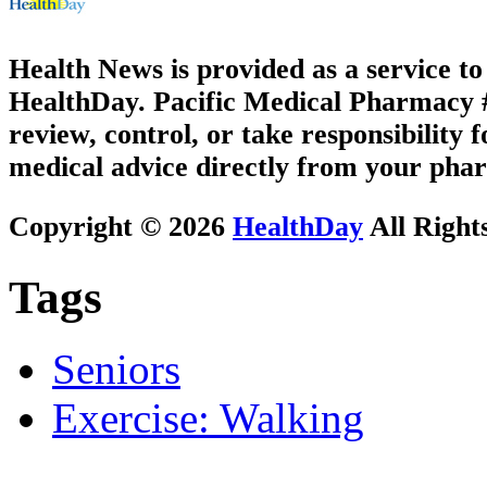
Health News is provided as a service t
HealthDay. Pacific Medical Pharmacy #3
review, control, or take responsibility f
medical advice directly from your phar
Copyright © 2026
HealthDay
All Right
Tags
Seniors
Exercise: Walking