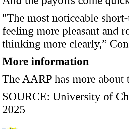
And the payoffs come quick
"The most noticeable short-
feeling more pleasant and re
thinking more clearly,” Con
More information
The AARP has more about 
SOURCE: University of Chic
2025