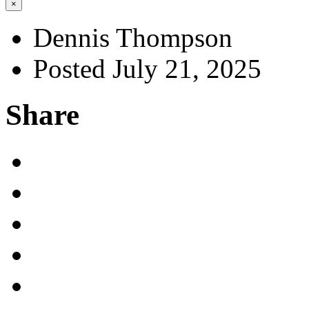
×
Dennis Thompson
Posted July 21, 2025
Share