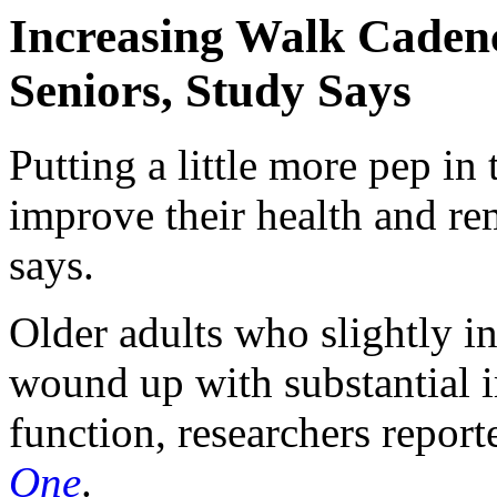
Increasing Walk Caden
Seniors, Study Says
Putting a little more pep in 
improve their health and r
says.
Older adults who slightly i
wound up with substantial 
function, researchers report
One
.