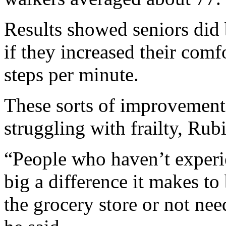
Results showed seniors did 
if they increased their com
steps per minute.
These sorts of improvement
struggling with frailty, Rubi
“People who haven’t experi
big a difference it makes to 
the grocery store or not nee