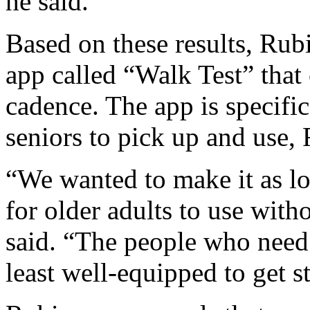
he said.
Based on these results, Rub
app called “Walk Test” that
cadence. The app is specific
seniors to pick up and use, 
“We wanted to make it as low
for older adults to use wit
said. “The people who need 
least well-equipped to get st