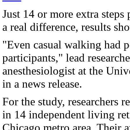
Just 14 or more extra step
a real difference, results sh
"Even casual walking had po
participants," lead research
anesthesiologist at the Uni
in a news release.
For the study, researchers r
in 14 independent living re
Chicago metro area. Their a