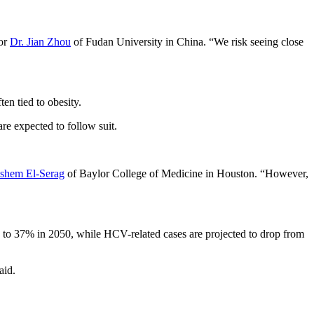
hor
Dr. Jian Zhou
of Fudan University in China. “We risk seeing close
en tied to obesity.
re expected to follow suit.
shem El-Serag
of Baylor College of Medicine in Houston. “However,
2 to 37% in 2050, while HCV-related cases are projected to drop from
aid.