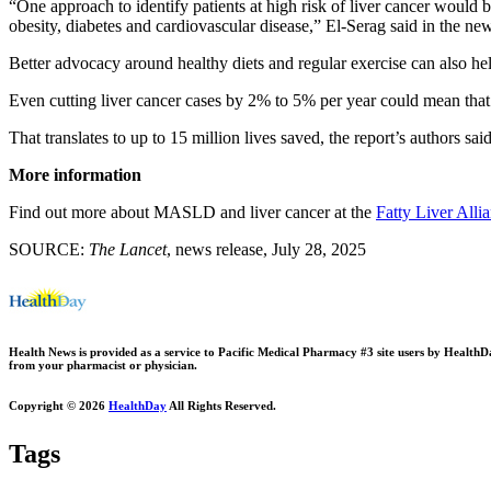
“One approach to identify patients at high risk of liver cancer would b
obesity, diabetes and cardiovascular disease,” El-Serag said in the new
Better advocacy around healthy diets and regular exercise can also he
Even cutting liver cancer cases by 2% to 5% per year could mean that
That translates to up to 15 million lives saved, the report’s authors said
More information
Find out more about MASLD and liver cancer at the
Fatty Liver Alli
SOURCE:
The Lancet
, news release, July 28, 2025
Health News is provided as a service to Pacific Medical Pharmacy #3 site users by HealthDay.
from your pharmacist or physician.
Copyright © 2026
HealthDay
All Rights Reserved.
Tags