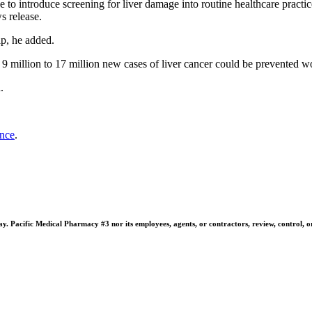
e to introduce screening for liver damage into routine healthcare practi
s release.
lp, he added.
 9 million to 17 million new cases of liver cancer could be prevented 
.
ance
.
 Pacific Medical Pharmacy #3 nor its employees, agents, or contractors, review, control, or ta