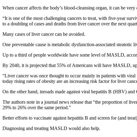
When cancer affects the body’s blood-cleansing organ, it can be very di
“It is one of the most challenging cancers to treat, with five-year su
to a doubling of cases and deaths from liver cancer over the next quart
Many cases of liver cancer can be avoided.
One preventable cause is metabolic dysfunction-associated steatotic liv
Up to a third of people worldwide have some level of MASLD, according 
By 2040, it is projected that 55% of Americans will have MASLD, uppin
“Liver cancer was once thought to occur mainly in patients with viral h
today rising rates of obesity are an increasing risk factor for liver canc
On the other hand, inroads made against viral hepatitis B (HBV) and 
The authors note in a journal news release that “the proportion of l
29% to 26% over the same period.”
Better efforts to vaccinate against hepatitis B and screen for (and treat
Diagnosing and treating MASLD would also help.