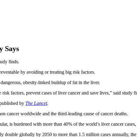
y Says
tudy finds.
eventable by avoiding or treating big risk factors.
dangerous, obesity-linked buildup of fat in the liver.
 risk factors, prevent cases of liver cancer and save lives,” said study f
r published by
The Lancet
.
on cancer worldwide and the third-leading cause of cancer deaths.
ular, is burdened with more than 40% of the world’s liver cancer cases, 
rly double globally by 2050 to more than 1.5 million cases annually, the