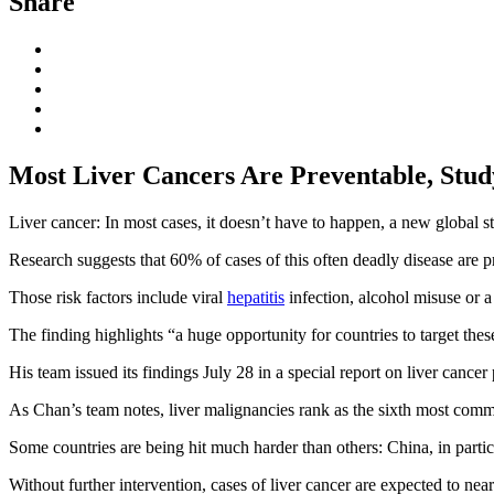
Share
Most Liver Cancers Are Preventable, Stud
Liver cancer: In most cases, it doesn’t have to happen, a new global s
Research suggests that 60% of cases of this often deadly disease are pr
Those risk factors include viral
hepatitis
infection, alcohol misuse or a 
The finding highlights “a huge opportunity for countries to target these
His team issued its findings July 28 in a special report on liver cance
As Chan’s team notes, liver malignancies rank as the sixth most comm
Some countries are being hit much harder than others: China, in partic
Without further intervention, cases of liver cancer are expected to nea