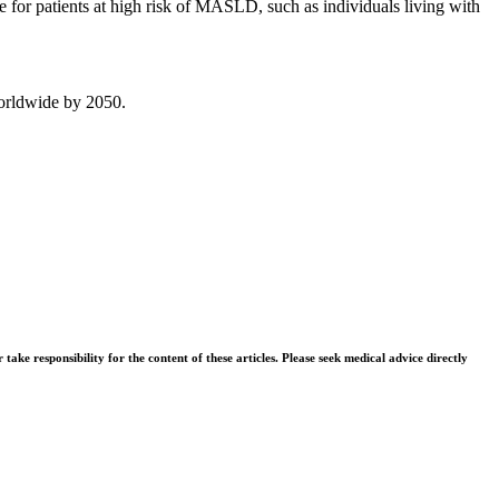
ce for patients at high risk of MASLD, such as individuals living with
worldwide by 2050.
ke responsibility for the content of these articles. Please seek medical advice directly