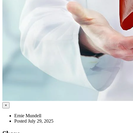
×
Ernie Mundell
Posted July 29, 2025