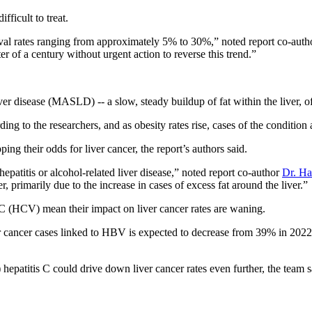
fficult to treat.
rvival rates ranging from approximately 5% to 30%,” noted report co-aut
er of a century without urgent action to reverse this trend.”
er disease (MASLD) -- a slow, steady buildup of fat within the liver, oft
to the researchers, and as obesity rates rise, cases of the condition a
g their odds for liver cancer, the report’s authors said.
epatitis or alcohol-related liver disease,” noted report co-author
Dr. Ha
er, primarily due to the increase in cases of excess fat around the liver.”
C (HCV) mean their impact on liver cancer rates are waning.
iver cancer cases linked to HBV is expected to decrease from 39% in 202
) hepatitis C could drive down liver cancer rates even further, the team s