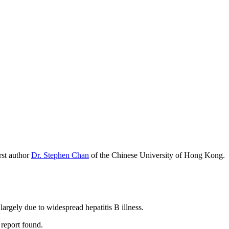
irst author
Dr. Stephen Chan
of the Chinese University of Hong Kong.
largely due to widespread hepatitis B illness.
 report found.