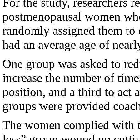
For the study, researchers 
postmenopausal women who 
randomly assigned them to 
had an average age of nearl
One group was asked to reduc
increase the number of times
position, and a third to act 
groups were provided coach
The women complied with the
less” group wound up cuttin