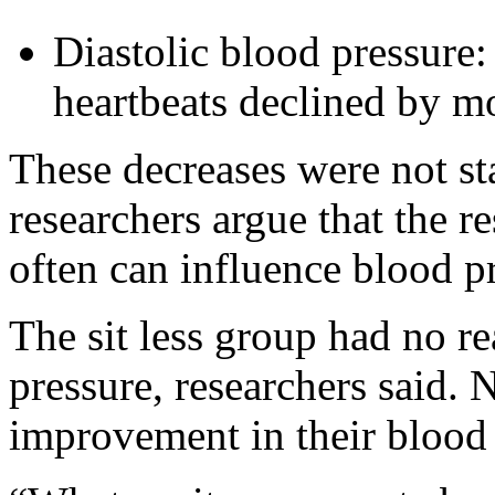
Diastolic blood pressure:
heartbeats declined by 
These decreases were not stat
researchers argue that the r
often can influence blood p
The sit less group had no re
pressure, researchers said.
improvement in their blood 