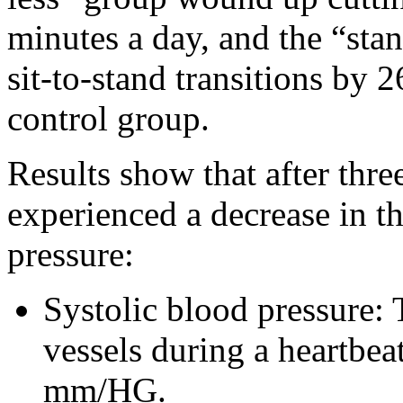
minutes a day, and the “sta
sit-to-stand transitions by 
control group.
Results show that after thre
experienced a decrease in th
pressure:
Systolic blood pressure:
vessels during a heartbea
mm/HG.