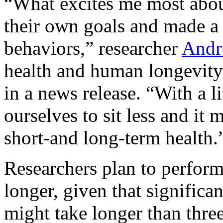
“What excites me most about
their own goals and made a r
behaviors,” researcher
Andr
health and human longevity
in a news release. “With a l
ourselves to sit less and it 
short-and long-term health.
Researchers plan to perform 
longer, given that significa
might take longer than thre