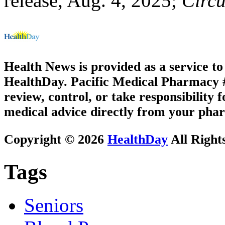
release, Aug. 4, 2025;
Circu
Health News is provided as a service t
HealthDay. Pacific Medical Pharmacy #3
review, control, or take responsibility f
medical advice directly from your phar
Copyright © 2026
HealthDay
All Right
Tags
Seniors