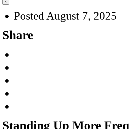
×
Posted August 7, 2025
Share
Standing Up More Freq