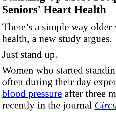
Seniors' Heart Health
There’s a simple way older 
health, a new study argues.
Just stand up.
Women who started standing
often during their day exp
blood pressure
after three m
recently in the journal
Circu