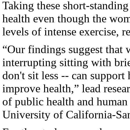
Taking these short-standing
health even though the wome
levels of intense exercise, r
“Our findings suggest that w
interrupting sitting with bri
don't sit less -- can suppor
improve health,” lead resea
of public health and human 
University of California-San