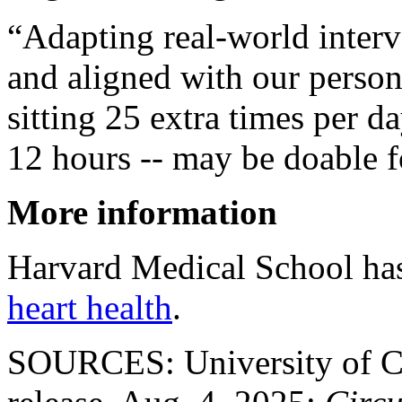
“Adapting real-world interve
and aligned with our person
sitting 25 extra times per d
12 hours -- may be doable f
More information
Harvard Medical School ha
heart health
.
SOURCES: University of Ca