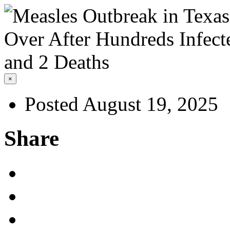
×
Posted August 19, 2025
Share