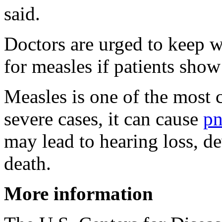
said.
Doctors are urged to keep w
for measles if patients show 
Measles is one of the most c
severe cases, it can cause
p
may lead to hearing loss, d
death.
More information