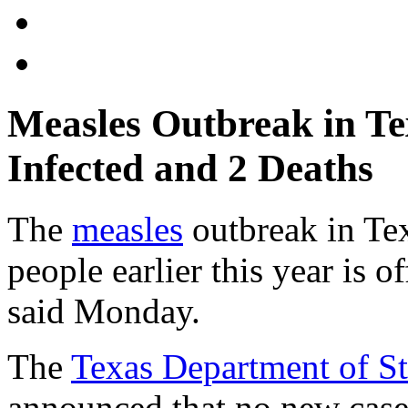
Measles Outbreak in Te
Infected and 2 Deaths
The
measles
outbreak in Te
people earlier this year is of
said Monday.
The
Texas Department of St
announced that no new case