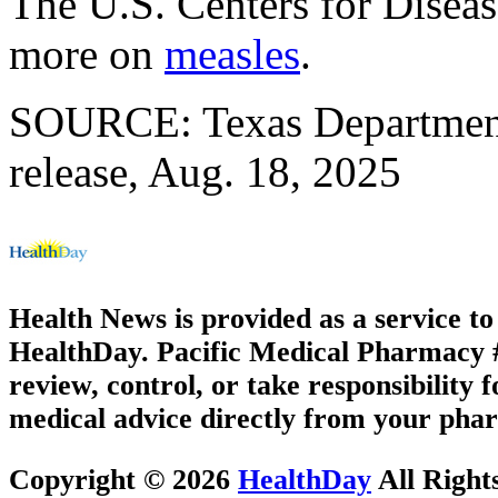
The U.S. Centers for Disea
more on
measles
.
SOURCE: Texas Department 
release, Aug. 18, 2025
Health News is provided as a service t
HealthDay. Pacific Medical Pharmacy #3
review, control, or take responsibility f
medical advice directly from your phar
Copyright © 2026
HealthDay
All Right