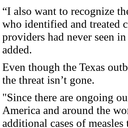
“I also want to recognize t
who identified and treated c
providers had never seen in
added.
Even though the Texas outbr
the threat isn’t gone.
"Since there are ongoing ou
America and around the world
additional cases of measles 