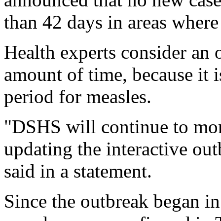
than 42 days in areas where
Health experts consider an o
amount of time, because it
period for measles.
"DSHS will continue to moni
updating the interactive ou
said in a statement.
Since the outbreak began in