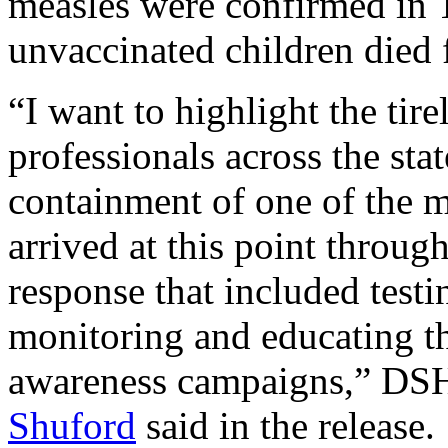
measles were confirmed in 
unvaccinated children died 
“I want to highlight the tir
professionals across the sta
containment of one of the m
arrived at this point throu
response that included testi
monitoring and educating t
awareness campaigns,” D
Shuford
said in the release.