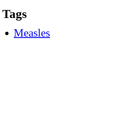
Tags
Measles