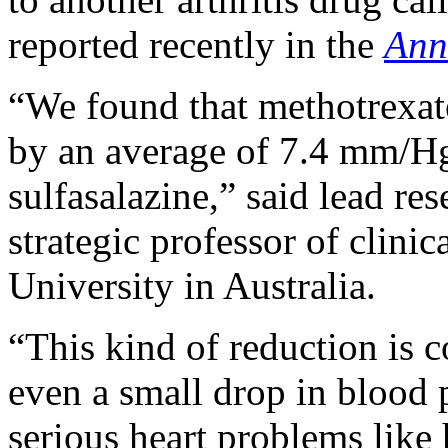
reported recently in the
Ann
“We found that methotrexate
by an average of 7.4 mm/H
sulfasalazine,” said lead re
strategic professor of clini
University in Australia.
“This kind of reduction is 
even a small drop in blood p
serious heart problems like 