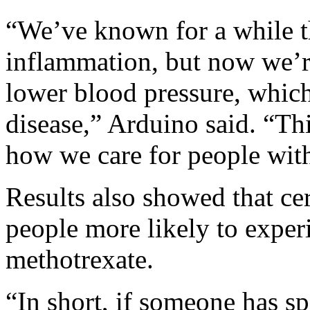
“We’ve known for a while t
inflammation, but now we’re
lower blood pressure, which 
disease,” Arduino said. “Thi
how we care for people with
Results also showed that ce
people more likely to exper
methotrexate.
“In short, if someone has sp