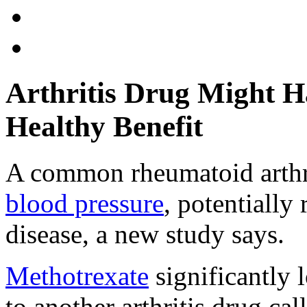
Arthritis Drug Might H
Healthy Benefit
A common rheumatoid arthri
blood pressure
, potentially 
disease, a new study says.
Methotrexate
significantly
to another arthritis drug ca