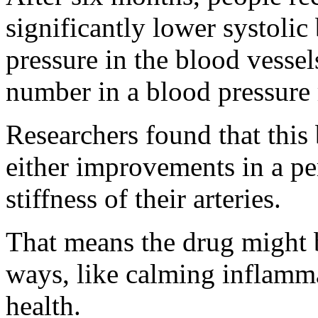
significantly lower systolic 
pressure in the blood vessels
number in a blood pressure 
Researchers found that this 
either improvements in a pe
stiffness of their arteries.
That means the drug might b
ways, like calming inflamm
health.