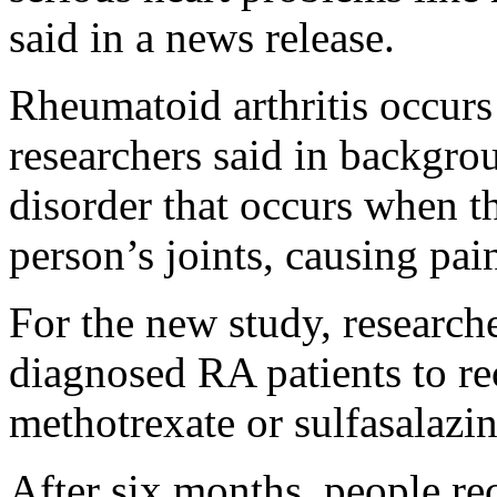
said in a news release.
Rheumatoid arthritis occurs
researchers said in backgro
disorder that occurs when 
person’s joints, causing pai
For the new study, researc
diagnosed RA patients to rec
methotrexate or sulfasalazin
After six months, people re