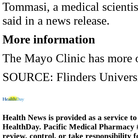
Tommasi, a medical scientist
said in a news release.
More information
The Mayo Clinic has more
SOURCE: Flinders Universit
Health News is provided as a service t
HealthDay. Pacific Medical Pharmacy #3
review, control, or take responsibility f