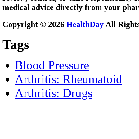
medical advice directly from your phar
Copyright © 2026
HealthDay
All Right
Tags
Blood Pressure
Arthritis: Rheumatoid
Arthritis: Drugs