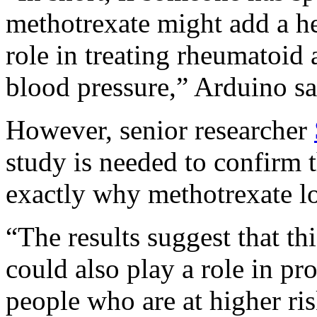
methotrexate might add a hea
role in treating rheumatoid a
blood pressure,” Arduino sa
However, senior researcher
study is needed to confirm t
exactly why methotrexate l
“The results suggest that th
could also play a role in pro
people who are at higher ri