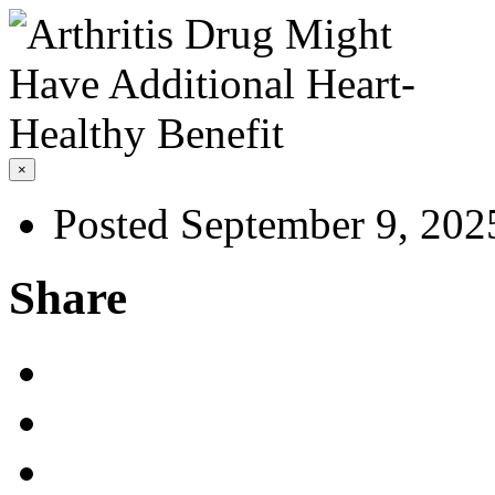
×
Posted September 9, 202
Share