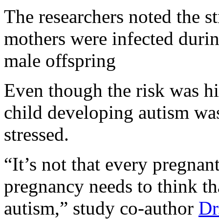
The researchers noted the s
mothers were infected during
male offspring
Even though the risk was hi
child developing autism was 
stressed.
“It’s not that every pregna
pregnancy needs to think tha
autism,” study co-author
Dr