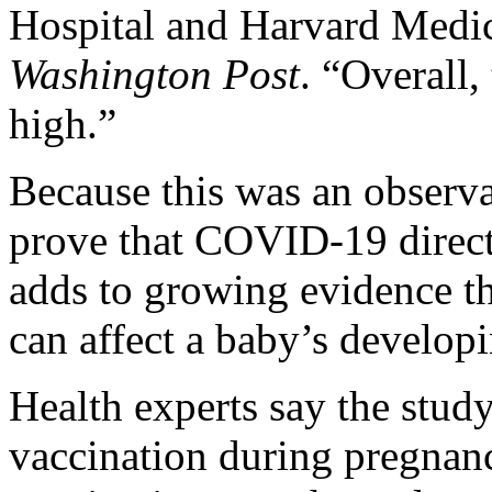
Hospital and Harvard Medic
Washington Post
. “Overall,
high.”
Because this was an observa
prove that COVID-19 directl
adds to growing evidence th
can affect a baby’s developi
Health experts say the stud
vaccination during pregnan