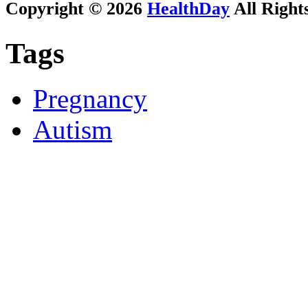
Copyright © 2026
HealthDay
All Right
Tags
Pregnancy
Autism