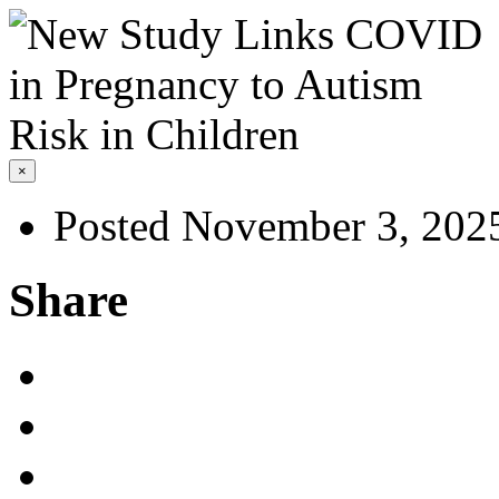
×
Posted November 3, 202
Share