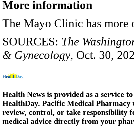
More information
The Mayo Clinic has more
SOURCES:
The Washingto
& Gynecology
, Oct. 30, 20
Health News is provided as a service t
HealthDay. Pacific Medical Pharmacy #3
review, control, or take responsibility f
medical advice directly from your phar