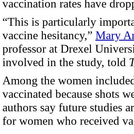
vaccination rates have dropp
“This is particularly importa
vaccine hesitancy,”
Mary A
professor at Drexel Univers
involved in the study, told
T
Among the women included 
vaccinated because shots we
authors say future studies a
for women who received vac