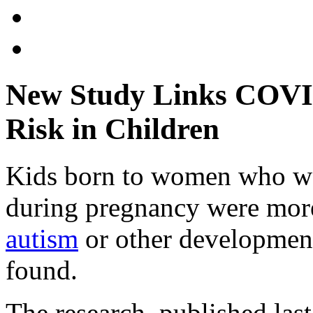
New Study Links COVID
Risk in Children
Kids born to women who we
during pregnancy were more
autism
or other development
found.
The research, published las