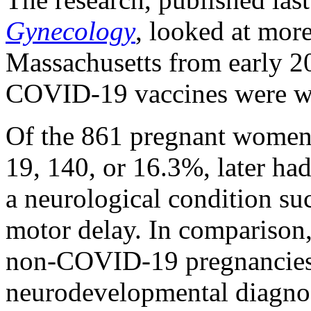
Gynecology
, looked at more
Massachusetts from early 2
COVID-19 vaccines were wi
Of the 861 pregnant women
19, 140, or 16.3%, later ha
a neurological condition su
motor delay. In comparison
non-COVID-19 pregnancies 
neurodevelopmental diagnos