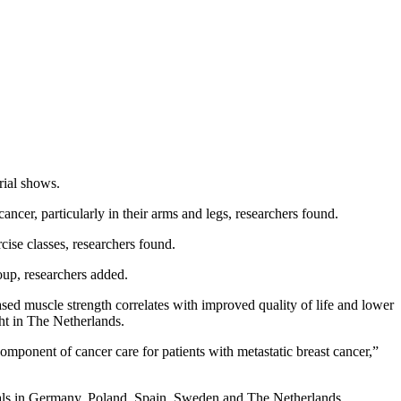
rial shows.
er, particularly in their arms and legs, researchers found.
ise classes, researchers found.
oup, researchers added.
ased muscle strength correlates with improved quality of life and lower
cht in The Netherlands.
component of cancer care for patients with metastatic breast cancer,”
itals in Germany, Poland, Spain, Sweden and The Netherlands.