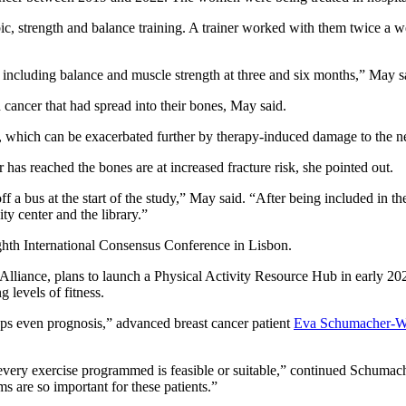
c, strength and balance training. A trainer worked with them twice a we
 including balance and muscle strength at three and six months,” May s
 cancer that had spread into their bones, May said.
which can be exacerbated further by therapy-induced damage to the nerve
 has reached the bones are at increased fracture risk, she pointed out.
f a bus at the start of the study,” May said. “After being included in 
ity center and the library.”
ghth International Consensus Conference in Lisbon.
liance, plans to launch a Physical Activity Resource Hub in early 2026.
g levels of fitness.
aps even prognosis,” advanced breast cancer patient
Eva Schumacher-W
every exercise programmed is feasible or suitable,” continued Schum
s are so important for these patients.”