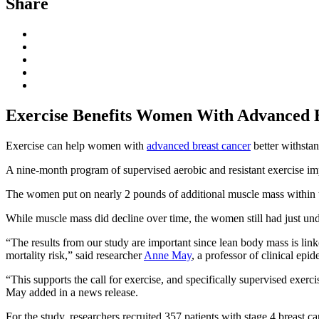
Share
Exercise Benefits Women With Advanced B
Exercise can help women with
advanced breast cancer
better withstan
A nine-month program of supervised aerobic and resistant exercise im
The women put on nearly 2 pounds of additional muscle mass within the
While muscle mass did decline over time, the women still had just und
“The results from our study are important since lean body mass is link
mortality risk,” said researcher
Anne May
, a professor of clinical ep
“This supports the call for exercise, and specifically supervised exerc
May added in a news release.
For the study, researchers recruited 357 patients with stage 4 brea