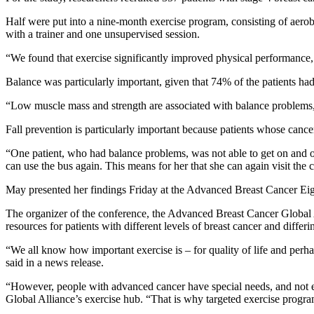
Half were put into a nine-month exercise program, consisting of aerobi
with a trainer and one unsupervised session.
“We found that exercise significantly improved physical performance,
Balance was particularly important, given that 74% of the patients had
“Low muscle mass and strength are associated with balance problems, 
Fall prevention is particularly important because patients whose cancer
“One patient, who had balance problems, was not able to get on and of
can use the bus again. This means for her that she can again visit the c
May presented her findings Friday at the Advanced Breast Cancer Ei
The organizer of the conference, the Advanced Breast Cancer Global Al
resources for patients with different levels of breast cancer and differin
“We all know how important exercise is – for quality of life and perh
said in a news release.
“However, people with advanced cancer have special needs, and not 
Global Alliance’s exercise hub. “That is why targeted exercise program