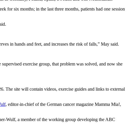
ek for six months; in the last three months, patients had one session
aid.
s in hands and feet, and increases the risk of falls,” May said.
the supervised exercise group, that problem was solved, and now she
 The site will contain videos, exercise guides and links to external
ulf
, editor-in-chief of the German cancer magazine Mamma Mia!,
acher-Wulf, a member of the working group developing the ABC