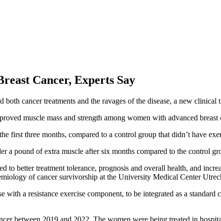
reast Cancer, Experts Say
d both cancer treatments and the ravages of the disease, a new clinical t
proved muscle mass and strength among women with advanced breast canc
 first three months, compared to a control group that didn’t have exerc
er a pound of extra muscle after six months compared to the control gr
ed to better treatment tolerance, prognosis and overall health, and incre
idemiology of cancer survivorship at the University Medical Center Utre
ise with a resistance exercise component, to be integrated as a standard 
st cancer between 2019 and 2022. The women were being treated in hosp