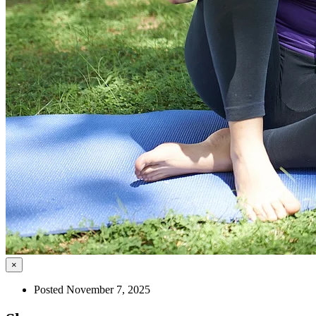
×
Posted November 7, 2025