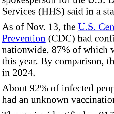
Services (HHS) said in a st
As of Nov. 13, the
U.S. Cen
Prevention
(CDC) had confi
nationwide, 87% of which we
this year. By comparison, t
in 2024.
About 92% of infected peop
had an unknown vaccination