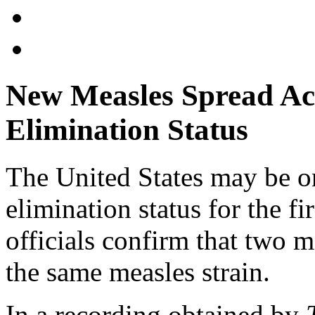
New Measles Spread Acr
Elimination Status
The United States may be on
elimination status for the fi
officials confirm that two m
the same measles strain.
In a recording obtained by