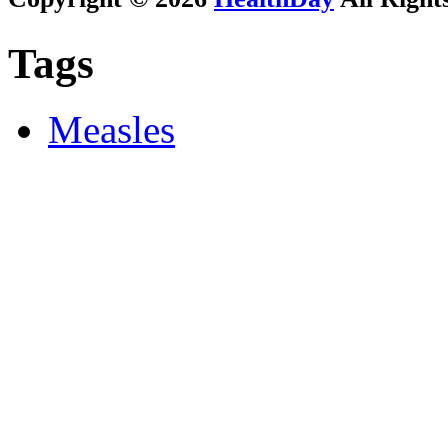
Tags
Measles