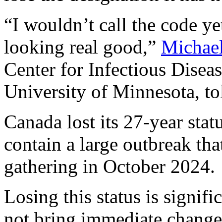
“I wouldn’t call the code yet
looking real good,”
Michae
Center for Infectious Disea
University of Minnesota, t
Canada lost its 27-year statu
contain a large outbreak tha
gathering in October 2024.
Losing this status is signific
not bring immediate change