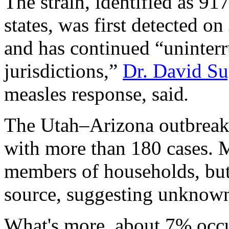
The strain, identified as 91
states, was first detected o
and has continued “uninterr
jurisdictions,”
Dr. David S
measles response, said
.
The Utah–Arizona outbreak i
with more than 180 cases. 
members of households, bu
source, suggesting unknown
What's more, about 7% occur