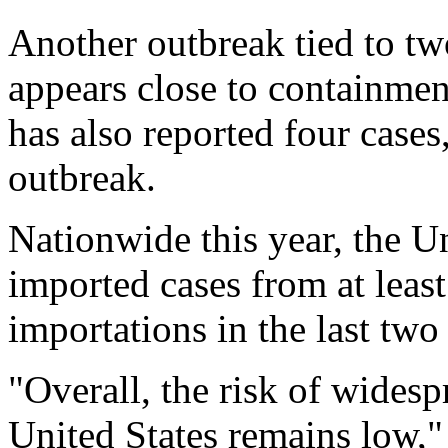
Another outbreak tied to tw
appears close to containme
has also reported four cases,
outbreak.
Nationwide this year, the U
imported cases from at leas
importations in the last two
"Overall, the risk of widesp
United States remains low,