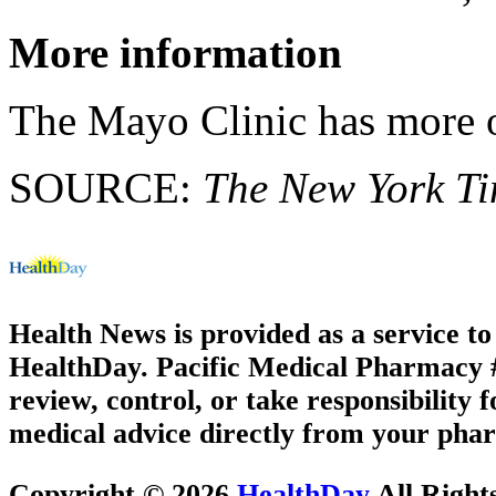
More information
The Mayo Clinic has more
SOURCE:
The New York T
Health News is provided as a service t
HealthDay. Pacific Medical Pharmacy #3
review, control, or take responsibility f
medical advice directly from your phar
Copyright © 2026
HealthDay
All Right