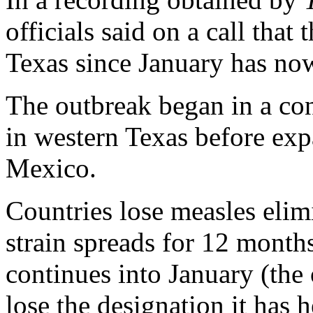
officials said on a call that 
Texas since January has no
The outbreak began in a c
in western Texas before e
Mexico.
Countries lose measles elim
strain spreads for 12 month
continues into January (the
lose the designation it has 