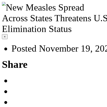
×
Posted November 19, 20
Share