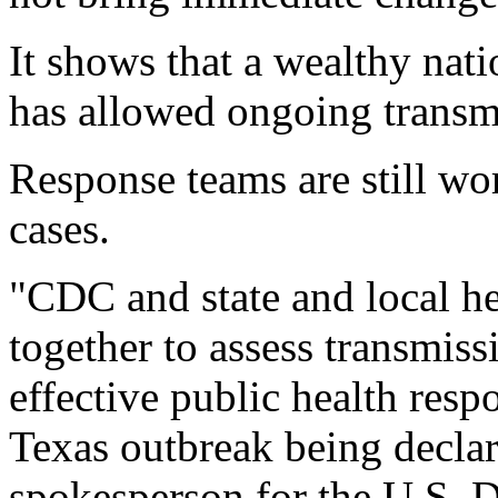
It shows that a wealthy nat
has allowed ongoing transmi
Response teams are still wo
cases.
"CDC and state and local he
together to assess transmiss
effective public health resp
Texas outbreak being decla
spokesperson for the U.S.