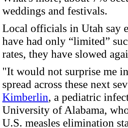
weddings and festivals.
Local officials in Utah say e
have had only “limited” succ
rates, they have slowed agai
"It would not surprise me in 
spread across these next se
Kimberlin
, a pediatric infec
University of Alabama, who 
U.S. measles elimination st