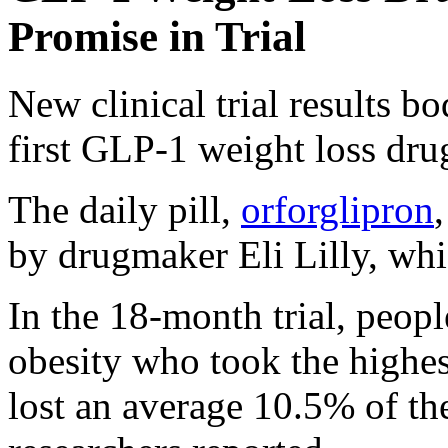
Promise in Trial
New clinical trial results b
first GLP-1 weight loss drug
The daily pill,
orforglipron
by drugmaker Eli Lilly, whi
In the 18-month trial, peopl
obesity who took the highes
lost an average 10.5% of the