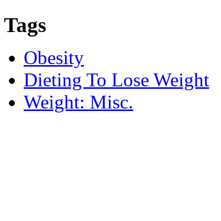
Tags
Obesity
Dieting To Lose Weight
Weight: Misc.