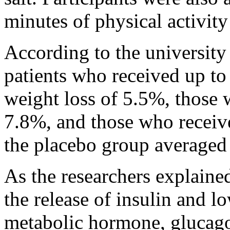
minutes of physical activity
According to the university
patients who received up to
weight loss of 5.5%, those
7.8%, and those who recei
the placebo group averaged
As the researchers explaine
the release of insulin and l
metabolic hormone, glucago