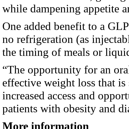
while dampening appetite a
One added benefit to a GLP-1
no refrigeration (as injecta
the timing of meals or liqui
“The opportunity for an or
effective weight loss that i
increased access and opportu
patients with obesity and di
More information