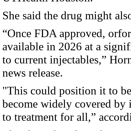
She said the drug might als
“Once FDA approved, orforg
available in 2026 at a sign
to current injectables,” Hor
news release.
"This could position it to b
become widely covered by i
to treatment for all,” accor