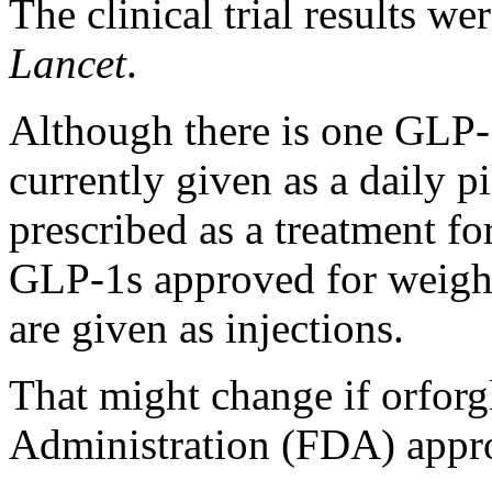
The clinical trial results w
Lancet
.
Although there is one GLP
currently given as a daily pi
prescribed as a treatment for
GLP-1s approved for weight 
are given as injections.
That might change if orfor
Administration (FDA) appr