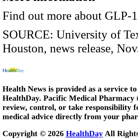
Find out more about GLP-1 
SOURCE: University of Texa
Houston, news release, Nov
Health News is provided as a service t
HealthDay. Pacific Medical Pharmacy #3
review, control, or take responsibility f
medical advice directly from your phar
Copyright © 2026
HealthDay
All Right