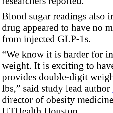
researchers reported.
Blood sugar readings also i
drug appeared to have no mo
from injected GLP-1s.
“We know it is harder for in
weight. It is exciting to ha
provides double-digit weigh
lbs,” said study lead author
director of obesity medici
UTHealth Houston.