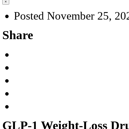
×
Posted November 25, 20
Share
GLP-1 Weight-Loss Dru