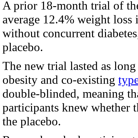
A prior 18-month trial of th
average 12.4% weight loss i
without concurrent diabetes
placebo.
The new trial lasted as long
obesity and co-existing
type
double-blinded, meaning tha
participants knew whether t
the placebo.