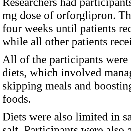
Researchers had participant
mg dose of orforglipron. Th
four weeks until patients r
while all other patients rec
All of the participants were
diets, which involved manag
skipping meals and boosting
foods.
Diets were also limited in s
salt. Participants were also 