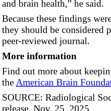
and brain health,” he said.
Because these findings were
they should be considered p
peer-reviewed journal.
More information
Find out more about keeping
the
American Brain Foundat
SOURCE: Radiological Soci
release, Nov. 25, 2025