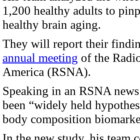
1,200 healthy adults to pinp
healthy brain aging.
They will report their findi
annual meeting
of the Radio
America (RSNA).
Speaking in an RSNA news re
been “widely held hypothes
body composition biomarker
In the new study, his team