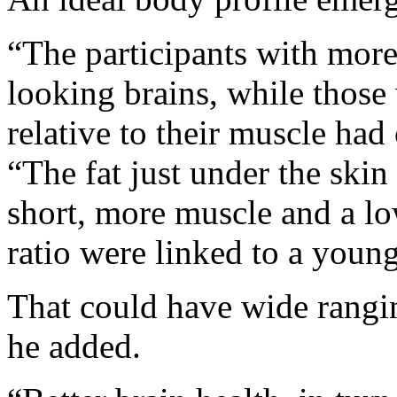
“The participants with mor
looking brains, while those
relative to their muscle had
“The fat just under the skin
short, more muscle and a low
ratio were linked to a young
That could have wide rangin
he added.