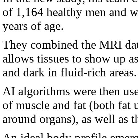
of 1,164 healthy men and 
years of age.
They combined the MRI data
allows tissues to show up as
and dark in fluid-rich areas.
AI algorithms were then use
of muscle and fat (both fat 
around organs), as well as t
An ideal body profile emer