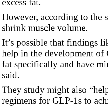
excess fat.
However, according to the 
shrink muscle volume.
It’s possible that findings 
help in the development of 
fat specifically and have m
said.
They study might also “hel
regimens for GLP-1s to ach