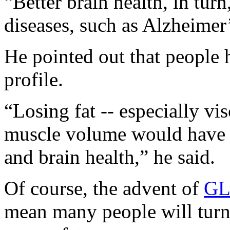
“Better brain health, in turn
diseases, such as Alzheimer’
He pointed out that people 
profile.
“Losing fat -- especially vis
muscle volume would have t
and brain health,” he said.
Of course, the advent of
GL
mean many people will turn