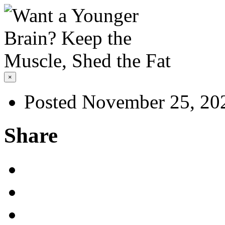
×
Posted November 25, 20
Share