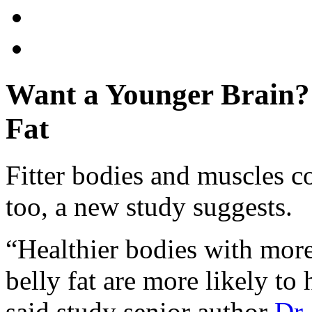
Want a Younger Brain? 
Fat
Fitter bodies and muscles c
too, a new study suggests.
“Healthier bodies with mor
belly fat are more likely to 
said study senior author
Dr.