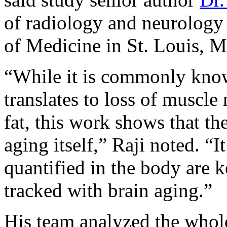
of radiology and neurology
of Medicine in St. Louis, M
“While it is commonly know
translates to loss of muscle
fat, this work shows that th
aging itself,” Raji noted. “
quantified in the body are ke
tracked with brain aging.”
His team analyzed the who