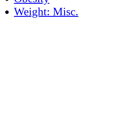
Weight: Misc.