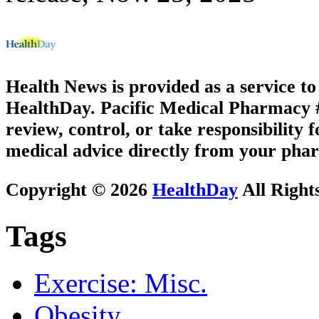
Health News is provided as a service t
HealthDay. Pacific Medical Pharmacy #3
review, control, or take responsibility f
medical advice directly from your phar
Copyright © 2026
HealthDay
All Right
Tags
Exercise: Misc.
Obesity