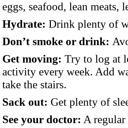
eggs, seafood, lean meats, 
Hydrate:
Drink plenty of w
Don’t smoke or drink:
Avo
Get moving:
Try to log at 
activity every week. Add w
take the stairs.
Sack out:
Get plenty of sle
See your doctor:
A regular 