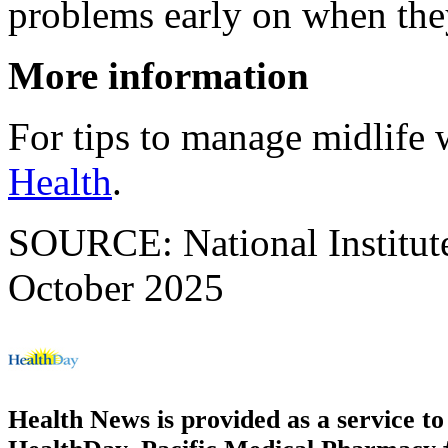
problems early on when they 
More information
For tips to manage midlife w
Health
.
SOURCE: National Institute
October 2025
Health News is provided as a service t