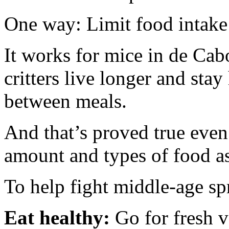
One way: Limit food intake 
It works for mice in de Cab
critters live longer and stay
between meals.
And that’s proved true even
amount and types of food as
To help fight middle-age s
Eat healthy:
Go for fresh v