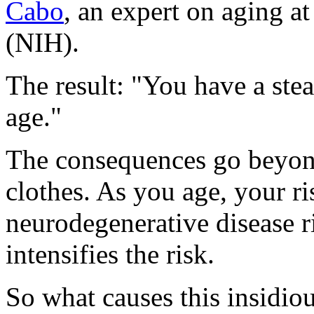
Cabo
, an expert on aging at
(NIH).
The result: "You have a ste
age."
The consequences go beyond
clothes. As you age, your ri
neurodegenerative disease r
intensifies the risk.
So what causes this insidio