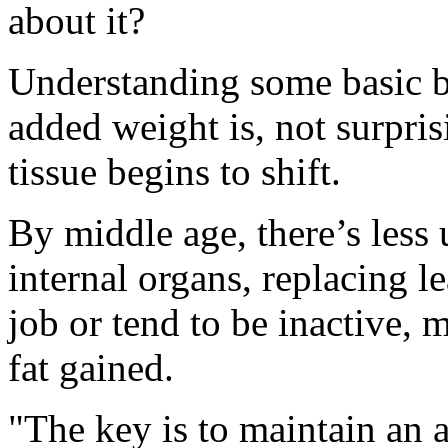
about it?
Understanding some basic b
added weight is, not surprisi
tissue begins to shift.
By middle age, there’s less
internal organs, replacing l
job or tend to be inactive, 
fat gained.
"The key is to maintain an a