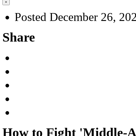
×
Posted December 26, 20
Share
How to Fight 'Middle-A