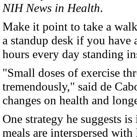
NIH News in Health
.
Make it point to take a wal
a standup desk if you have 
hours every day standing ins
"Small doses of exercise th
tremendously," said de Cabo,
changes on health and longe
One strategy he suggests is 
meals are interspersed with 