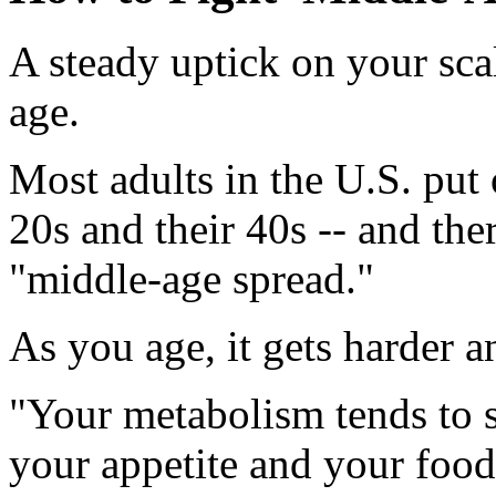
A steady uptick on your scal
age.
Most adults in the U.S. put
20s and their 40s -- and th
"middle-age spread."
As you age, it gets harder a
"Your metabolism tends to 
your appetite and your food