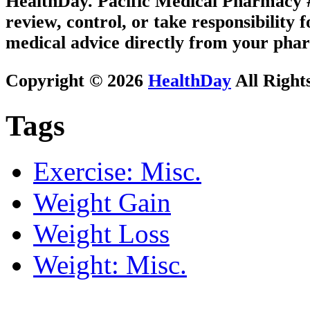
HealthDay. Pacific Medical Pharmacy #3
review, control, or take responsibility f
medical advice directly from your phar
Copyright © 2026
HealthDay
All Right
Tags
Exercise: Misc.
Weight Gain
Weight Loss
Weight: Misc.