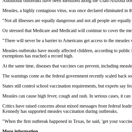
Additional outbreaks have been identified along the Utah-Arizona bord
Measles, a highly contagious virus, was once declared eliminated in the
"Not all illnesses are equally dangerous and not all people are equall
Oz stressed that Medicare and Medicaid will continue to cover the meas
"There will never be a barrier to Americans get access to the measles v
Measles outbreaks have mostly affected children, according to public h
exemptions has reached a record high.
At the same time, diseases that vaccines can prevent, including me
The warnings come as the federal government recently scaled back so
States still control school vaccination requirements, but experts say fe
Measles can cause high fever, cough and rash. In serious cases, it can
Critics have raised concerns about mixed messages from federal lead
Kennedy has supported measles vaccination during outbreaks.
"When the first outbreak happened in Texas, he said, 'get your vaccine
More information