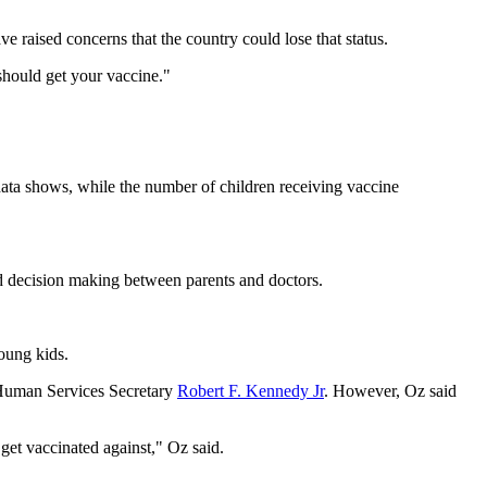
e raised concerns that the country could lose that status.
 should get your vaccine."
 data shows, while the number of children receiving vaccine
d decision making between parents and doctors.
oung kids.
d Human Services Secretary
Robert F. Kennedy Jr
. However, Oz said
get vaccinated against," Oz said.