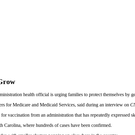
 Grow
nistration health official is urging families to protect themselves by ge
ters for Medicare and Medicaid Services, said during an interview on
C
 for vaccination from an administration that has repeatedly expressed sk
uth Carolina, where hundreds of cases have been confirmed.