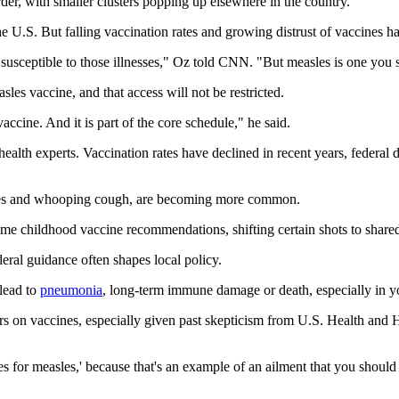
er, with smaller clusters popping up elsewhere in the country.
 U.S. But falling vaccination rates and growing distrust of vaccines hav
y susceptible to those illnesses," Oz told CNN. "But measles is one you
les vaccine, and that access will not be restricted.
accine. And it is part of the core schedule," he said.
ealth experts. Vaccination rates have declined in recent years, federal
asles and whooping cough, are becoming more common.
me childhood vaccine recommendations, shifting certain shots to share
deral guidance often shapes local policy.
 lead to
pneumonia
, long-term immune damage or death, especially in y
ers on vaccines, especially given past skepticism from U.S. Health an
s for measles,' because that's an example of an ailment that you should 