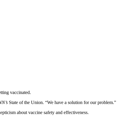
tting vaccinated.
NN’s
State of the Union. “We have a solution for our problem.”
epticism about vaccine safety and effectiveness.