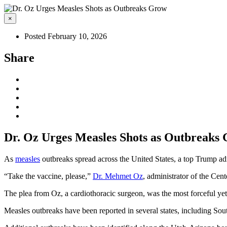
×
Posted February 10, 2026
Share
Dr. Oz Urges Measles Shots as Outbreaks
As
measles
outbreaks spread across the United States, a top Trump admi
“Take the vaccine, please,”
Dr. Mehmet Oz
, administrator of the Cen
The plea from Oz, a cardiothoracic surgeon, was the most forceful yet
Measles outbreaks have been reported in several states, including So