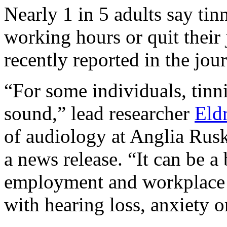
Nearly 1 in 5 adults say tin
working hours or quit their 
recently reported in the jou
“For some individuals, tinni
sound,” lead researcher
Eld
of audiology at Anglia Rusk
a news release. “It can be a 
employment and workplace w
with hearing loss, anxiety or