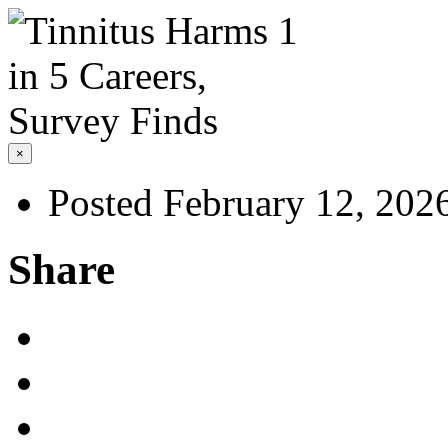
×
Posted February 12, 202
Share