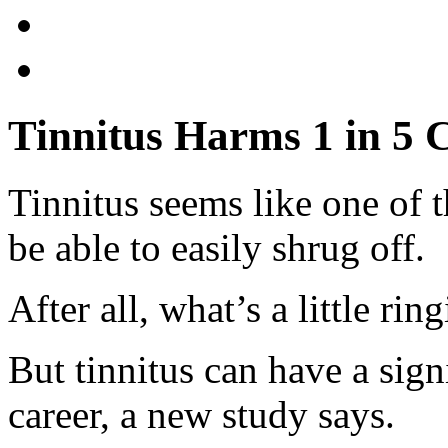
Tinnitus Harms 1 in 5 
Tinnitus seems like one of 
be able to easily shrug off.
After all, what’s a little rin
But tinnitus can have a sign
career, a new study says.