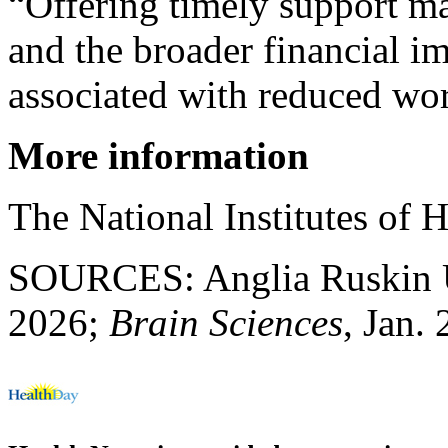
“Offering timely support ma
and the broader financial i
associated with reduced wo
More information
The National Institutes of 
SOURCES: Anglia Ruskin Uni
2026;
Brain Sciences
, Jan.