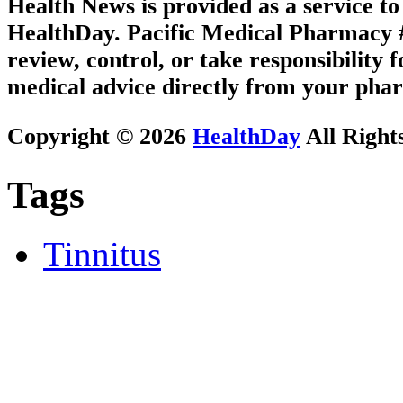
Health News is provided as a service t
HealthDay. Pacific Medical Pharmacy #3
review, control, or take responsibility f
medical advice directly from your phar
Copyright © 2026
HealthDay
All Right
Tags
Tinnitus