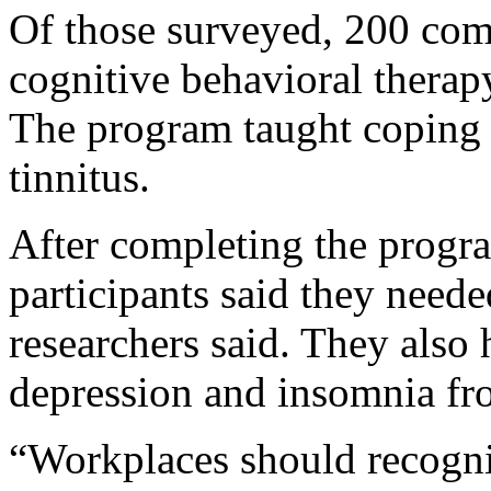
Of those surveyed, 200 com
cognitive behavioral therapy
The program taught coping 
tinnitus.
After completing the progra
participants said they need
researchers said. They also h
depression and insomnia fro
“Workplaces should recogniz