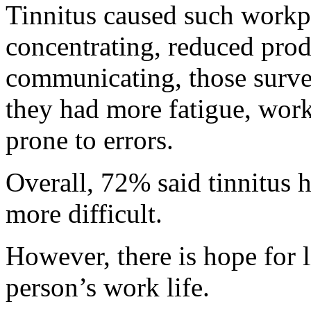
Tinnitus caused such workpl
concentrating, reduced produ
communicating, those surve
they had more fatigue, wor
prone to errors.
Overall, 72% said tinnitus 
more difficult.
However, there is hope for l
person’s work life.