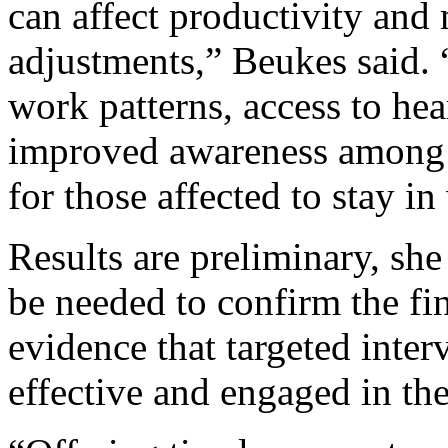
can affect productivity and
adjustments,” Beukes said. 
work patterns, access to he
improved awareness among 
for those affected to stay in
Results are preliminary, sh
be needed to confirm the fi
evidence that targeted inte
effective and engaged in the