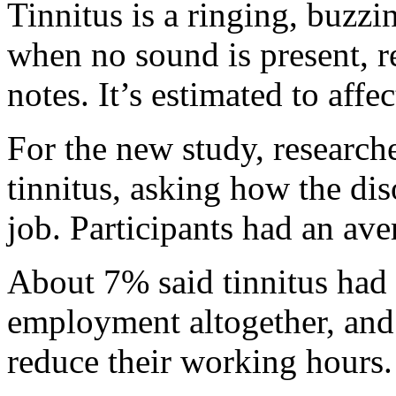
Tinnitus is a ringing, buzzi
when no sound is present, r
notes. It’s estimated to aff
For the new study, research
tinnitus, asking how the di
job. Participants had an ave
About 7% said tinnitus had 
employment altogether, and 
reduce their working hours.