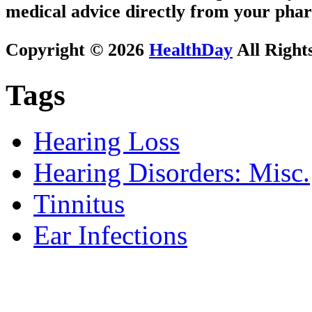
medical advice directly from your phar
Copyright © 2026
HealthDay
All Right
Tags
Hearing Loss
Hearing Disorders: Misc.
Tinnitus
Ear Infections