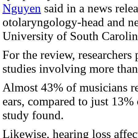
Nguyen
said in a news relea
otolaryngology-head and ne
University of South Carolin
For the review, researchers
studies involving more tha
Almost 43% of musicians rep
ears, compared to just 13% 
study found.
Likewise, hearing loss affe