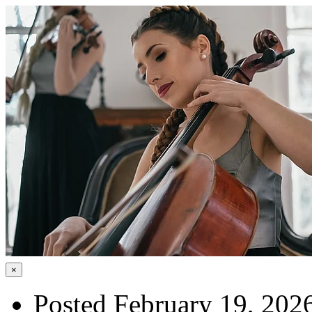
×
Posted February 19, 202