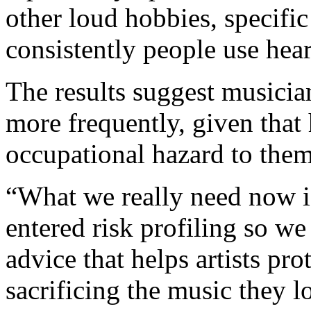
other loud hobbies, specifi
consistently people use hea
The results suggest musicia
more frequently, given that
occupational hazard to them,
“What we really need now i
entered risk profiling so we 
advice that helps artists pro
sacrificing the music they 