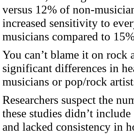
versus 12% of non-musician
increased sensitivity to eve
musicians compared to 15% 
You can’t blame it on rock a
significant differences in h
musicians or pop/rock artist
Researchers suspect the num
these studies didn’t include
and lacked consistency in h