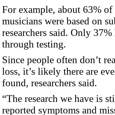
For example, about 63% of 
musicians were based on sub
researchers said. Only 37% 
through testing.
Since people often don’t rea
loss, it’s likely there are e
found, researchers said.
“The research we have is sti
reported symptoms and missi