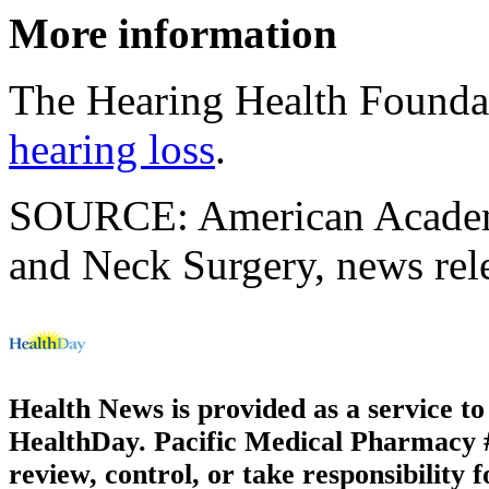
More information
The Hearing Health Founda
hearing loss
.
SOURCE: American Academ
and Neck Surgery, news rel
Health News is provided as a service t
HealthDay. Pacific Medical Pharmacy #3
review, control, or take responsibility f