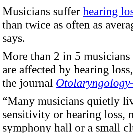
Musicians suffer
hearing lo
than twice as often as aver
says.
More than 2 in 5 musicians 
are affected by hearing loss
the journal
Otolaryngology
“Many musicians quietly liv
sensitivity or hearing loss,
symphony hall or a small cl