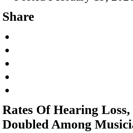
Share
Rates Of Hearing Loss,
Doubled Among Musici