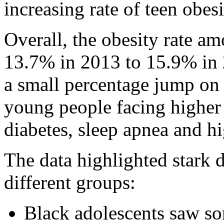
increasing rate of teen obesi
Overall, the obesity rate a
13.7% in 2013 to 15.9% in 
a small percentage jump on p
young people facing higher 
diabetes, sleep apnea and h
The data highlighted stark d
different groups:
Black adolescents saw som