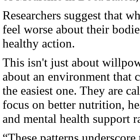
Researchers suggest that wh
feel worse about their bodies
healthy action.
This isn't just about willpo
about an environment that 
the easiest one. They are ca
focus on better nutrition, h
and mental health support ra
“These patterns underscore t