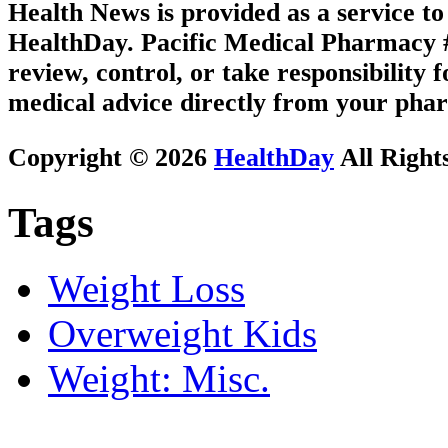
Health News is provided as a service t
HealthDay. Pacific Medical Pharmacy #3
review, control, or take responsibility f
medical advice directly from your phar
Copyright © 2026
HealthDay
All Right
Tags
Weight Loss
Overweight Kids
Weight: Misc.