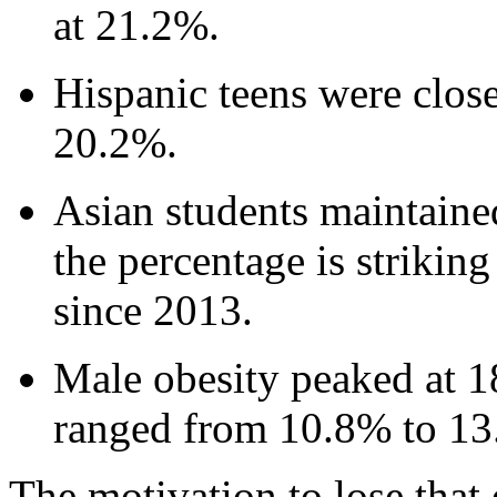
at 21.2%.
Hispanic teens were close
20.2%.
Asian students maintaine
the percentage is strikin
since 2013.
Male obesity peaked at 1
ranged from 10.8% to 13
The motivation to lose that 