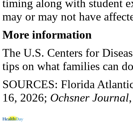
timing along with student 
may or may not have affecte
More information
The U.S. Centers for Diseas
tips on what families can d
SOURCES: Florida Atlantic 
16, 2026;
Ochsner Journal