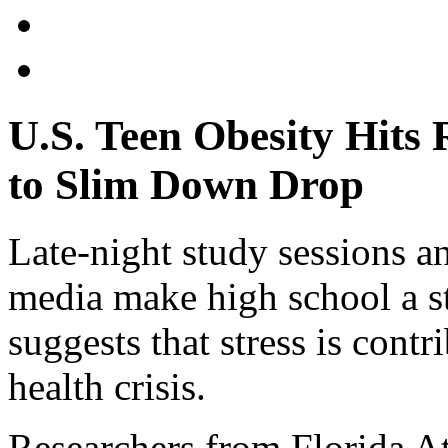
U.S. Teen Obesity Hits 
to Slim Down Drop
Late-night study sessions a
media make high school a st
suggests that stress is cont
health crisis.
Researchers from Florida A