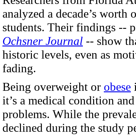
analyzed a decade’s worth 
students. Their findings --
Ochsner Journal
-- show tha
historic levels, even as mot
fading.
Being overweight or
obese
i
it’s a medical condition and 
problems. While the preval
declined during the study pe