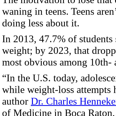
waning in teens. Teens aren’
doing less about it.
In 2013, 47.7% of students 
weight; by 2023, that dropp
most obvious among 10th- a
“In the U.S. today, adolesce
while weight-loss attempts h
author
Dr. Charles Henneke
of Medicine in Boca Raton, 