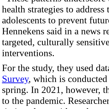
health strategies to address
adolescents to prevent futur
Hennekens said in a news re
targeted, culturally sensitiv
interventions.
For the study, they used da
Survey
, which is conducted
spring. In 2021, however, t
to the pandemic. Researchers