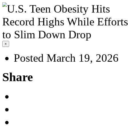
×
Posted March 19, 2026
Share