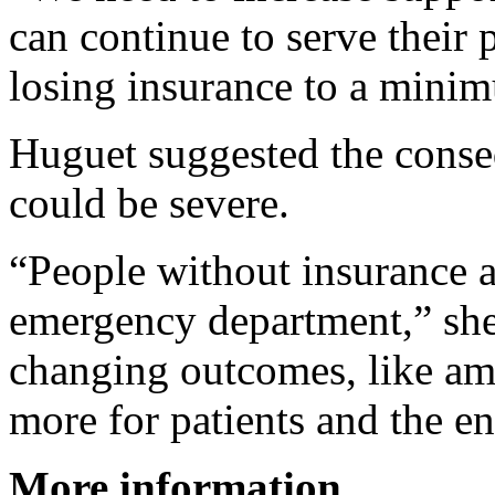
can continue to serve their
losing insurance to a minim
Huguet suggested the conse
could be severe.
“People without insurance a
emergency department,” she 
changing outcomes, like amp
more for patients and the en
More information