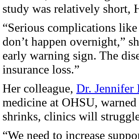
study was relatively short, 
“Serious complications like
don’t happen overnight,” sh
early warning sign. The dis
insurance loss.”
Her colleague,
Dr. Jennifer
medicine at OHSU, warned t
shrinks, clinics will struggle
“We need to increase suppor