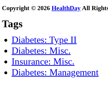
Copyright © 2026
HealthDay
All Right
Tags
Diabetes: Type II
Diabetes: Misc.
Insurance: Misc.
Diabetes: Management