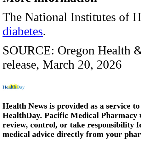
The National Institutes of 
diabetes
.
SOURCE: Oregon Health & 
release, March 20, 2026
Health News is provided as a service t
HealthDay. Pacific Medical Pharmacy #3
review, control, or take responsibility f
medical advice directly from your phar