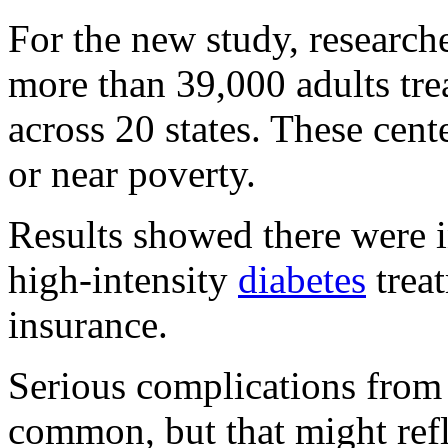
For the new study, researche
more than 39,000 adults tre
across 20 states. These cent
or near poverty.
Results showed there were i
high-intensity
diabetes
trea
insurance.
Serious complications from 
common, but that might refle