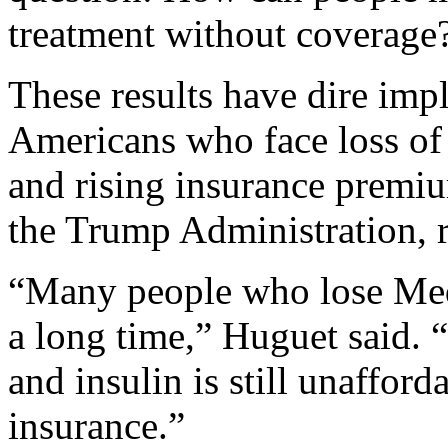
treatment without coverage?
These results have dire impl
Americans who face loss of
and rising insurance premiu
the Trump Administration, r
“Many people who lose Medi
a long time,” Huguet said. 
and insulin is still unaffor
insurance.”