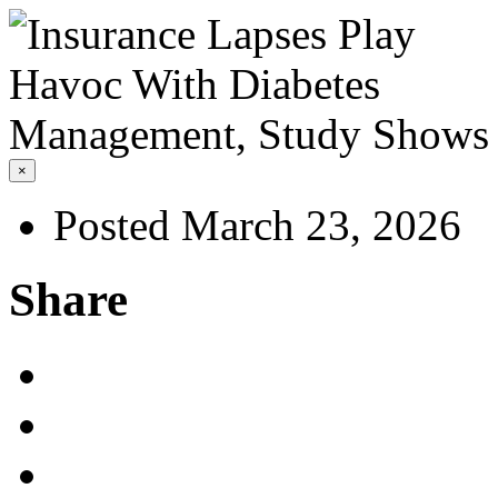
×
Posted March 23, 2026
Share