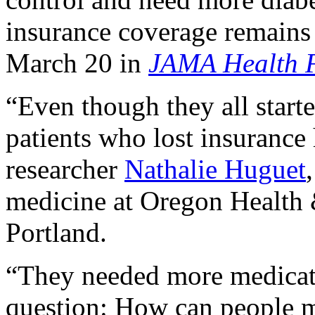
insurance coverage remains 
March 20 in
JAMA Health 
“Even though they all starte
patients who lost insurance
researcher
Nathalie Huguet
medicine at Oregon Health 
Portland.
“They needed more medicatio
question: How can people 