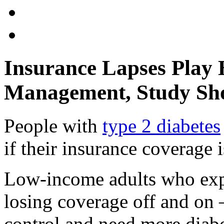
Insurance Lapses Play 
Management, Study Sh
People with
type 2 diabetes
if their insurance coverage 
Low-income adults who exp
losing coverage off and on 
control and need more diab