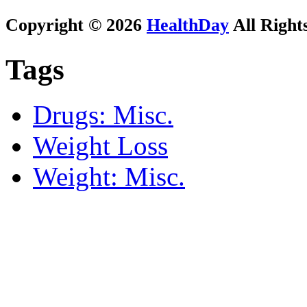
Copyright © 2026
HealthDay
All Right
Tags
Drugs: Misc.
Weight Loss
Weight: Misc.