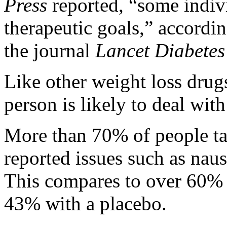
Press
reported, “some indivi
therapeutic goals,” accordin
the journal
Lancet Diabete
Like other weight loss drugs
person is likely to deal with
More than 70% of people t
reported issues such as naus
This compares to over 60% 
43% with a placebo.