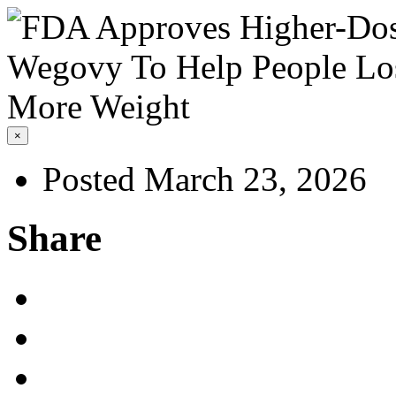
×
Posted March 23, 2026
Share