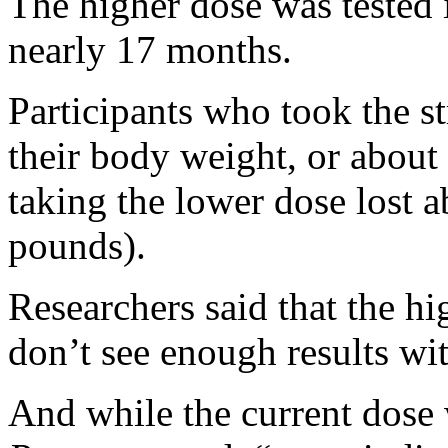
The higher dose was tested i
nearly 17 months.
Participants who took the s
their body weight, or about
taking the lower dose lost 
pounds).
Researchers said that the h
don’t see enough results wi
And while the current dose