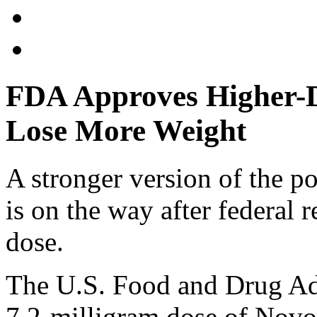
FDA Approves Higher-D
Lose More Weight
A stronger version of the p
is on the way after federal 
dose.
The U.S. Food and Drug Ad
7.2-milligram dose of Novo