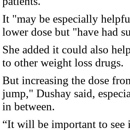
patients.
It "may be especially helpfu
lower dose but "have had su
She added it could also hel
to other weight loss drugs.
But increasing the dose fro
jump," Dushay said, especia
in between.
“It will be important to see 