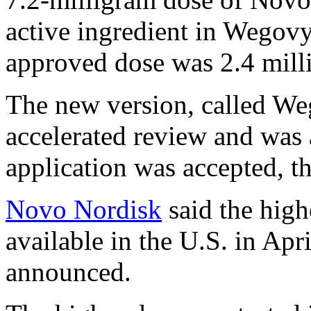
active ingredient in Wegovy
approved dose was 2.4 milli
The new version, called W
accelerated review and was 
application was accepted, t
Novo Nordisk
said the high
available in the U.S. in Apri
announced.