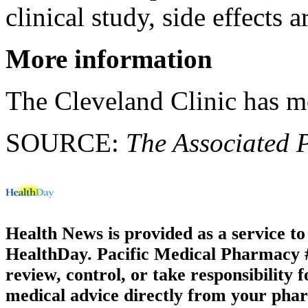
clinical study, side effects 
More information
The Cleveland Clinic has 
SOURCE:
The Associated 
Health News is provided as a service t
HealthDay. Pacific Medical Pharmacy #3
review, control, or take responsibility f
medical advice directly from your phar