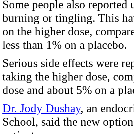
Some people also reported u
burning or tingling. This 
on the higher dose, compar
less than 1% on a placebo.
Serious side effects were r
taking the higher dose, co
dose and about 5% on a pla
Dr. Jody Dushay
, an endocr
School, said the new option