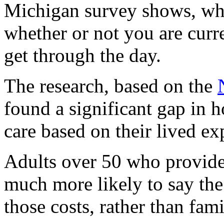
Michigan survey shows, wh
whether or not you are curre
get through the day.
The research, based on the
found a significant gap in
care based on their lived ex
Adults over 50 who provide 
much more likely to say th
those costs, rather than fam