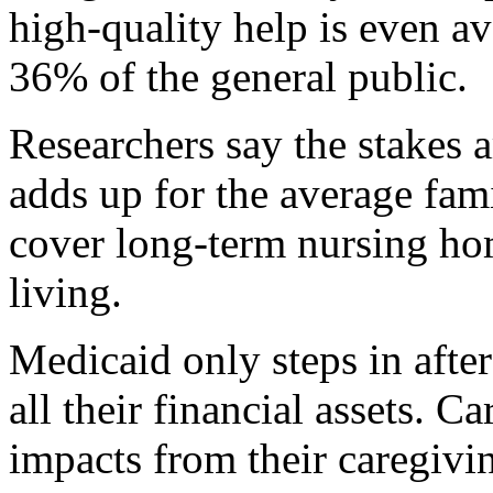
high-quality help is even av
36% of the general public.
Researchers say the stakes 
adds up for the average fam
cover long-term nursing hom
living.
Medicaid only steps in afte
all their financial assets. C
impacts from their caregivi