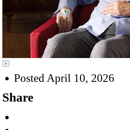
×
Posted April 10, 2026
Share