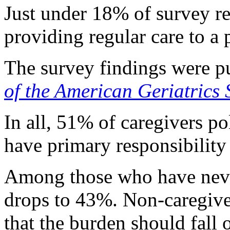
Just under 18% of survey r
providing regular care to a 
The survey findings were pu
of the American Geriatrics 
In all, 51% of caregivers p
have primary responsibility 
Among those who have never
drops to 43%. Non-caregive
that the burden should fall o