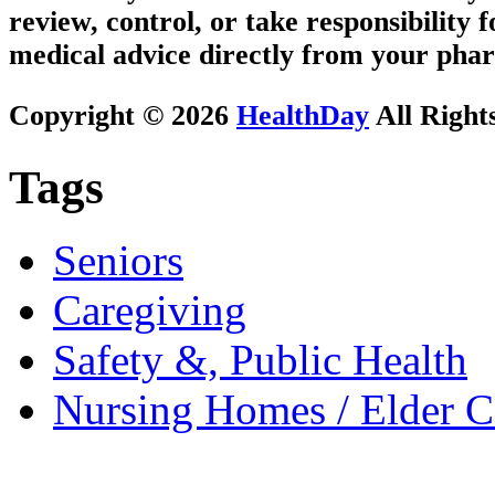
review, control, or take responsibility f
medical advice directly from your phar
Copyright © 2026
HealthDay
All Right
Tags
Seniors
Caregiving
Safety &, Public Health
Nursing Homes / Elder C