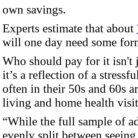
own savings.
Experts estimate that about
will one day need some form
Who should pay for it isn't j
it’s a reflection of a stressf
often in their 50s and 60s ar
living and home health visit
“While the full sample of a
evenly split between seeing