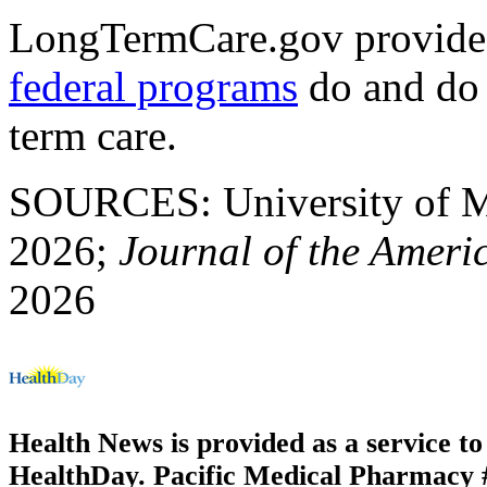
LongTermCare.gov provide
federal programs
do and do 
term care.
SOURCES: University of Mic
2026;
Journal of the Americ
2026
Health News is provided as a service t
HealthDay. Pacific Medical Pharmacy #3