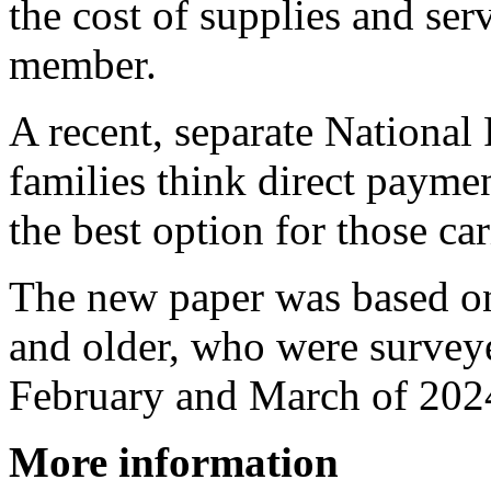
the cost of supplies and ser
member.
A recent, separate National
families think direct payme
the best option for those car
The new paper was based on 
and older, who were survey
February and March of 202
More information