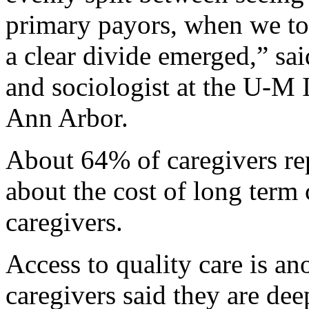
primary payors, when we too
a clear divide emerged,” sa
and sociologist at the U-M I
Ann Arbor.
About 64% of caregivers re
about the cost of long term
caregivers.
Access to quality care is an
caregivers said they are de