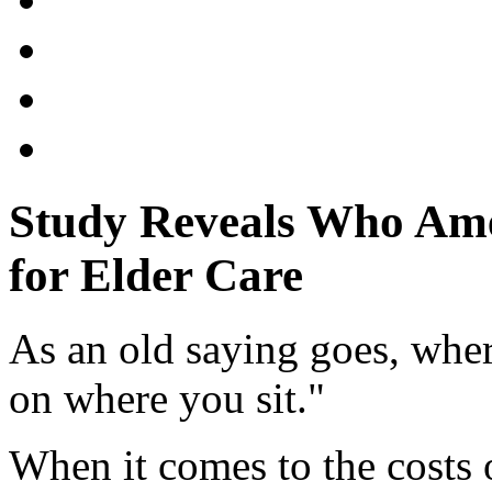
Study Reveals Who Ame
for Elder Care
As an old saying goes, whe
on where you sit."
When it comes to the costs 