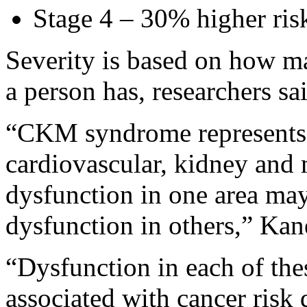
Stage 4 – 30% higher ris
Severity is based on how
a person has, researchers sa
“CKM syndrome represents 
cardiovascular, kidney and
dysfunction in one area may
dysfunction in others,” Kan
“Dysfunction in each of the
associated with cancer risk 