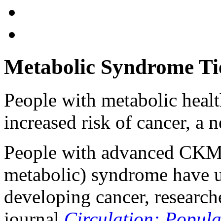
Metabolic Syndrome Ti
People with metabolic heal
increased risk of cancer, a 
People with advanced CKM 
metabolic) syndrome have u
developing cancer, researche
journal
Circulation: Popul