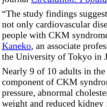
“The study findings suggest 
not only cardiovascular dise
people with CKM syndrome,
Kaneko
, an associate profe
the University of Tokyo in J
Nearly 9 of 10 adults in the
component of CKM syndrom
pressure, abnormal choleste
weight and reduced kidney f