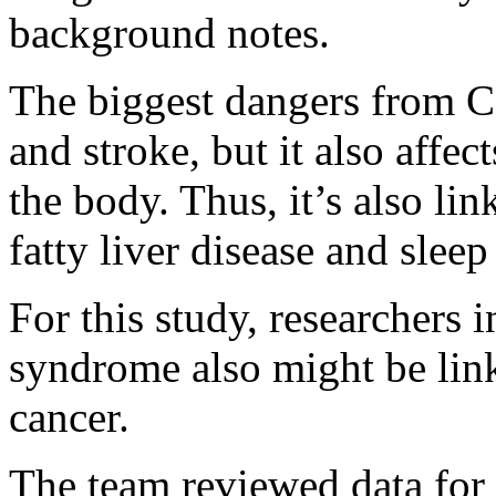
background notes.
The biggest dangers from 
and stroke, but it also affe
the body. Thus, it’s also li
fatty liver disease and sleep
For this study, researchers
syndrome also might be link
cancer.
The team reviewed data for 