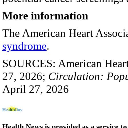
More information
The American Heart Associ
syndrome
.
SOURCES: American Heart A
27, 2026;
Circulation: Pop
April 27, 2026
Health News is provided as a service t