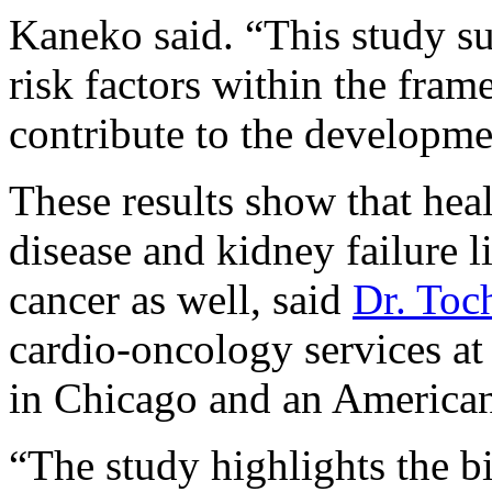
Kaneko said. “This study su
risk factors within the f
contribute to the developme
These results show that heal
disease and kidney failure l
cancer as well, said
Dr. To
cardio-oncology services a
in Chicago and an American
“The study highlights the bi