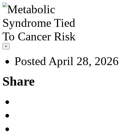
×
Posted April 28, 2026
Share