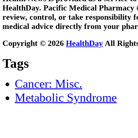
HealthDay. Pacific Medical Pharmacy #3
review, control, or take responsibility f
medical advice directly from your phar
Copyright © 2026
HealthDay
All Right
Tags
Cancer: Misc.
Metabolic Syndrome