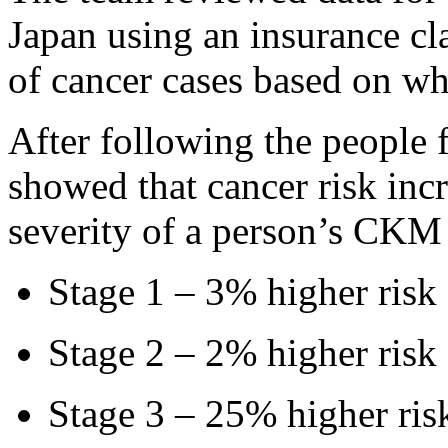
Japan using an insurance cla
of cancer cases based on 
After following the people f
showed that cancer risk inc
severity of a person’s CK
Stage 1 – 3% higher risk
Stage 2 – 2% higher risk
Stage 3 – 25% higher ris