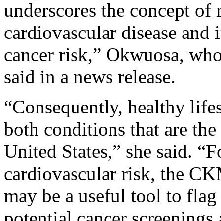
underscores the concept of
cardiovascular disease and it
cancer risk,” Okwuosa, who 
said in a news release.
“Consequently, healthy lifes
both conditions that are the
United States,” she said. “F
cardiovascular risk, the 
may be a useful tool to flag
potential cancer screenings 