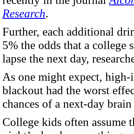
Research
.
Further, each additional dri
5% the odds that a college s
lapse the next day, research
As one might expect, high-i
blackout had the worst effe
chances of a next-day brain 
College kids often assume t