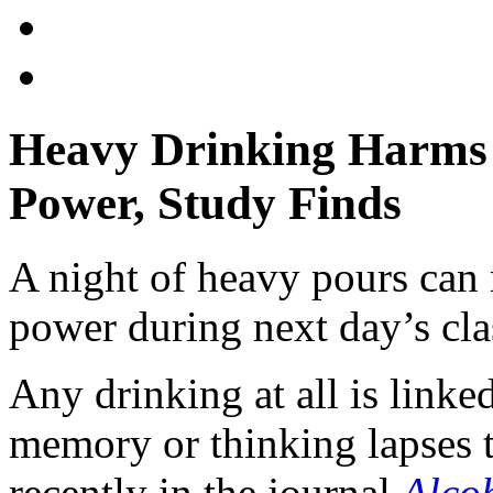
Heavy Drinking Harms 
Power, Study Finds
A night of heavy pours can r
power during next day’s cla
Any drinking at all is linke
memory or thinking lapses t
recently in the journal
Alcoh