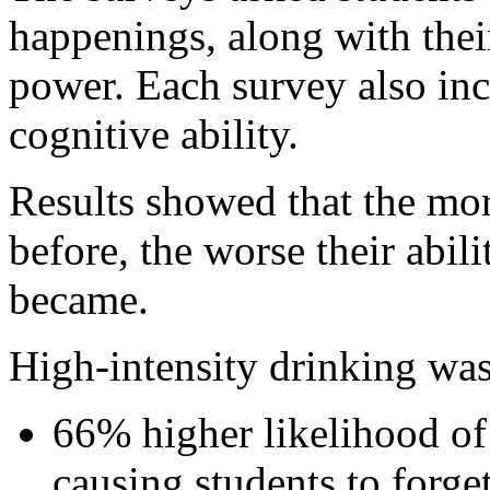
happenings, along with thei
power. Each survey also inc
cognitive ability.
Results showed that the mor
before, the worse their abil
became.
High-intensity drinking was
66% higher likelihood of
causing students to forget