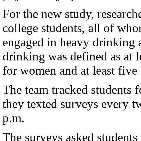
For the new study, research
college students, all of wh
engaged in heavy drinking 
drinking was defined as at le
for women and at least five
The team tracked students f
they texted surveys every 
p.m.
The surveys asked students 