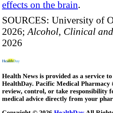
effects on the brain
.
SOURCES: University of Or
2026;
Alcohol, Clinical an
2026
Health News is provided as a service t
HealthDay. Pacific Medical Pharmacy #3
review, control, or take responsibility f
medical advice directly from your phar
Copyright © 2026
HealthDay
All Right