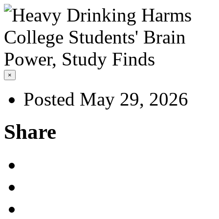
×
Posted May 29, 2026
Share