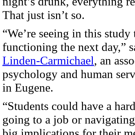
night’s drunk, everything re
That just isn’t so.
“We’re seeing in this study 
functioning the next day,” s
Linden-Carmichael
, an ass
psychology and human servi
in Eugene.
“Students could have a hard
going to a job or navigating
big implications for their m