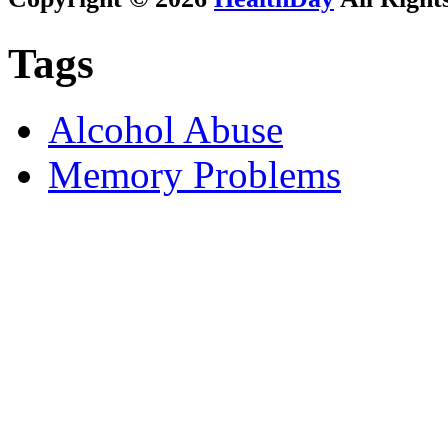
Tags
Alcohol Abuse
Memory Problems