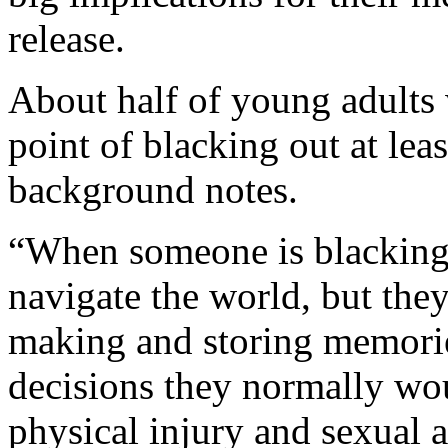
release.
About half of young adults
point of blacking out at leas
background notes.
“When someone is blacking 
navigate the world, but the
making and storing memorie
decisions they normally woul
physical injury and sexual 