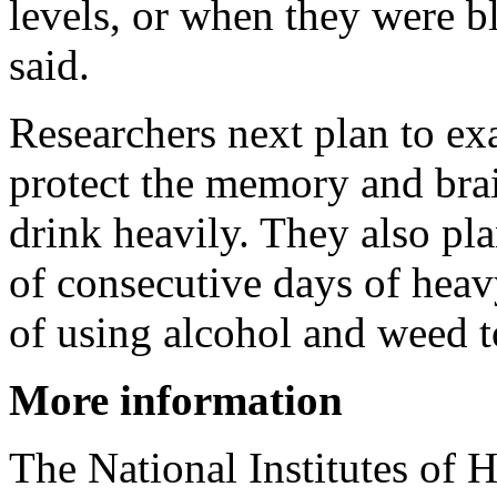
levels, or when they were 
said.
Researchers next plan to e
protect the memory and bra
drink heavily. They also pla
of consecutive days of heavy
of using alcohol and weed t
More information
The National Institutes of 