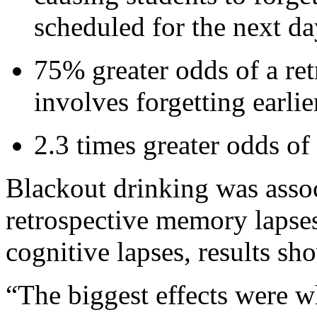
scheduled for the next da
75% greater odds of a re
involves forgetting earli
2.3 times greater odds of
Blackout drinking was assoc
retrospective memory lapse
cognitive lapses, results sh
“The biggest effects were w