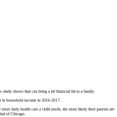
tudy shows that can bring a bit financial hit to a family.
ar in household income in 2016-2017.
ore daily health care a child needs, the more likely their parents are
ital of Chicago.