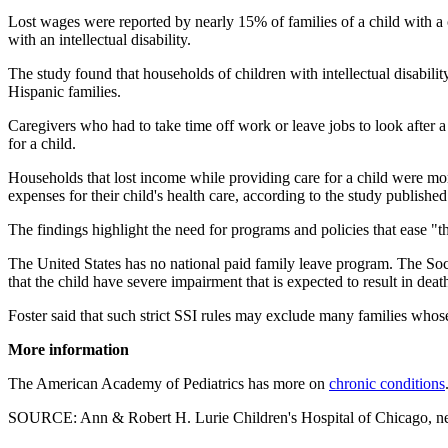
Lost wages were reported by nearly 15% of families of a child with a c
with an intellectual disability.
The study found that households of children with intellectual disabilit
Hispanic families.
Caregivers who had to take time off work or leave jobs to look after a
for a child.
Households that lost income while providing care for a child were mor
expenses for their child's health care, according to the study publishe
The findings highlight the need for programs and policies that ease "th
The United States has no national paid family leave program. The Soci
that the child have severe impairment that is expected to result in deat
Foster said that such strict SSI rules may exclude many families whose
More information
The American Academy of Pediatrics has more on
chronic conditions
SOURCE: Ann & Robert H. Lurie Children's Hospital of Chicago, ne