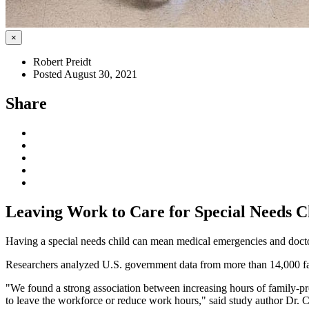
×
Robert Preidt
Posted August 30, 2021
Share
Leaving Work to Care for Special Needs Ch
Having a special needs child can mean medical emergencies and doctors
Researchers analyzed U.S. government data from more than 14,000 fam
"We found a strong association between increasing hours of family-pro
to leave the workforce or reduce work hours," said study author Dr. C