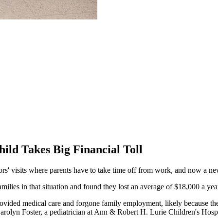
ild Takes Big Financial Toll
' visits where parents have to take time off from work, and now a new s
ilies in that situation and found they lost an average of $18,000 a ye
vided medical care and forgone family employment, likely because the m
arolyn Foster, a pediatrician at Ann & Robert H. Lurie Children's Hosp