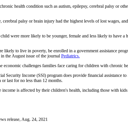
hronic health condition such as autism, epilepsy, cerebral palsy or oth
y, cerebral palsy or brain injury had the highest levels of lost wages, an
 child were more likely to be younger, female and less likely to have a
e likely to live in poverty, be enrolled in a government assistance pro
d in the August issue of the journal
Pediatrics.
e economic challenges families face caring for children with chronic hea
al Security Income (SSI) program does provide financial assistance to s
h or last for no less than 12 months.
 income is affected by their children's health, including those with ki
.
ws release, Aug. 24, 2021