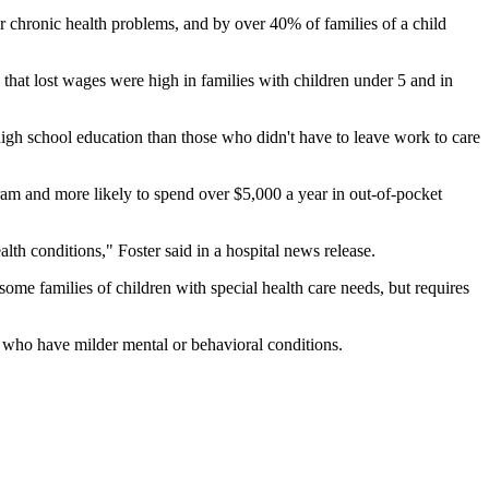
er chronic health problems, and by over 40% of families of a child
d that lost wages were high in families with children under 5 and in
 high school education than those who didn't have to leave work to care
gram and more likely to spend over $5,000 a year in out-of-pocket
lth conditions," Foster said in a hospital news release.
ome families of children with special health care needs, but requires
ds who have milder mental or behavioral conditions.