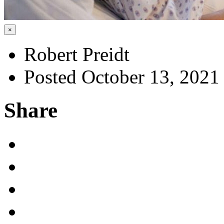
×
Robert Preidt
Posted October 13, 2021
Share