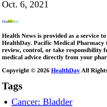
Oct. 6, 2021
Health News is provided as a service t
HealthDay. Pacific Medical Pharmacy #3
review, control, or take responsibility f
medical advice directly from your phar
Copyright © 2026
HealthDay
All Right
Tags
Cancer: Bladder