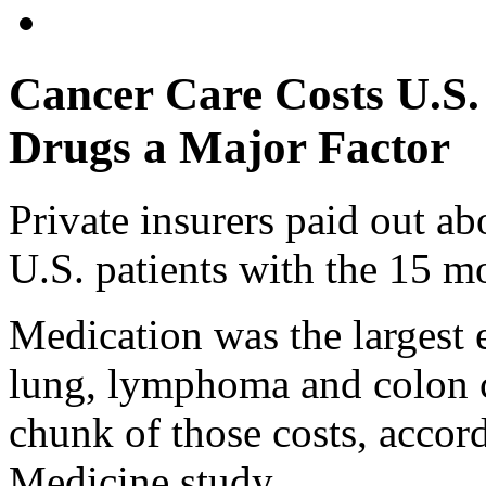
Cancer Care Costs U.S. 
Drugs a Major Factor
Private insurers paid out ab
U.S. patients with the 15 
Medication was the largest 
lung, lymphoma and colon c
chunk of those costs, accor
Medicine study.