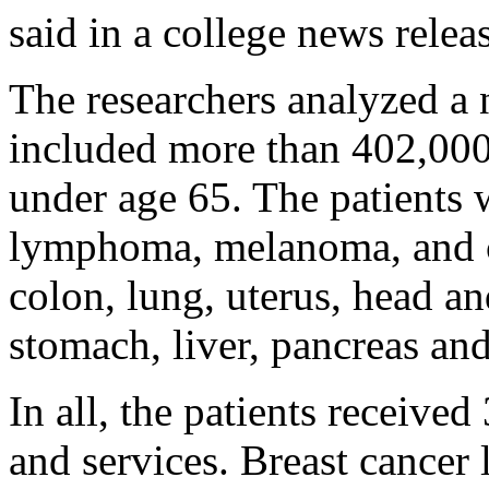
said in a college news relea
The researchers analyzed a 
included more than 402,000 
under age 65. The patients 
lymphoma, melanoma, and can
colon, lung, uterus, head an
stomach, liver, pancreas an
In all, the patients receive
and services. Breast cancer