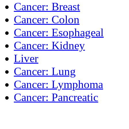
Cancer: Breast
Cancer: Colon
Cancer: Esophageal
Cancer: Kidney
Liver
Cancer: Lung
Cancer: Lymphoma
Cancer: Pancreatic