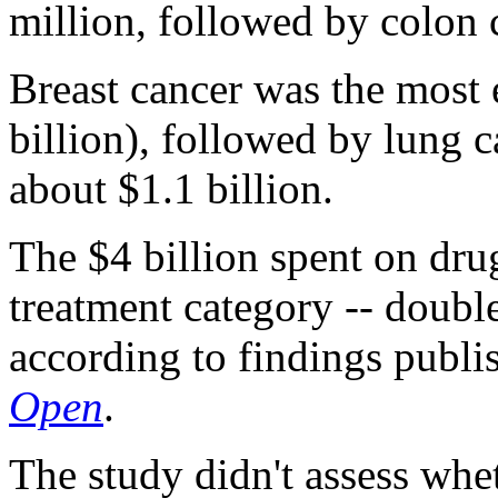
million, followed by colon 
Breast cancer was the most 
billion), followed by lung 
about $1.1 billion.
The $4 billion spent on dru
treatment category -- double
according to findings publi
Open
.
The study didn't assess whe