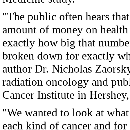
"The public often hears that
amount of money on health c
exactly how big that number
broken down for exactly wha
author Dr. Nicholas Zaorsky.
radiation oncology and publ
Cancer Institute in Hershey,
"We wanted to look at what 
each kind of cancer and for