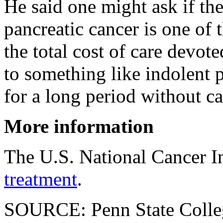
He said one might ask if the
pancreatic cancer is one of 
the total cost of care devote
to something like indolent 
for a long period without c
More information
The U.S. National Cancer I
treatment
.
SOURCE: Penn State Colleg