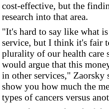
cost-effective, but the find
research into that area.
"It's hard to say like what i
service, but I think it's fai
plurality of our health care
would argue that this mone
in other services," Zaorsky 
show you how much the med
types of cancers versus ano