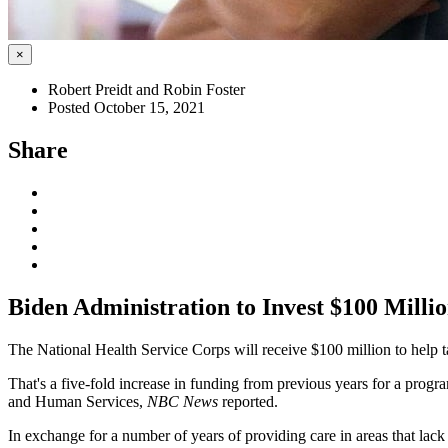
×
Robert Preidt and Robin Foster
Posted October 15, 2021
Share
Biden Administration to Invest $100 Milli
The National Health Service Corps will receive $100 million to help
That's a five-fold increase in funding from previous years for a progr
and Human Services,
NBC News
reported.
In exchange for a number of years of providing care in areas that lack