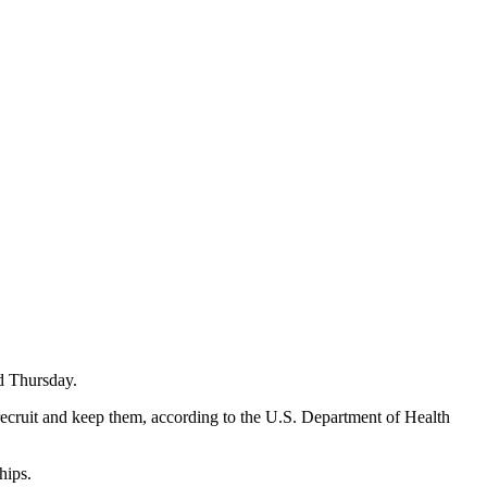
d Thursday.
o recruit and keep them, according to the U.S. Department of Health
hips.