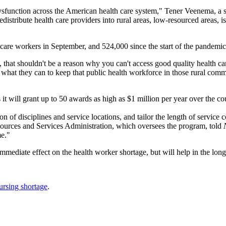
ysfunction across the American health care system," Tener Veenema, a 
edistribute health care providers into rural areas, low-resourced areas
th care workers in September, and 524,000 since the start of the pandemic
, that shouldn't be a reason why you can't access good quality health 
do what they can to keep that public health workforce in those rural c
 it will grant up to 50 awards as high as $1 million per year over the co
n of disciplines and service locations, and tailor the length of service 
sources and Services Administration, which oversees the program, told
me."
mmediate effect on the health worker shortage, but will help in the lon
ursing shortage
.