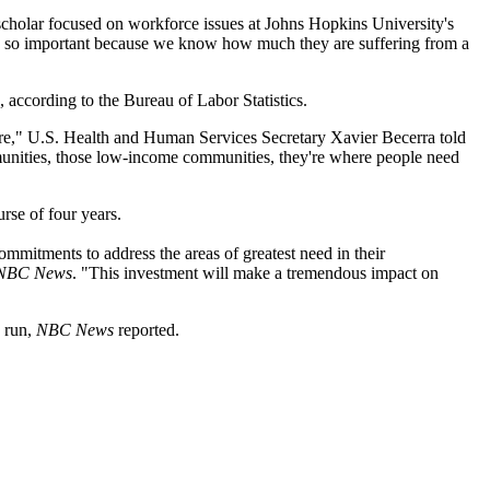
scholar focused on workforce issues at Johns Hopkins University's
, is so important because we know how much they are suffering from a
, according to the Bureau of Labor Statistics.
care," U.S. Health and Human Services Secretary Xavier Becerra told
ommunities, those low-income communities, they're where people need
urse of four years.
commitments to address the areas of greatest need in their
NBC News
. "This investment will make a tremendous impact on
g run,
NBC News
reported.