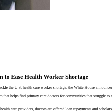
on to Ease Health Worker Shortage
 tackle the U.S. health care worker shortage, the White House announce
am that helps find primary care doctors for communities that struggle t
 health care providers, doctors are offered loan repayments and scholars