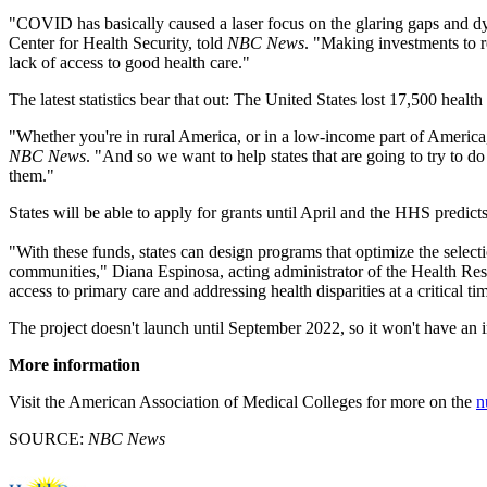
"COVID has basically caused a laser focus on the glaring gaps and d
Center for Health Security, told
NBC News
. "Making investments to r
lack of access to good health care."
The latest statistics bear that out: The United States lost 17,500 heal
"Whether you're in rural America, or in a low-income part of America
NBC News
. "And so we want to help states that are going to try to 
them."
States will be able to apply for grants until April and the HHS predicts
"With these funds, states can design programs that optimize the selectio
communities," Diana Espinosa, acting administrator of the Health Re
access to primary care and addressing health disparities at a critical ti
The project doesn't launch until September 2022, so it won't have an i
More information
Visit the American Association of Medical Colleges for more on the
n
SOURCE:
NBC News