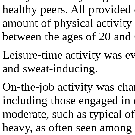
healthy peers. All provided 
amount of physical activity
between the ages of 20 and 
Leisure-time activity was eva
and sweat-inducing.
On-the-job activity was char
including those engaged in 
moderate, such as typical o
heavy, as often seen among