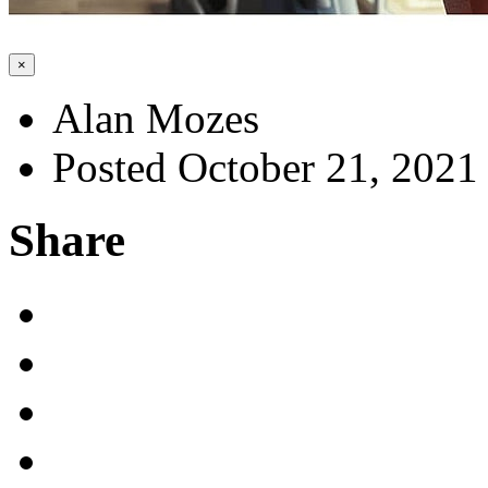
×
Alan Mozes
Posted October 21, 2021
Share