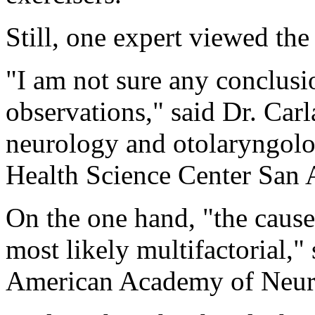
Still, one expert viewed the
"I am not sure any conclusi
observations," said Dr. Carl
neurology and otolaryngolo
Health Science Center San 
On the one hand, "the cause
most likely multifactorial," 
American Academy of Neur