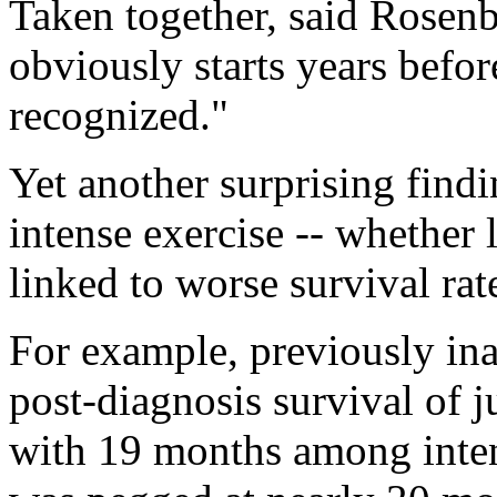
Taken together, said Rosenb
obviously starts years befo
recognized."
Yet another surprising findi
intense exercise -- whether 
linked to worse survival rate
For example, previously ina
post-diagnosis survival of 
with 19 months among intens