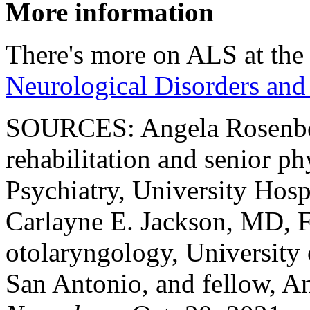
More information
There's more on ALS at th
Neurological Disorders and
SOURCES: Angela Rosenbo
rehabilitation and senior p
Psychiatry, University Hos
Carlayne E. Jackson, MD, 
otolaryngology, University 
San Antonio, and fellow, 