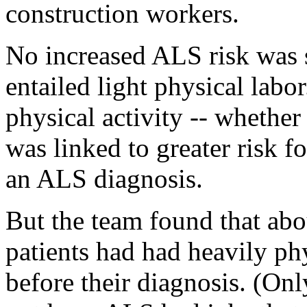
construction workers.
No increased ALS risk was 
entailed light physical lab
physical activity -- whether
was linked to greater risk f
an ALS diagnosis.
But the team found that a
patients had had heavily phy
before their diagnosis. (O