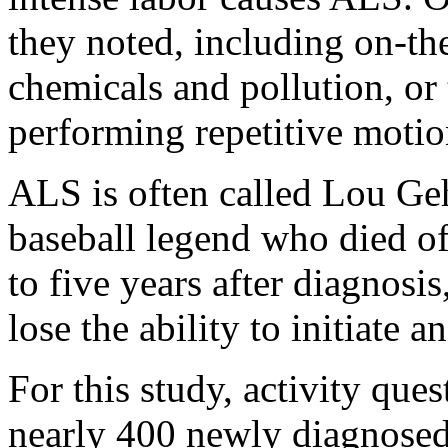
they noted, including on-th
chemicals and pollution, or
performing repetitive motion
ALS is often called Lou Geh
baseball legend who died of 
to five years after diagnosis
lose the ability to initiate
For this study, activity qu
nearly 400 newly diagnosed