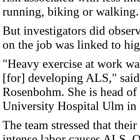
running, biking or walking.
But investigators did observ
on the job was linked to hi
"Heavy exercise at work was
[for] developing ALS," said
Rosenbohm. She is head of n
University Hospital Ulm in
The team stressed that their
intense labor causes ALS. Ot