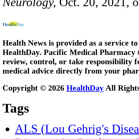
Neurology,
Oct. 20, 2021, o
Health News is provided as a service t
HealthDay. Pacific Medical Pharmacy #3
review, control, or take responsibility f
medical advice directly from your phar
Copyright © 2026
HealthDay
All Right
Tags
ALS (Lou Gehrig's Disea