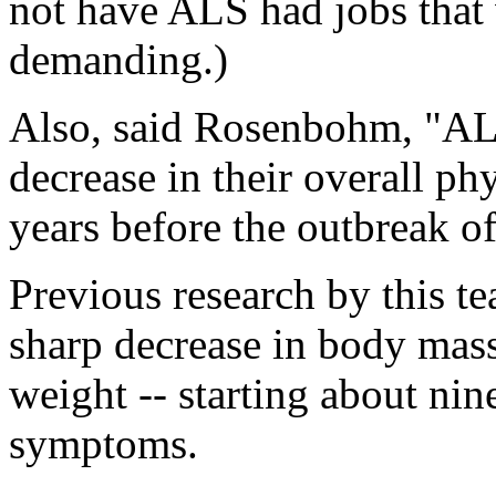
not have ALS had jobs that 
demanding.)
Also, said Rosenbohm, "AL
decrease in their overall phy
years before the outbreak of
Previous research by this t
sharp decrease in body mass
weight -- starting about nin
symptoms.