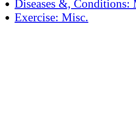
Diseases &, Conditions: 
Exercise: Misc.