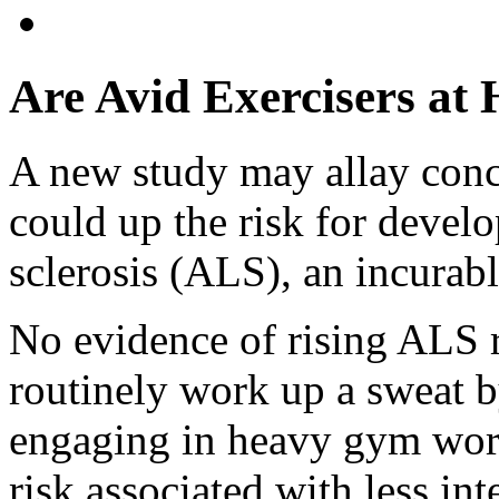
Are Avid Exercisers at
A new study may allay conce
could up the risk for devel
sclerosis (ALS), an incurabl
No evidence of rising ALS 
routinely work up a sweat b
engaging in heavy gym wor
risk associated with less int