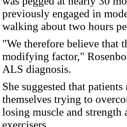
was pegged at nearly 30 m
previously engaged in moder
walking about two hours pe
"We therefore believe that th
modifying factor," Rosenboh
ALS diagnosis.
She suggested that patients 
themselves trying to overco
losing muscle and strength a
exercisers.