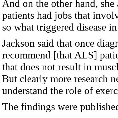
And on the other hand, she
patients had jobs that invol
so what triggered disease i
Jackson said that once diag
recommend [that ALS] patie
that does not result in musc
But clearly more research ne
understand the role of exe
The findings were publishe