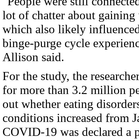
"People were still connected
lot of chatter about gainin
which also likely influenced
binge-purge cycle experienc
Allison said.
For the study, the researche
for more than 3.2 million pe
out whether eating disorders
conditions increased from J
COVID-19 was declared a p