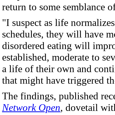
return to some semblance of
"I suspect as life normaliz
schedules, they will have mo
disordered eating will impr
established, moderate to sev
a life of their own and conti
that might have triggered t
The findings, published rec
Network Open
, dovetail wi