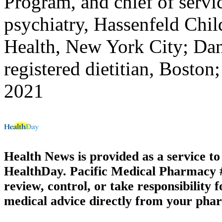
Program, and chief of servi
psychiatry, Hassenfeld Chi
Health, New York City; D
registered dietitian, Boston
2021
Health News is provided as a service t
HealthDay. Pacific Medical Pharmacy #3
review, control, or take responsibility f
medical advice directly from your phar