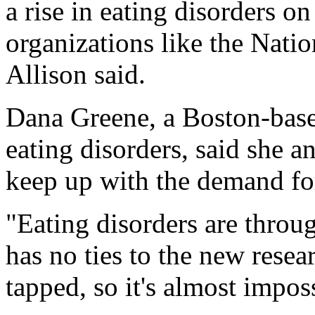
a rise in eating disorders o
organizations like the Nati
Allison said.
Dana Greene, a Boston-based
eating disorders, said she a
keep up with the demand for
"Eating disorders are throu
has no ties to the new resea
tapped, so it's almost imposs