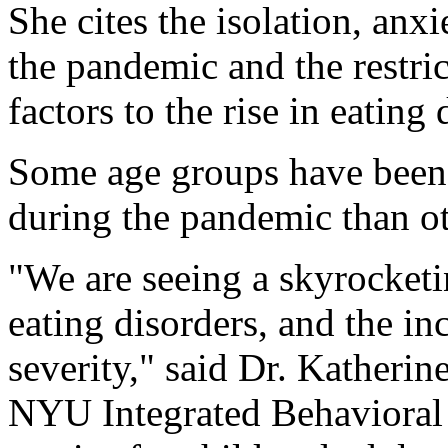
She cites the isolation, an
the pandemic and the restric
factors to the rise in eating 
Some age groups have been h
during the pandemic than ot
"We are seeing a skyrocketi
eating disorders, and the in
severity," said Dr. Katherin
NYU Integrated Behavioral 