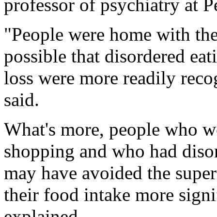
professor of psychiatry at 
"People were home with their
possible that disordered ea
loss were more readily reco
said.
What's more, people who we
shopping and who had disord
may have avoided the superm
their food intake more signif
explained.