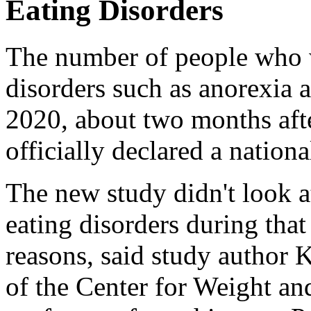
Eating Disorders
The number of people who w
disorders such as anorexia
2020, about two months af
officially declared a nation
The new study didn't look a
eating disorders during that
reasons, said study author K
of the Center for Weight an