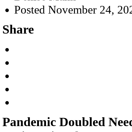
Posted November 24, 20
Share
Pandemic Doubled Need 