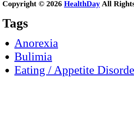
Copyright © 2026
HealthDay
All Right
Tags
Anorexia
Bulimia
Eating / Appetite Disorde