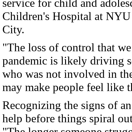
service for child and adoles
Children's Hospital at NY
City.
"The loss of control that we 
pandemic is likely driving s
who was not involved in the
may make people feel like t
Recognizing the signs of an 
help before things spiral out
"The longer someone struggl