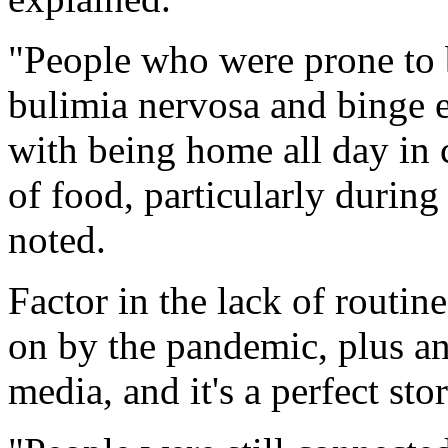
"People who were prone to b
bulimia nervosa and binge ea
with being home all day in 
of food, particularly during 
noted.
Factor in the lack of routin
on by the pandemic, plus an
media, and it's a perfect sto