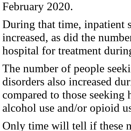
February 2020.
During that time, inpatient 
increased, as did the number
hospital for treatment duri
The number of people seekin
disorders also increased du
compared to those seeking h
alcohol use and/or opioid u
Only time will tell if these