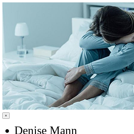
×
Denise Mann