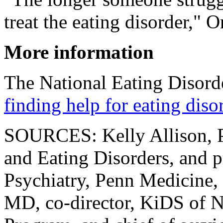
treat the eating disorder," O
More information
The National Eating Disorde
finding help for eating diso
SOURCES: Kelly Allison, Ph
and Eating Disorders, and p
Psychiatry, Penn Medicine, 
MD, co-director, KiDS of N