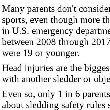
Many parents don't consider
sports, even though more t
in U.S. emergency departmen
between 2008 through 2017.
were 19 or younger.
Head injuries are the biggest 
with another sledder or obje
Even so, only 1 in 6 parents 
about sledding safety rules 