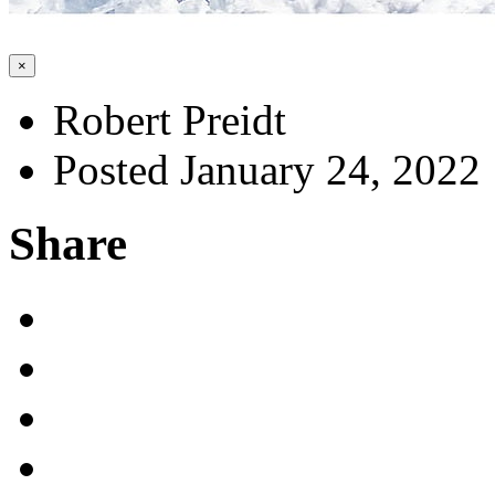
×
Robert Preidt
Posted January 24, 2022
Share