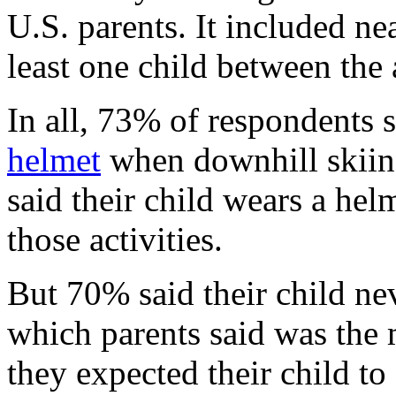
U.S. parents. It included ne
least one child between the 
In all, 73% of respondents s
helmet
when downhill skiin
said their child wears a he
those activities.
But 70% said their child ne
which parents said was the
they expected their child to