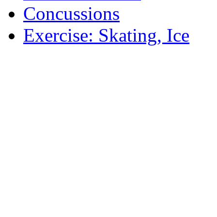
Concussions
Exercise: Skating, Ice