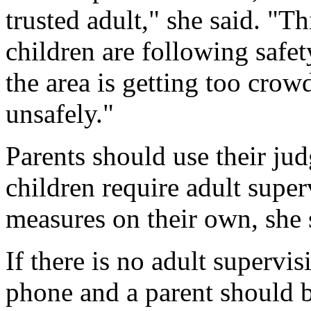
trusted adult," she said. "T
children are following safety
the area is getting too crow
unsafely."
Parents should use their ju
children require adult super
measures on their own, she 
If there is no adult supervis
phone and a parent should b