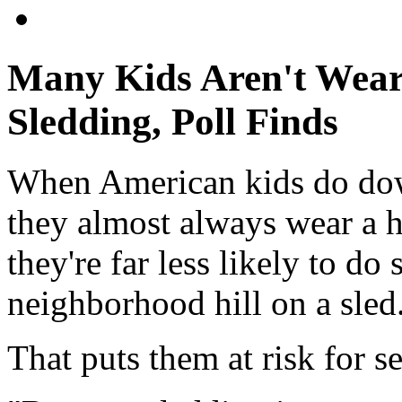
Many Kids Aren't Wear
Sledding, Poll Finds
When American kids do dow
they almost always wear a he
they're far less likely to d
neighborhood hill on a sled
That puts them at risk for s