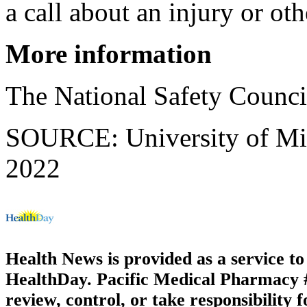
a call about an injury or ot
More information
The National Safety Counc
SOURCE: University of Mich
2022
Health News is provided as a service t
HealthDay. Pacific Medical Pharmacy #3
review, control, or take responsibility f