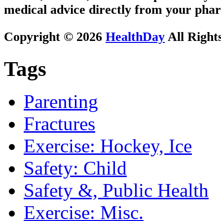
medical advice directly from your phar
Copyright © 2026
HealthDay
All Right
Tags
Parenting
Fractures
Exercise: Hockey, Ice
Safety: Child
Safety &, Public Health
Exercise: Misc.