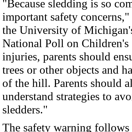
"Because sledding is so co
important safety concerns," 
the University of Michigan'
National Poll on Children's
injuries, parents should ensu
trees or other objects and ha
of the hill. Parents should 
understand strategies to avo
sledders."
The safety warning follows 