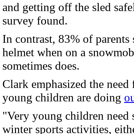
and getting off the sled safe
survey found.
In contrast, 83% of parents 
helmet when on a snowmobil
sometimes does.
Clark emphasized the need 
young children are doing
ou
"Very young children need s
winter sports activities, eit