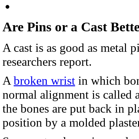
Are Pins or a Cast Bett
A cast is as good as metal pi
researchers report.
A
broken wrist
in which bon
normal alignment is called a
the bones are put back in pla
position by a molded plaster