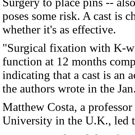
Surgery to place pins -- also
poses some risk. A cast is c
whether it's as effective.
"Surgical fixation with K-wi
function at 12 months comp
indicating that a cast is an a
the authors wrote in the Jan
Matthew Costa, a professor
University in the U.K., led 