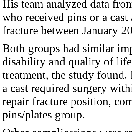
His team analyzed data from
who received pins or a cast 
fracture between January 
Both groups had similar imp
disability and quality of lif
treatment, the study found.
a cast required surgery with
repair fracture position, co
pins/plates group.