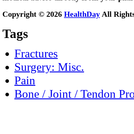
Copyright © 2026
HealthDay
All Right
Tags
Fractures
Surgery: Misc.
Pain
Bone / Joint / Tendon Pr