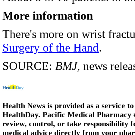
More information
There's more on wrist fractu
Surgery of the Hand
.
SOURCE:
BMJ
, news relea
Health News is provided as a service t
HealthDay. Pacific Medical Pharmacy #3
review, control, or take responsibility f
medical advice directly from your phar