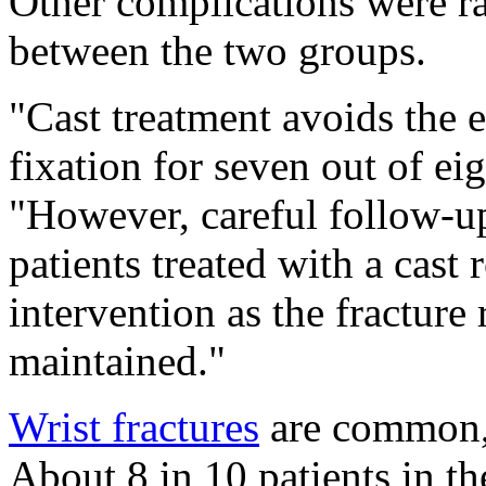
Other complications were rar
between the two groups.
"Cast treatment avoids the e
fixation for seven out of eig
"However, careful follow-up
patients treated with a cast
intervention as the fracture
maintained."
Wrist fractures
are common, 
About 8 in 10 patients in 