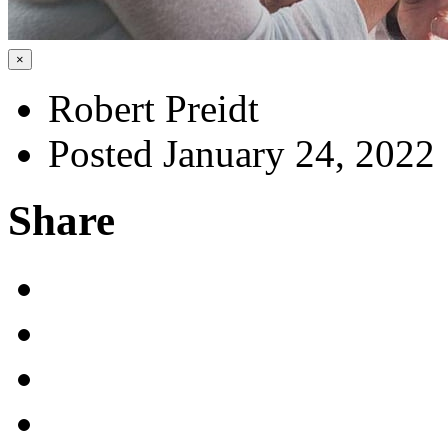
×
Robert Preidt
Posted January 24, 2022
Share