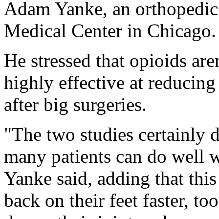
Adam Yanke, an orthopedic 
Medical Center in Chicago.
He stressed that opioids are
highly effective at reducin
after big surgeries.
"The two studies certainly d
many patients can do well w
Yanke said, adding that thi
back on their feet faster, 