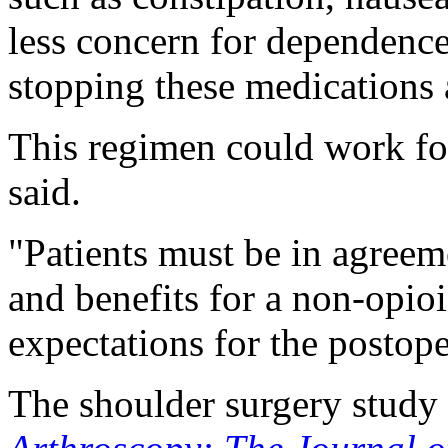
less concern for dependen
stopping these medications a
This regimen could work fo
said.
"Patients must be in agreem
and benefits for a non-opioi
expectations for the postope
The shoulder surgery study 