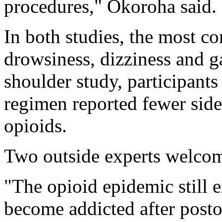
procedures," Okoroha said.
In both studies, the most c
drowsiness, dizziness and g
shoulder study, participant
regimen reported fewer side
opioids.
Two outside experts welcom
"The opioid epidemic still 
become addicted after postop