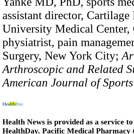
Yanke MD, PhD, sports med
assistant director, Cartilag
University Medical Center
physiatrist, pain management
Surgery, New York City;
Ar
Arthroscopic and Related S
American Journal of Sports
Health News is provided as a service t
HealthDay. Pacific Medical Pharmacy #3