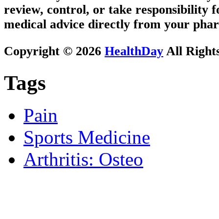
review, control, or take responsibility f
medical advice directly from your phar
Copyright © 2026
HealthDay
All Right
Tags
Pain
Sports Medicine
Arthritis: Osteo