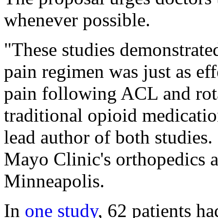
whenever possible.
"These studies demonstrated
pain regimen was just as ef
pain following ACL and rot
traditional opioid medicati
lead author of both studies.
Mayo Clinic's orthopedics a
Minneapolis.
In
one study
, 62 patients h