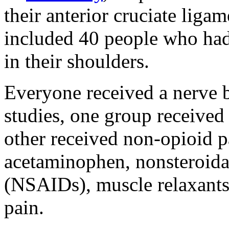
their anterior cruciate lig
included 40 people who had 
in their shoulders.
Everyone received a nerve b
studies, one group received 
other received non-opioid pa
acetaminophen, nonsteroida
(NSAIDs), muscle relaxants,
pain.