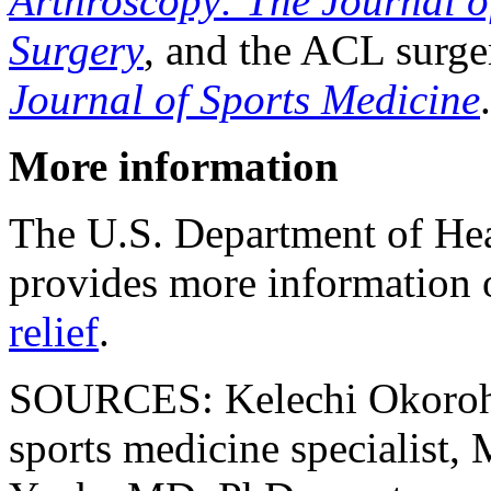
Arthroscopy: The Journal o
Surgery
, and the ACL surge
Journal of Sports Medicine
.
More information
The U.S. Department of He
provides more information
relief
.
SOURCES: Kelechi Okoroha
sports medicine specialist