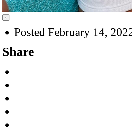
×
Posted February 14, 202
Share