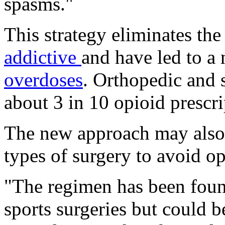
spasms."
This strategy eliminates the
addictive
and have led to a
overdoses
. Orthopedic and 
about 3 in 10 opioid prescr
The new approach may also
types of surgery to avoid opi
"The regimen has been foun
sports surgeries but could 