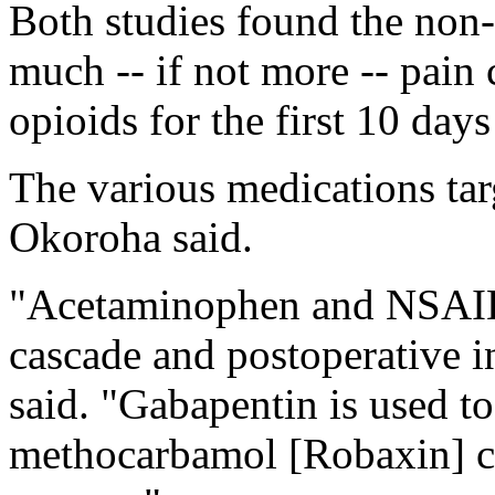
Both studies found the non
much -- if not more -- pain 
opioids for the first 10 days
The various medications targ
Okoroha said.
"Acetaminophen and NSAIDs 
cascade and postoperative i
said. "Gabapentin is used to
methocarbamol [Robaxin] c