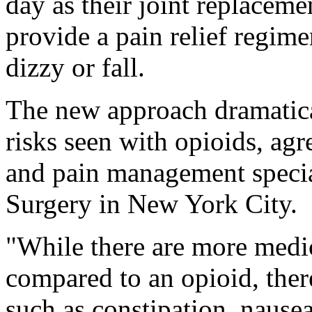
day as their joint replaceme
provide a pain relief regime
dizzy or fall.
The new approach dramatical
risks seen with opioids, agr
and pain management special
Surgery in New York City.
"While there are more medic
compared to an opioid, ther
such as constipation, nausea