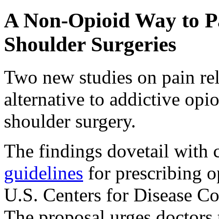
A Non-Opioid Way to Pa
Shoulder Surgeries
Two new studies on pain reli
alternative to addictive opio
shoulder surgery.
The findings dovetail with
guidelines
for prescribing o
U.S. Centers for Disease Co
The proposal urges doctors 