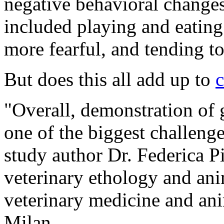
negative behavioral change
included playing and eating
more fearful, and tending t
But does this all add up to
c
"Overall, demonstration of 
one of the biggest challeng
study author Dr. Federica Pi
veterinary ethology and ani
veterinary medicine and ani
Milan.