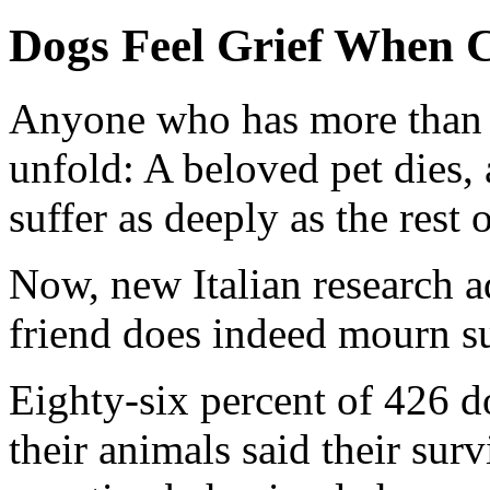
Dogs Feel Grief When 
Anyone who has more than 
unfold: A beloved pet dies,
suffer as deeply as the rest 
Now, new Italian research a
friend does indeed mourn su
Eighty-six percent of 426 
their animals said their sur