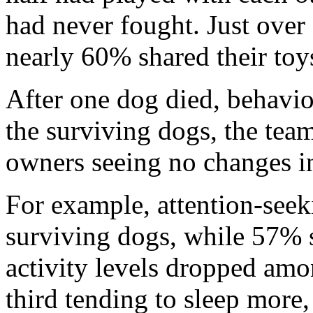
had never fought. Just over 
nearly 60% shared their toy
After one dog died, behav
the surviving dogs, the tea
owners seeing no changes in
For example, attention-see
surviving dogs, while 57% st
activity levels dropped am
third tending to sleep more,