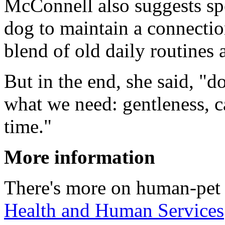
McConnell also suggests sp
dog to maintain a connection
blend of old daily routines 
But in the end, she said, "
what we need: gentleness, c
time."
More information
There's more on human-pet 
Health and Human Services