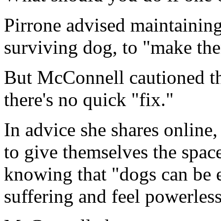
Pirrone advised maintaining
surviving dog, to "make the
But McConnell cautioned tha
there's no quick "fix."
In advice she shares onlin
to give themselves the space
knowing that "dogs can be e
suffering and feel powerless 