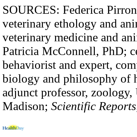
SOURCES: Federica Pirrone
veterinary ethology and ani
veterinary medicine and ani
Patricia McConnell, PhD; ce
behaviorist and expert, co
biology and philosophy of 
adjunct professor, zoology,
Madison;
Scientific Report