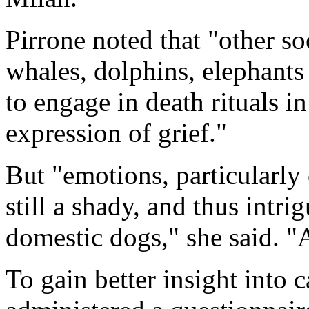
Pirrone noted that "other soc
whales, dolphins, elephants
to engage in death rituals i
expression of grief."
But "emotions, particularly
still a shady, and thus intrig
domestic dogs," she said. "
To gain better insight into 