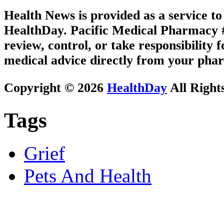
Health News is provided as a service t
HealthDay. Pacific Medical Pharmacy #3
review, control, or take responsibility f
medical advice directly from your phar
Copyright © 2026
HealthDay
All Right
Tags
Grief
Pets And Health