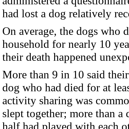
administered a questionna
had lost a dog relatively rec
On average, the dogs who d
household for nearly 10 year
their death happened unexp
More than 9 in 10 said thei
dog who had died for at leas
activity sharing was commo
slept together; more than a
half had played with each o