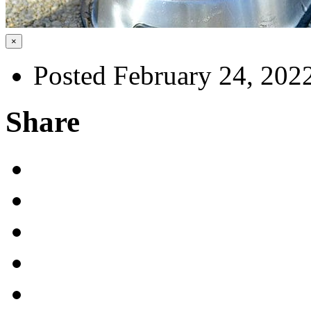
×
Posted February 24, 202
Share