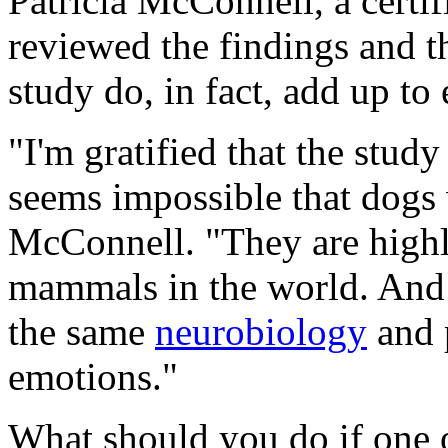
Patricia McConnell, a certif
reviewed the findings and th
study do, in fact, add up to
"I'm gratified that the stud
seems impossible that dogs 
McConnell. "They are highly
mammals in the world. And
the same
neurobiology
and 
emotions."
What should you do if one 