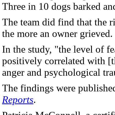
Three in 10 dogs barked a
The team did find that the 
the more an owner grieved.
In the study, "the level of 
positively correlated with [t
anger and psychological tra
The findings were published
Reports
.