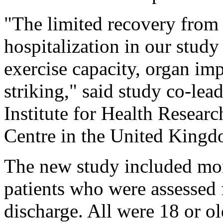
"The limited recovery from 
hospitalization in our stud
exercise capacity, organ imp
striking," said study co-lea
Institute for Health Resear
Centre in the United Kingd
The new study included mo
patients who were assessed f
discharge. All were 18 or o