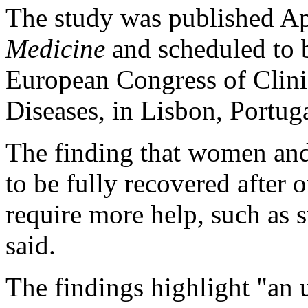
The study was published Ap
Medicine
and scheduled to b
European Congress of Clini
Diseases, in Lisbon, Portuga
The finding that women and 
to be fully recovered after
require more help, such as s
said.
The findings highlight "an u