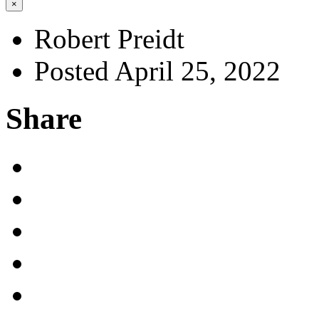
×
Robert Preidt
Posted April 25, 2022
Share