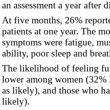
an assessment a year after d
At five months, 26% reporte
patients at one year. The 
symptoms were fatigue, mus
ability, poor sleep and breat
The likelihood of feeling fu
lower among women (32% les
as likely), and those who h
likely).