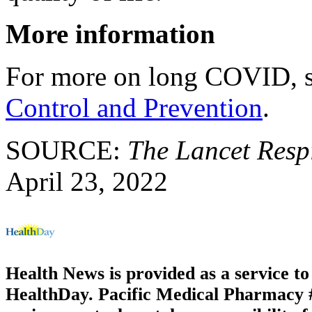
More information
For more on long COVID, 
Control and Prevention
.
SOURCE:
The Lancet Resp
April 23, 2022
Health News is provided as a service t
HealthDay. Pacific Medical Pharmacy #3