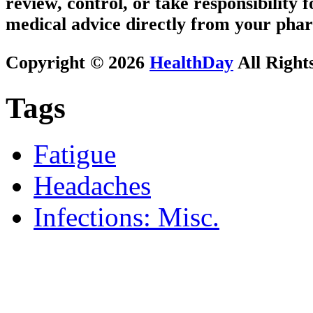
review, control, or take responsibility f
medical advice directly from your phar
Copyright © 2026
HealthDay
All Right
Tags
Fatigue
Headaches
Infections: Misc.