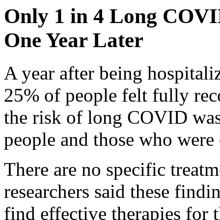
Only 1 in 4 Long COVID
One Year Later
A year after being hospita
25% of people felt fully re
the risk of long COVID wa
people and those who were o
There are no specific treat
researchers said these findi
find effective therapies for 