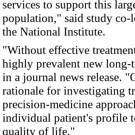
services to support this lar
population," said study co-l
the National Institute.
"Without effective treatmen
highly prevalent new long-t
in a journal news release. "
rationale for investigating
precision-medicine approach 
individual patient's profile t
quality of life."