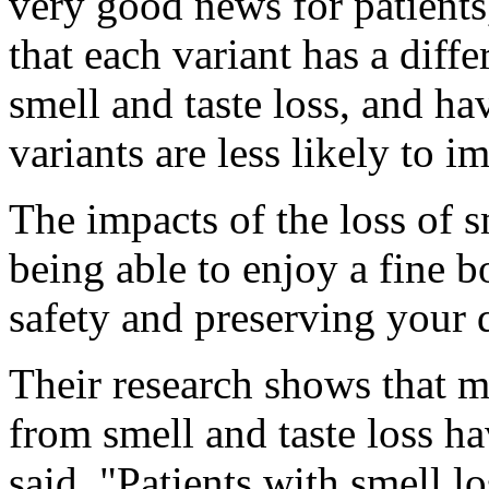
very good news for patient
that each variant has a diffe
smell and taste loss, and ha
variants are less likely to i
The impacts of the loss of s
being able to enjoy a fine bo
safety and preserving your q
Their research shows that m
from smell and taste loss ha
said. "Patients with smell lo