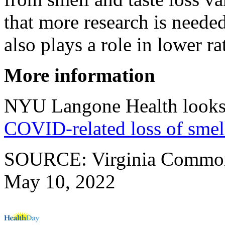
that more research is needed
also plays a role in lower ra
More information
NYU Langone Health looks 
COVID-related loss of smel
SOURCE: Virginia Commonwe
May 10, 2022