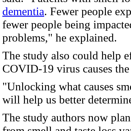
dementia
. Fewer people ex
fewer people being impacte
problems," he explained.
The study also could help ef
COVID-19 virus causes the l
"Unlocking what causes smell
will help us better determin
The study authors now plan
from smell and taste loss v