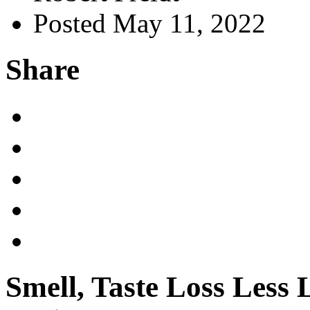
Posted May 11, 2022
Share
Smell, Taste Loss Les