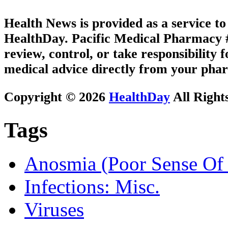
Health News is provided as a service t
HealthDay. Pacific Medical Pharmacy #3
review, control, or take responsibility f
medical advice directly from your phar
Copyright © 2026
HealthDay
All Right
Tags
Anosmia (Poor Sense Of 
Infections: Misc.
Viruses