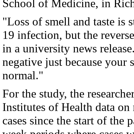
School of Medicine, in Ri
"Loss of smell and taste is 
19 infection, but the revers
in a university news releas
negative just because your s
normal."
For the study, the researche
Institutes of Health data 
cases since the start of the
week periods where cases we