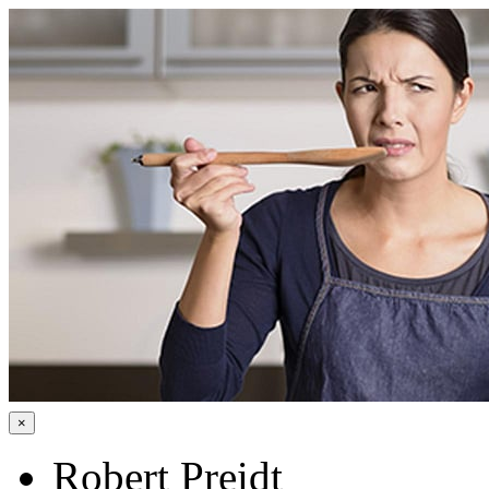
×
Robert Preidt