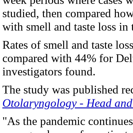
studied, then compared how
with smell and taste loss in
Rates of smell and taste lo
compared with 44% for Delt
investigators found.
The study was published rec
Otolaryngology - Head and
"As the pandemic continues 