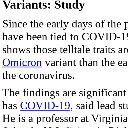
Variants: Study
Since the early days of the 
have been tied to COVID-19
shows those telltale traits a
Omicron
variant than the ea
the coronavirus.
The findings are significan
has
COVID-19
, said lead 
He is a professor at Virgi