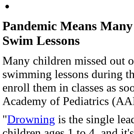
Pandemic Means Many K
Swim Lessons
Many children missed out on
swimming lessons during th
enroll them in classes as so
Academy of Pediatrics (A
"
Drowning
is the single lea
children ages 1 to 4, and it'