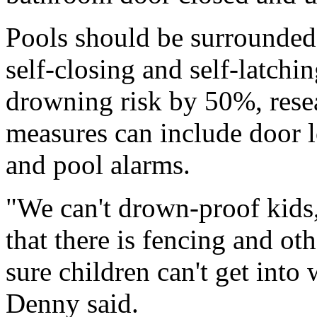
Pools should be surrounded 
self-closing and self-latchi
drowning risk by 50%, rese
measures can include door 
and pool alarms.
"We can't drown-proof kids,
that there is fencing and ot
sure children can't get int
Denny said.