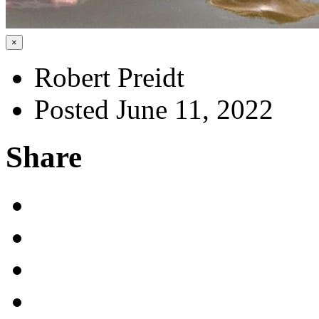
×
Robert Preidt
Posted June 11, 2022
Share