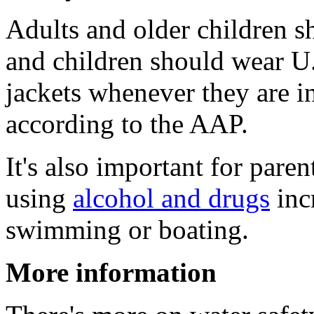
Adults and older children s
and children should wear U
jackets whenever they are i
according to the AAP.
It's also important for pare
using
alcohol and drugs
inc
swimming or boating.
More information