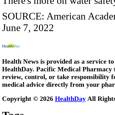
There's more on water safet
SOURCE: American Academy 
June 7, 2022
Health News is provided as a service t
HealthDay. Pacific Medical Pharmacy #3
review, control, or take responsibility f
medical advice directly from your phar
Copyright © 2026
HealthDay
All Right