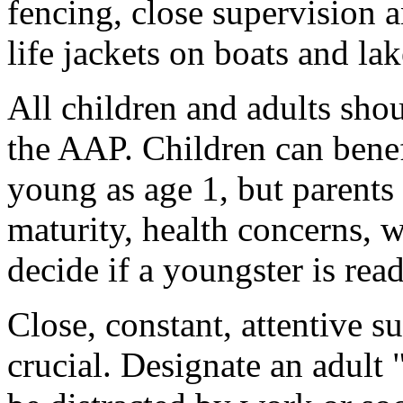
fencing, close supervision 
life jackets on boats and la
All children and adults sho
the AAP. Children can bene
young as age 1, but parents 
maturity, health concerns, 
decide if a youngster is re
Close, constant, attentive s
crucial. Designate an adult 