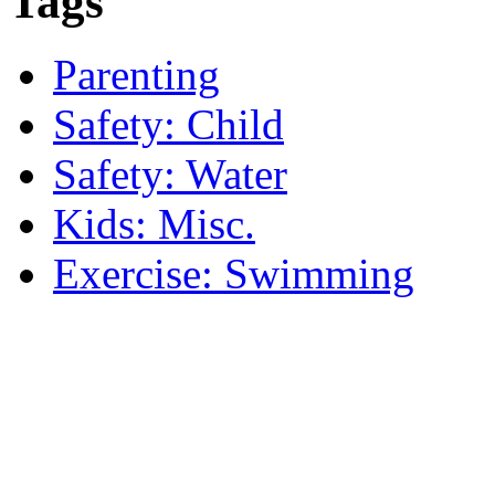
Tags
Parenting
Safety: Child
Safety: Water
Kids: Misc.
Exercise: Swimming