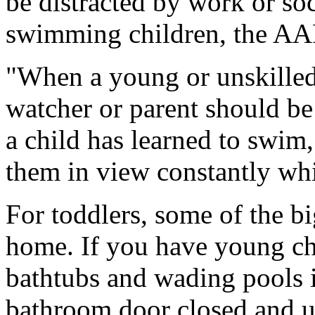
be distracted by work or soc
swimming children, the AAP
"When a young or unskilled 
watcher or parent should be
a child has learned to swim
them in view constantly wh
For toddlers, some of the bi
home. If you have young chi
bathtubs and wading pools i
bathroom door closed and us