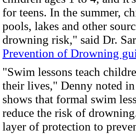
for teens. In the summer, c
pools, lakes and other sourc
drowning risk," said Dr. Sa
Prevention of Drowning gu
"Swim lessons teach children
their lives," Denny noted i
shows that formal swim less
reduce the risk of drowning
layer of protection to preve