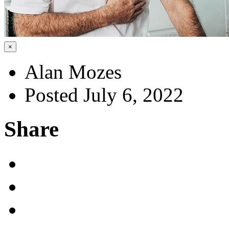
×
Alan Mozes
Posted July 6, 2022
Share