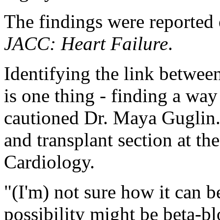
The findings were reported o
JACC: Heart Failure
.
Identifying the link between
is one thing - finding a way 
cautioned Dr. Maya Guglin. S
and transplant section at t
Cardiology.
"(I'm) not sure how it can b
possibility might be beta-bl