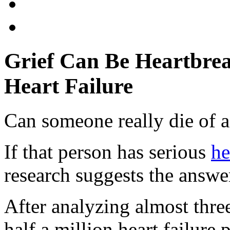
Grief Can Be Heartbrea
Heart Failure
Can someone really die of a
If that person has serious
he
research suggests the answe
After analyzing almost thre
half a million heart failure 