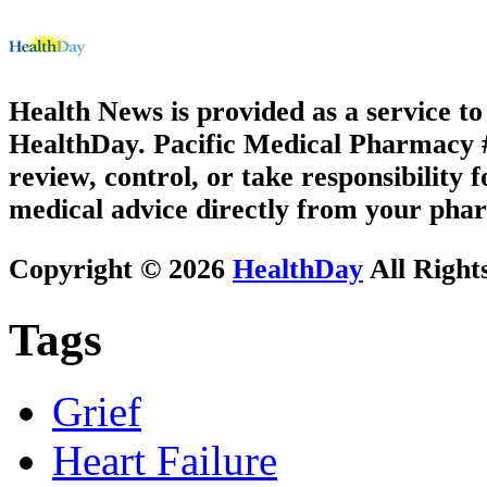
Health News is provided as a service t
HealthDay. Pacific Medical Pharmacy #3
review, control, or take responsibility f
medical advice directly from your phar
Copyright © 2026
HealthDay
All Right
Tags
Grief
Heart Failure