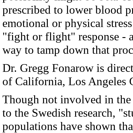
prescribed to lower blood p
emotional or physical stres
"fight or flight" response -
way to tamp down that proc
Dr. Gregg Fonarow is direc
of California, Los Angeles
Though not involved in the 
to the Swedish research, "s
populations have shown that