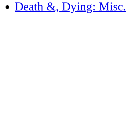
Death &, Dying: Misc.