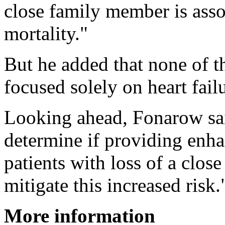
close family member is asso
mortality."
But he added that none of t
focused solely on heart failu
Looking ahead, Fonarow said
determine if providing enha
patients with loss of a clos
mitigate this increased risk.
More information