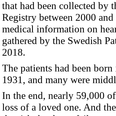
that had been collected by 
Registry between 2000 and 
medical information on heart
gathered by the Swedish Pa
2018.
The patients had been born 
1931, and many were middle
In the end, nearly 59,000 of
loss of a loved one. And the