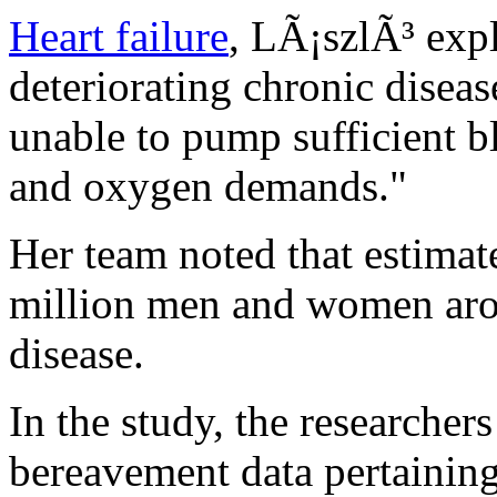
Heart failure
, LÃ¡szlÃ³ expl
deteriorating chronic diseas
unable to pump sufficient b
and oxygen demands."
Her team noted that estimat
million men and women arou
disease.
In the study, the researcher
bereavement data pertaining