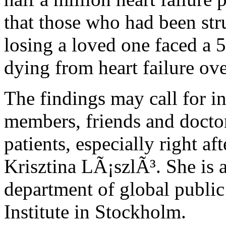
that those who had been str
losing a loved one faced a 5
dying from heart failure ove
The findings may call for i
members, friends and doctor
patients, especially right af
Krisztina LÃ¡szlÃ³. She is a
department of global public
Institute in Stockholm.