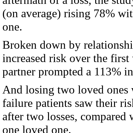
(on average) rising 78% wit
one.
Broken down by relationship
increased risk over the firs
partner prompted a 113% in
And losing two loved ones 
failure patients saw their r
after two losses, compared w
one loved one.