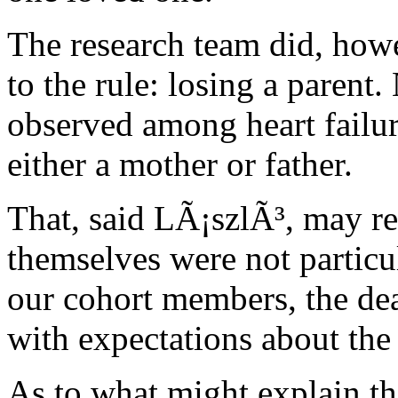
The research team did, howe
to the rule: losing a parent
observed among heart failure
either a mother or father.
That, said LÃ¡szlÃ³, may refl
themselves were not particul
our cohort members, the dea
with expectations about the 
As to what might explain th