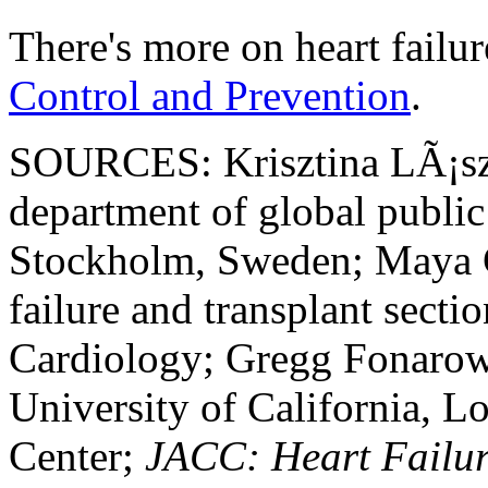
There's more on heart failur
Control and Prevention
.
SOURCES: Krisztina LÃ¡szlÃ
department of global public 
Stockholm, Sweden; Maya G
failure and transplant secti
Cardiology; Gregg Fonarow
University of California, 
Center;
JACC: Heart Failu