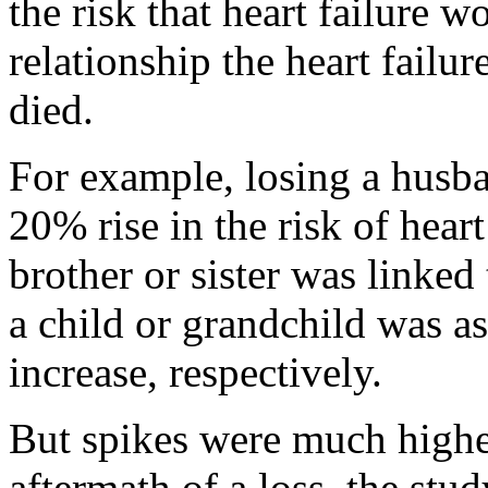
the risk that heart failure 
relationship the heart failu
died.
For example, losing a husba
20% rise in the risk of heart
brother or sister was linked 
a child or grandchild was 
increase, respectively.
But spikes were much higher
aftermath of a loss, the stu