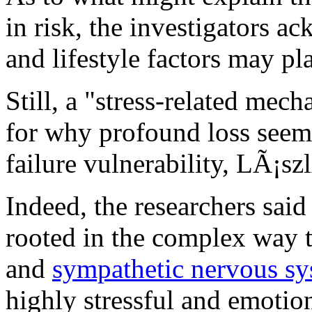
in risk, the investigators a
and lifestyle factors may pla
Still, a "stress-related mech
for why profound loss seems 
failure vulnerability, LÃ¡sz
Indeed, the researchers said
rooted in the complex way 
and
sympathetic nervous s
highly stressful and emotion