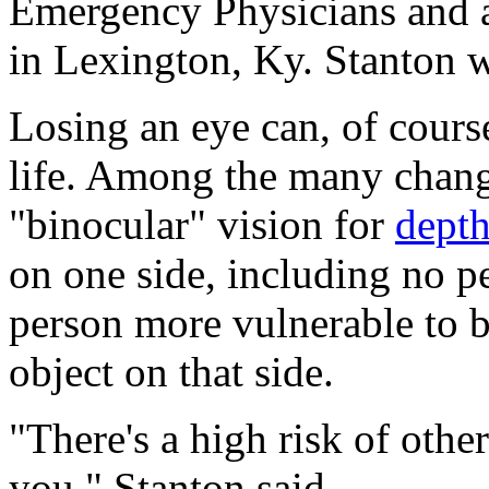
Emergency Physicians and 
in Lexington, Ky. Stanton w
Losing an eye can, of course,
life. Among the many change
"binocular" vision for
depth
on one side, including no p
person more vulnerable to b
object on that side.
"There's a high risk of othe
you," Stanton said.