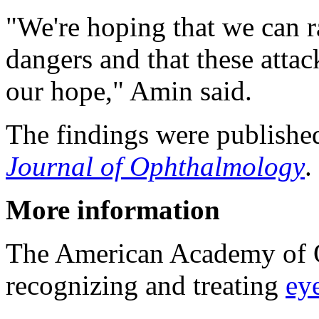
"We're hoping that we can r
dangers and that these attac
our hope," Amin said.
The findings were published
Journal of Ophthalmology
.
More information
The American Academy of 
recognizing and treating
eye