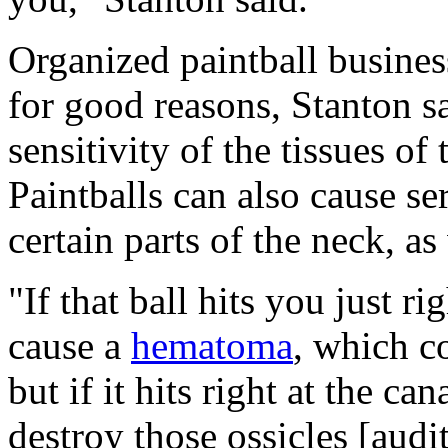
Organized paintball busine
for good reasons, Stanton sa
sensitivity of the tissues of 
Paintballs can also cause se
certain parts of the neck, as
"If that ball hits you just ri
cause a
hematoma
, which co
but if it hits right at the ca
destroy those ossicles [audi