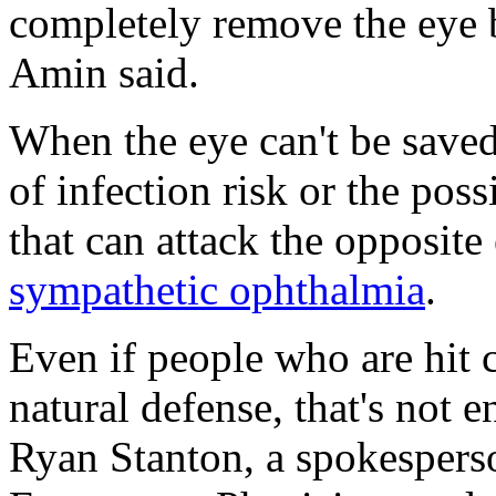
completely remove the eye b
Amin said.
When the eye can't be saved
of infection risk or the pos
that can attack the opposite
sympathetic ophthalmia
.
Even if people who are hit c
natural defense, that's not 
Ryan Stanton, a spokespers