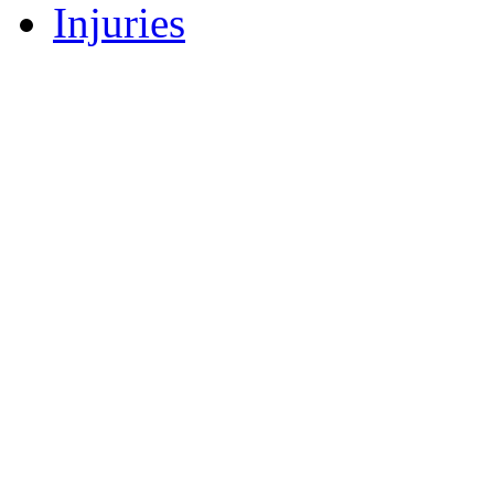
Injuries