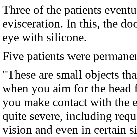
Three of the patients event
evisceration. In this, the do
eye with silicone.
Five patients were permanen
"These are small objects tha
when you aim for the head f
you make contact with the 
quite severe, including requ
vision and even in certain 