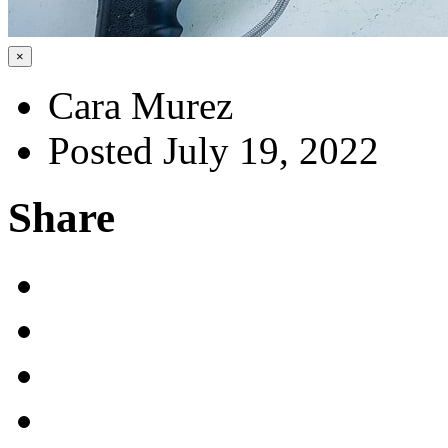
×
Cara Murez
Posted July 19, 2022
Share