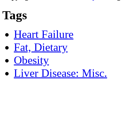
Tags
Heart Failure
Fat, Dietary
Obesity
Liver Disease: Misc.