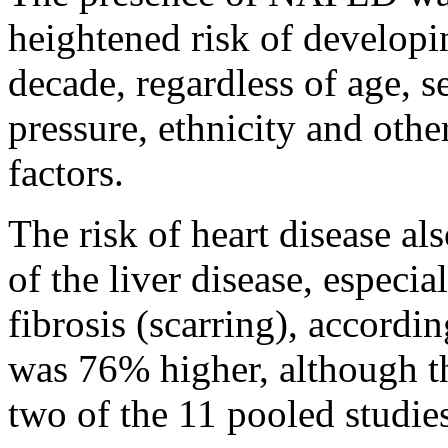
heightened risk of developin
decade, regardless of age, s
pressure, ethnicity and oth
factors.
The risk of heart disease al
of the liver disease, especi
fibrosis (scarring), accordin
was 76% higher, although t
two of the 11 pooled studie