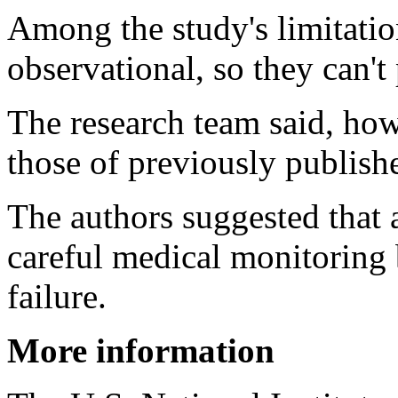
Among the study's limitation
observational, so they can't
The research team said, how
those of previously publish
The authors suggested tha
careful medical monitoring 
failure.
More information