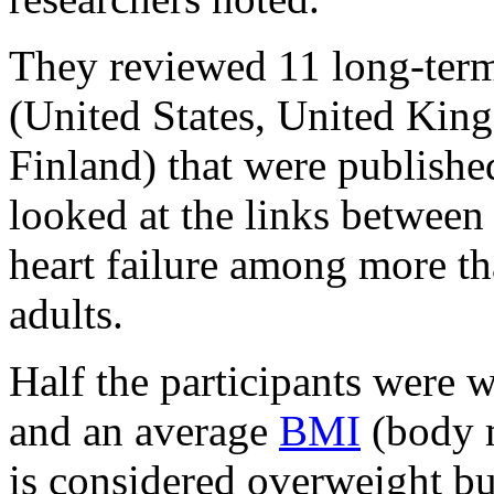
They reviewed 11 long-term 
(United States, United Ki
Finland) that were publish
looked at the links between 
heart failure among more t
adults.
Half the participants were 
and an average
BMI
(body m
is considered overweight bu