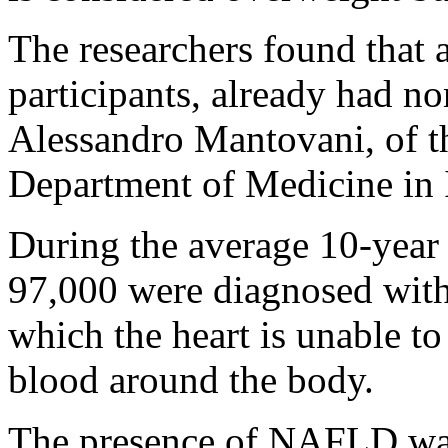
The researchers found that 
participants, already had non
Alessandro Mantovani, of th
Department of Medicine in It
During the average 10-year
97,000 were diagnosed wit
which the heart is unable to
blood around the body.
The presence of NAFLD was