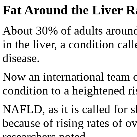
Fat Around the Liver Ra
About 30% of adults around 
in the liver, a condition cal
disease.
Now an international team o
condition to a heightened ris
NAFLD, as it is called for s
because of rising rates of o
researchers noted.