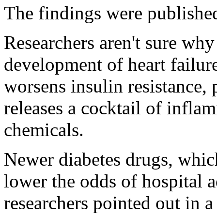
The findings were published
Researchers aren't sure why t
development of heart failu
worsens insulin resistance,
releases a cocktail of infl
chemicals.
Newer diabetes drugs, whic
lower the odds of hospital a
researchers pointed out in a