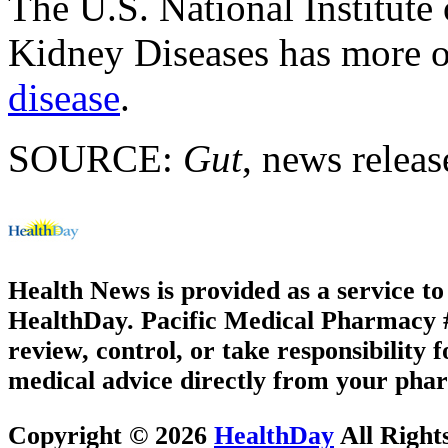
The U.S. National Institute
Kidney Diseases has more 
disease
.
SOURCE:
Gut
, news releas
Health News is provided as a service t
HealthDay. Pacific Medical Pharmacy #3
review, control, or take responsibility f
medical advice directly from your phar
Copyright © 2026
HealthDay
All Right