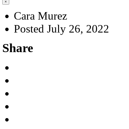
×
Cara Murez
Posted July 26, 2022
Share