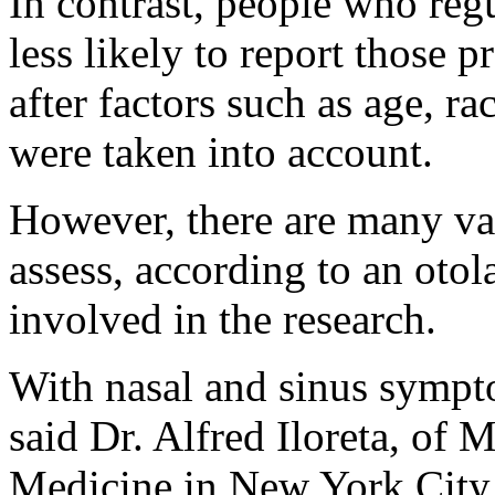
In contrast, people who re
less likely to report those 
after factors such as age, r
were taken into account.
However, there are many var
assess, according to an oto
involved in the research.
With nasal and sinus sympto
said Dr. Alfred Iloreta, of 
Medicine in New York City