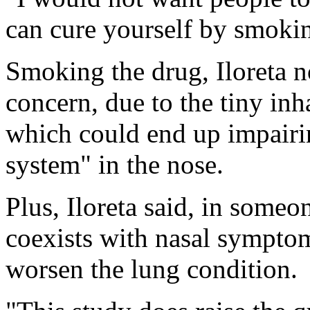
can cure yourself by smokin
Smoking the drug, Iloreta n
concern, due to the tiny inh
which could end up impairi
system" in the nose.
Plus, Iloreta said, in som
coexists with nasal sympto
worsen the lung condition.