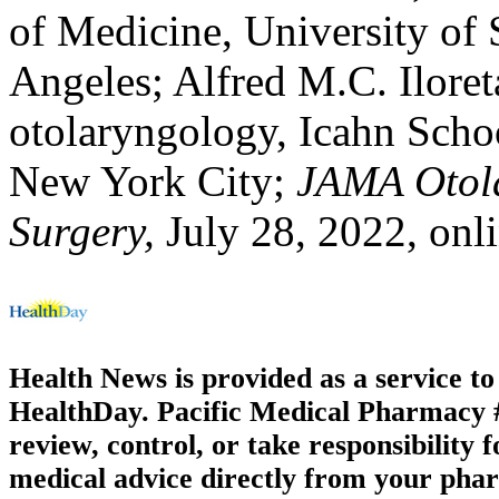
of Medicine, University of 
Angeles; Alfred M.C. Iloreta
otolaryngology, Icahn Scho
New York City;
JAMA Otol
Surgery,
July 28, 2022, onl
Health News is provided as a service t
HealthDay. Pacific Medical Pharmacy #3
review, control, or take responsibility f
medical advice directly from your phar