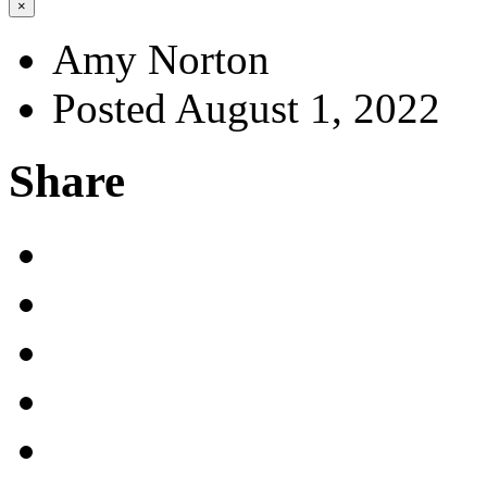
×
Amy Norton
Posted August 1, 2022
Share