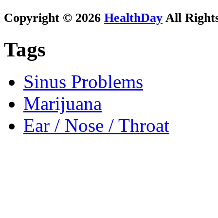
Copyright © 2026
HealthDay
All Right
Tags
Sinus Problems
Marijuana
Ear / Nose / Throat