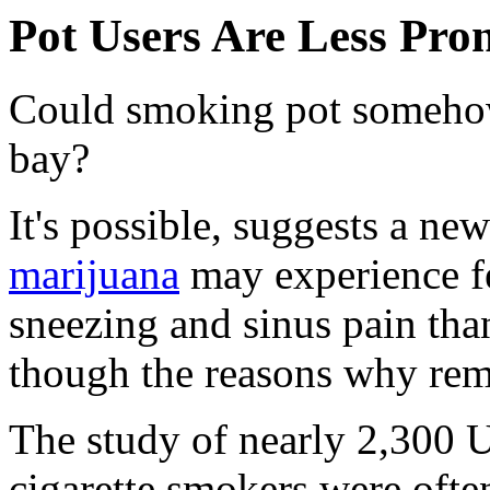
Pot Users Are Less Pro
Could smoking pot someho
bay?
It's possible, suggests a n
marijuana
may experience fe
sneezing and sinus pain tha
though the reasons why rem
The study of nearly 2,300 U
cigarette smokers were oft