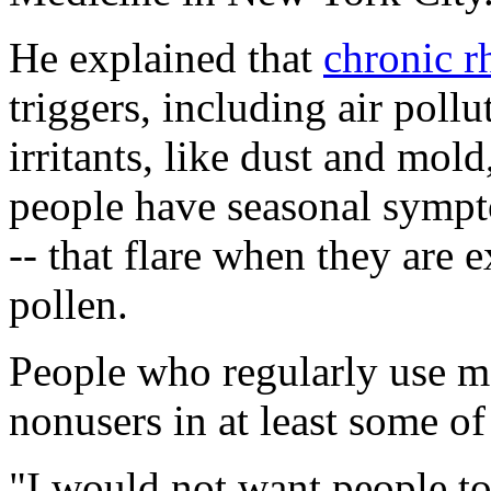
He explained that
chronic rh
triggers, including air pollu
irritants, like dust and mol
people have seasonal sympt
-- that flare when they are 
pollen.
People who regularly use m
nonusers in at least some of
"I would not want people to