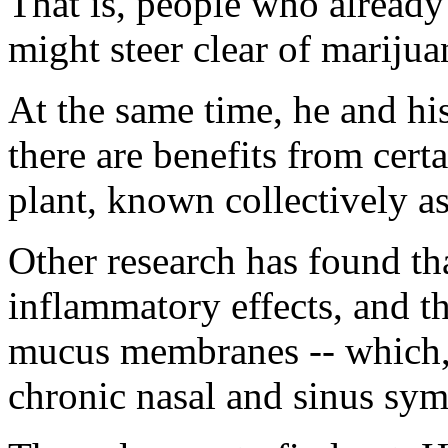
That is, people who alread
might steer clear of mariju
At the same time, he and his
there are benefits from cert
plant, known collectively a
Other research has found th
inflammatory effects, and t
mucus membranes -- which, 
chronic nasal and sinus sy