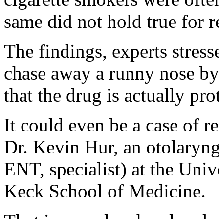
same did not hold true for r
The findings, experts stress
chase away a runny nose by l
that the drug is actually pro
It could even be a case of r
Dr. Kevin Hur, an otolaryngo
ENT, specialist) at the Univ
Keck School of Medicine.