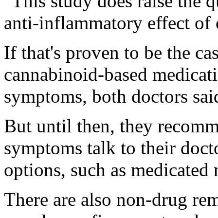
"This study does raise the 
anti-inflammatory effect of 
If that's proven to be the ca
cannabinoid-based medicatio
symptoms, both doctors sai
But until then, they recomm
symptoms talk to their doct
options, such as medicated 
There are also non-drug reme