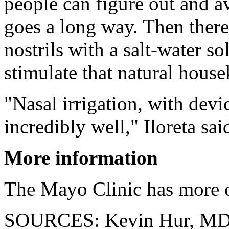
people can figure out and a
goes a long way. Then there's
nostrils with a salt-water sol
stimulate that natural hous
"Nasal irrigation, with devi
incredibly well," Iloreta sai
More information
The Mayo Clinic has more 
SOURCES: Kevin Hur, MD, 