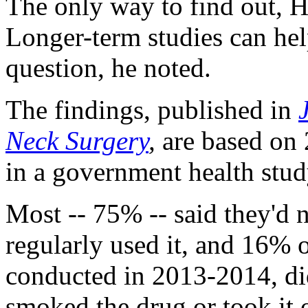
The only way to find out, Hu
Longer-term studies can hel
question, he noted.
The findings, published in
Neck Surgery
,
are based on 
in a government health stud
Most -- 75% -- said they'd 
regularly used it, and 16% 
conducted in 2013-2014, di
smoked the drug or took it 