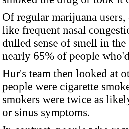
Of regular marijuana users
like frequent nasal congesti
dulled sense of smell in th
nearly 65% of people who'd
Hur's team then looked at o
people were cigarette smoke
smokers were twice as likel
or sinus symptoms.