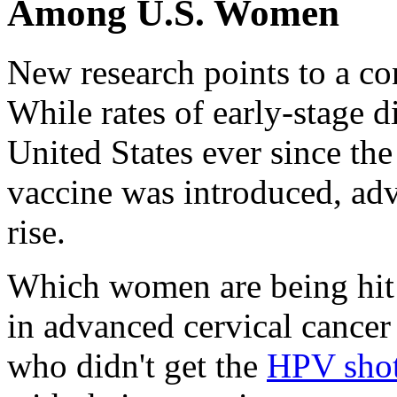
Among U.S. Women
New research points to a 
While rates of early-stage 
United States ever since t
vaccine was introduced, ad
rise.
Which women are being hit 
in advanced cervical cancer
who didn't get the
HPV sho