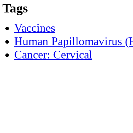
Tags
Vaccines
Human Papillomavirus 
Cancer: Cervical