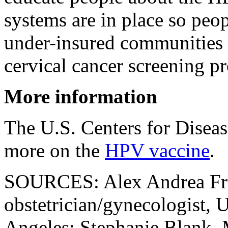
systems are in place so peo
under-insured communities 
cervical cancer screening pr
More information
The U.S. Centers for Disea
more on the
HPV vaccine
.
SOURCES: Alex Andrea Fr
obstetrician/gynecologist, U
Angeles; Stephanie Blank, 