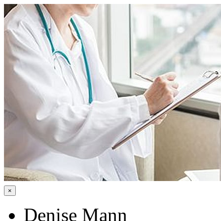
×
Denise Mann