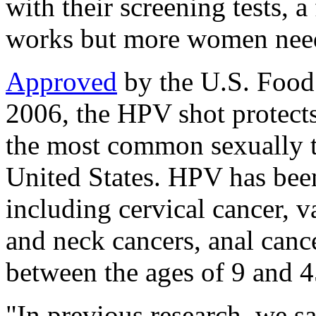
with their screening tests, 
works but more women need 
Approved
by the U.S. Food
2006, the HPV shot protects 
the most common sexually tr
United States. HPV has been
including cervical cancer, v
and neck cancers, anal canc
between the ages of 9 and 4
"In previous research, we sa