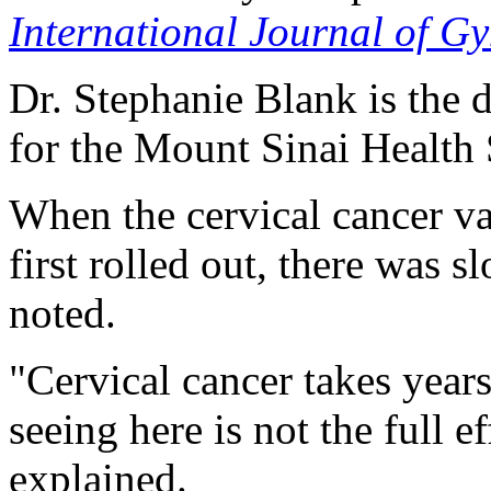
International Journal of G
Dr. Stephanie Blank is the 
for the Mount Sinai Health
When the cervical cancer v
first rolled out, there was 
noted.
"Cervical cancer takes year
seeing here is not the full 
explained.