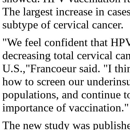
The largest increase in case
subtype of cervical cancer.
"We feel confident that HPV
decreasing total cervical ca
U.S.,"Francoeur said. "I thi
how to screen our underinsu
populations, and continue t
importance of vaccination."
The new study was publishe