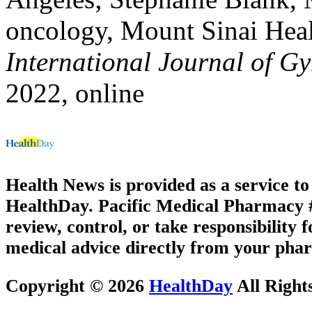
oncology, Mount Sinai Hea
International Journal of G
2022, online
Health News is provided as a service t
HealthDay. Pacific Medical Pharmacy #3
review, control, or take responsibility f
medical advice directly from your phar
Copyright © 2026
HealthDay
All Right