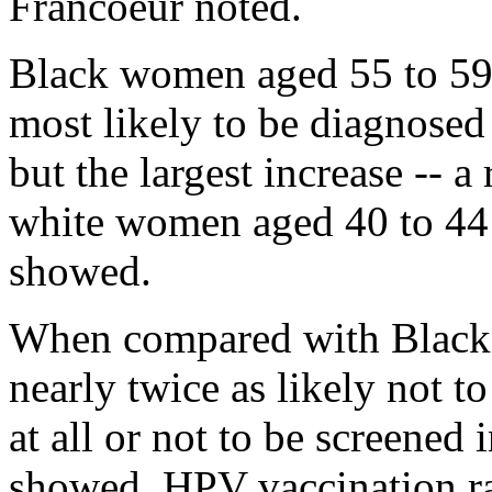
Francoeur noted.
Black women aged 55 to 59 
most likely to be diagnosed
but the largest increase -- 
white women aged 40 to 44 
showed.
When compared with Blac
nearly twice as likely not t
at all or not to be screened 
showed. HPV vaccination ra