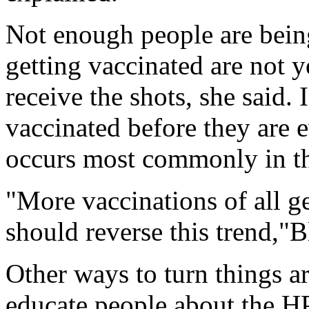
Not enough people are bein
getting vaccinated are not
receive the shots, she said.
vaccinated before they are
occurs most commonly in the
"More vaccinations of all g
should reverse this trend,"B
Other ways to turn things a
educate people about the HP