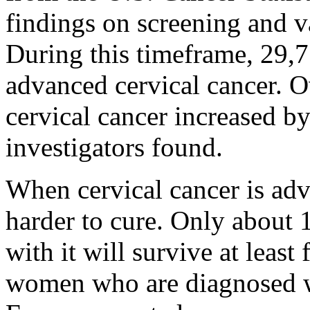
findings on screening and 
During this timeframe, 29
advanced cervical cancer. Ov
cervical cancer increased b
investigators found.
When cervical cancer is adv
harder to cure. Only about
with it will survive at leas
women who are diagnosed wi