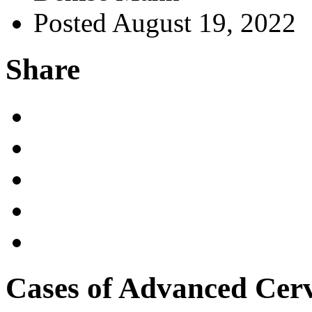
Posted August 19, 2022
Share
Cases of Advanced Cerv