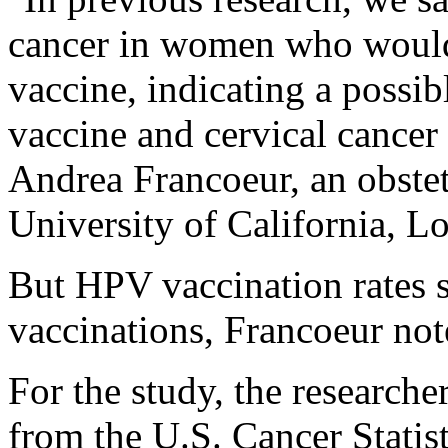
cancer in women who would 
vaccine, indicating a possib
vaccine and cervical cancer 
Andrea Francoeur, an obstet
University of California, L
But HPV vaccination rates s
vaccinations, Francoeur not
For the study, the researche
from the U.S. Cancer Statis