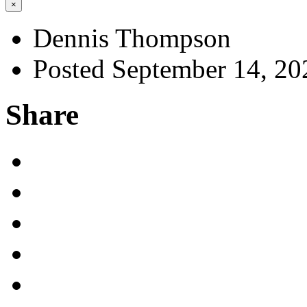
×
Dennis Thompson
Posted September 14, 20
Share