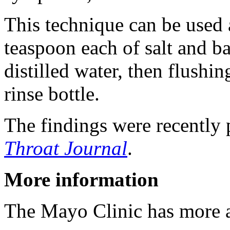
This technique can be used 
teaspoon each of salt and ba
distilled water, then flushin
rinse bottle.
The findings were recently 
Throat Journal
.
More information
The Mayo Clinic has more