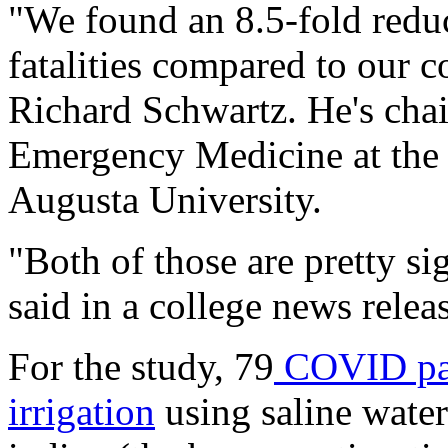
"We found an 8.5-fold reduc
fatalities compared to our c
Richard Schwartz. He's cha
Emergency Medicine at the 
Augusta University.
"Both of those are pretty si
said in a college news relea
For the study, 79
COVID pati
irrigation
using saline wate