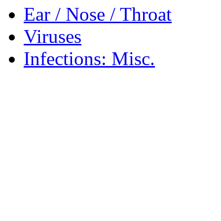
Ear / Nose / Throat
Viruses
Infections: Misc.