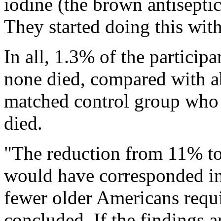
iodine (the brown antiseptic
They started doing this with
In all, 1.3% of the particip
none died, compared with a
matched control group who e
died.
"The reduction from 11% t
would have corresponded in 
fewer older Americans requi
concluded. If the findings a