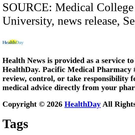
SOURCE: Medical College o
University, news release, S
Health News is provided as a service t
HealthDay. Pacific Medical Pharmacy #3
review, control, or take responsibility f
medical advice directly from your phar
Copyright © 2026
HealthDay
All Right
Tags