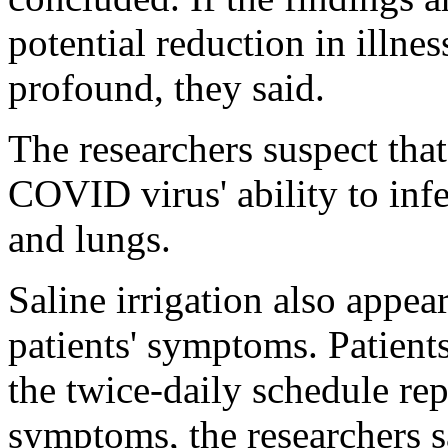
potential reduction in illn
profound, they said.
The researchers suspect that 
COVID virus' ability to infe
and lungs.
Saline irrigation also appear
patients' symptoms. Patient
the twice-daily schedule rep
symptoms, the researchers s