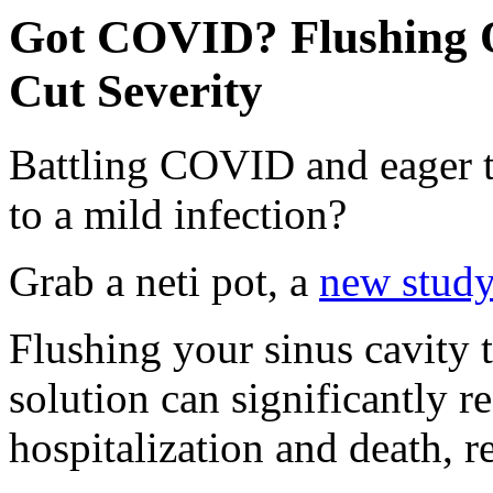
Got COVID? Flushing O
Cut Severity
Battling COVID and eager to
to a mild infection?
Grab a neti pot, a
new stud
Flushing your sinus cavity t
solution can significantly r
hospitalization and death, r