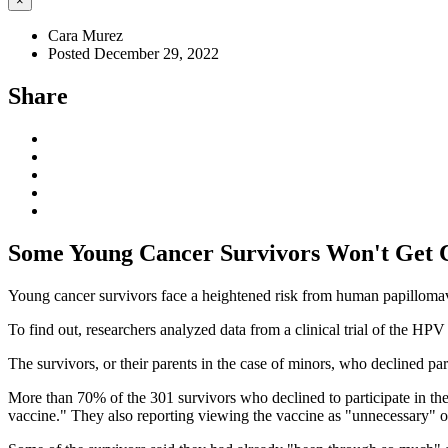
×
Cara Murez
Posted December 29, 2022
Share
Some Young Cancer Survivors Won't Get 
Young cancer survivors face a heightened risk from human papillomav
To find out, researchers analyzed data from a clinical trial of the H
The survivors, or their parents in the case of minors, who declined part
More than 70% of the 301 survivors who declined to participate in the
vaccine." They also reporting viewing the vaccine as "unnecessary" or 