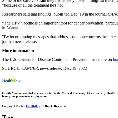
Some of the survivors said they had already "been through so much" an
"because of all the treatment he's had."
Researchers said that findings, published Dec. 19 in the journal
CANC
"The HPV vaccine is an important tool for cancer prevention, particula
in Atlanta.
"By incorporating messages that address common concerns, health car
journal news release.
More information
The U.S. Centers for Disease Control and Prevention has more on
hu
SOURCE:
CANCER
, news release, Dec. 19, 2022
Health News is provided as a service to Pacific Medical Pharmacy #3 site users by HealthDay.
from your pharmacist or physician.
Copyright © 2026
HealthDay
All Rights Reserved.
Tags