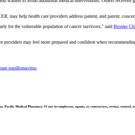
d wanted to avoid additional medical interventions. Others received gu
ER,
may help health care providers address patient, and parent, concer
rly for the vulnerable population of cancer survivors," said
Brooke Ch
e providers may feel more prepared and confident when recommending t
man papillomavirus
.
 Pacific Medical Pharmacy #3 nor its employees, agents, or contractors, review, control, or ta