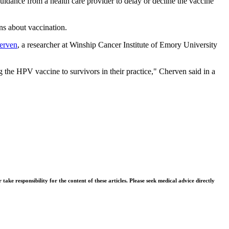
idance from a health care provider to delay or decline the vaccine
ns about vaccination.
erven
, a researcher at Winship Cancer Institute of Emory University
he HPV vaccine to survivors in their practice," Cherven said in a
ke responsibility for the content of these articles. Please seek medical advice directly