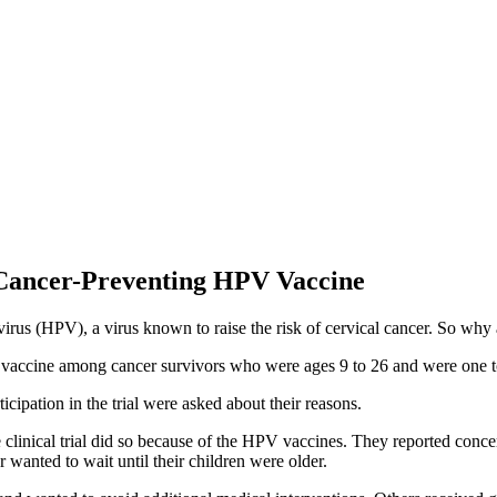
Cancer-Preventing HPV Vaccine
irus (HPV), a virus known to raise the risk of cervical cancer. So why
PV vaccine among cancer survivors who were ages 9 to 26 and were one to
icipation in the trial were asked about their reasons.
 clinical trial did so because of the HPV vaccines. They reported conce
wanted to wait until their children were older.