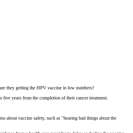
 are they getting the HPV vaccine in low numbers?
 five years from the completion of their cancer treatment.
rns about vaccine safety, such as "hearing bad things about the