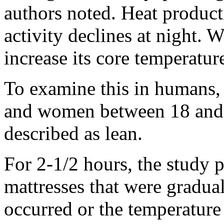
authors noted. Heat product
activity declines at night. 
increase its core temperatur
To examine this in humans, 
and women between 18 and 
described as lean.
For 2-1/2 hours, the study p
mattresses that were gradual
occurred or the temperature