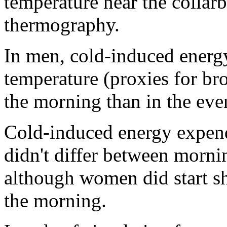
temperature near the collar
thermography.
In men, cold-induced energ
temperature (proxies for bro
the morning than in the eve
Cold-induced energy expend
didn't differ between morn
although women did start sh
the morning.