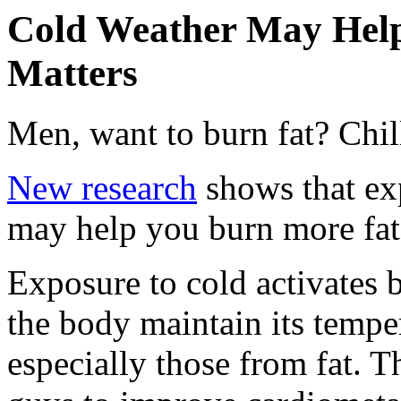
Cold Weather May Help
Matters
Men, want to burn fat? Chil
New research
shows that ex
may help you burn more fat 
Exposure to cold activates 
the body maintain its tempe
especially those from fat. T