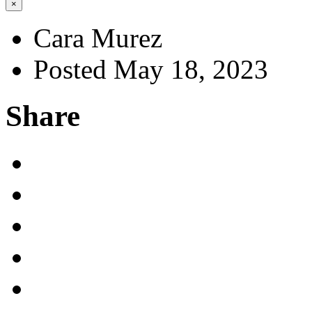
×
Cara Murez
Posted May 18, 2023
Share