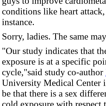
guys to improve cardiometab
conditions like heart attack,
instance.
Sorry, ladies. The same may
"Our study indicates that t
exposure is at a specific po
cycle,"said study co-author
University Medical Center i
be that there is a sex diffe
cold exposure with respect 