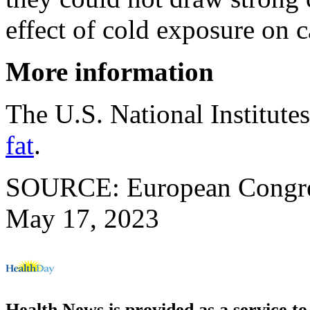
effect of cold exposure on 
More information
The U.S. National Institute
fat
.
SOURCE: European Congress
May 17, 2023
Health News is provided as a service t