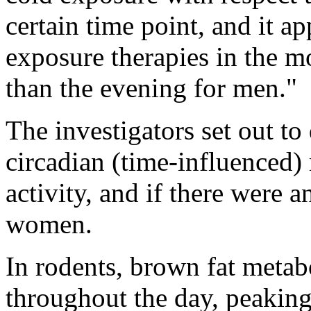
certain time point, and it ap
exposure therapies in the 
than the evening for men."
The investigators set out t
circadian (time-influenced)
activity, and if there were
women.
In rodents, brown fat metabo
throughout the day, peaking