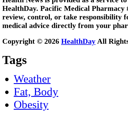
HealthDay. Pacific Medical Pharmacy #3
review, control, or take responsibility f
medical advice directly from your phar
Copyright © 2026
HealthDay
All Right
Tags
Weather
Fat, Body
Obesity