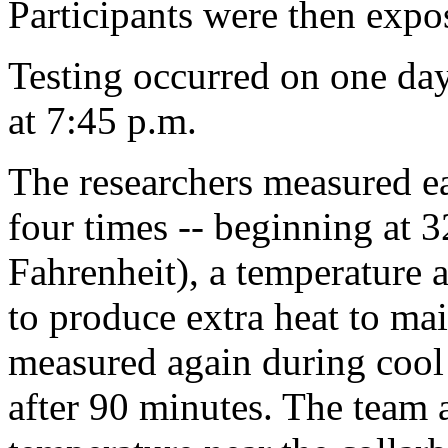
Participants were then expos
Testing occurred on one day
at 7:45 p.m.
The researchers measured e
four times -- beginning at 3
Fahrenheit), a temperature 
to produce extra heat to mai
measured again during cool
after 90 minutes. The team 