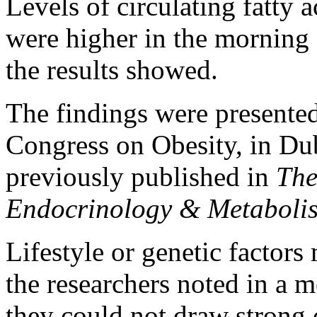
Levels of circulating fatty a
were higher in the morning
the results showed.
The findings were presente
Congress on Obesity, in Dub
previously published in
The
Endocrinology & Metaboli
Lifestyle or genetic factors
the researchers noted in a 
they could not draw strong 