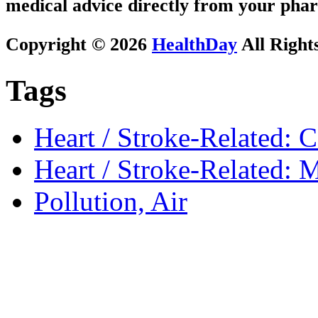
medical advice directly from your phar
Copyright © 2026
HealthDay
All Right
Tags
Heart / Stroke-Related: 
Heart / Stroke-Related: M
Pollution, Air