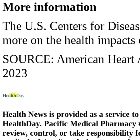
More information
The U.S. Centers for Disea
more on the health impacts
SOURCE: American Heart Ass
2023
Health News is provided as a service t
HealthDay. Pacific Medical Pharmacy #3
review, control, or take responsibility f