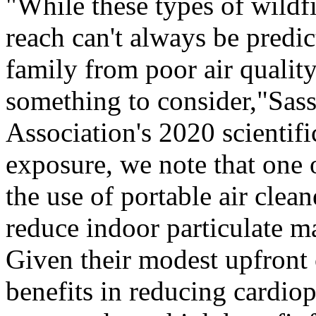
"While these types of wildfi
reach can't always be predic
family from poor air quality
something to consider,"Sass
Association's 2020 scientifi
exposure, we note that one 
the use of portable air cle
reduce indoor particulate m
Given their modest upfront 
benefits in reducing cardio