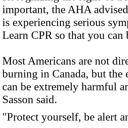
important, the AHA advised
is experiencing serious sym
Learn CPR so that you can 
Most Americans are not dire
burning in Canada, but the 
can be extremely harmful an
Sasson said.
"Protect yourself, be alert 