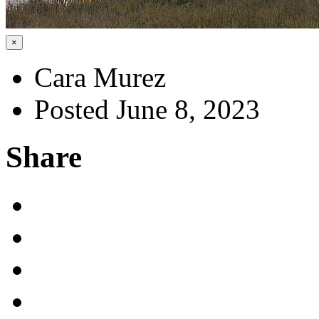
×
Cara Murez
Posted June 8, 2023
Share