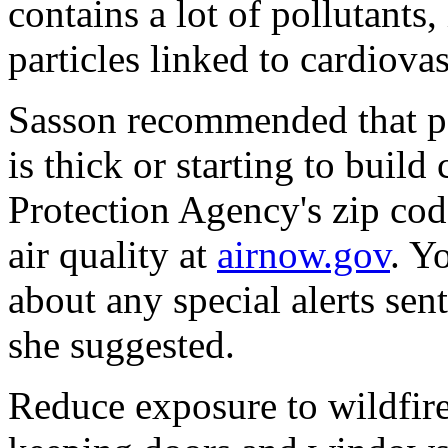
contains a lot of pollutants
particles linked to cardiovas
Sasson recommended that pe
is thick or starting to buil
Protection Agency's zip cod
air quality at
airnow.gov
. Y
about any special alerts sen
she suggested.
Reduce exposure to wildfir