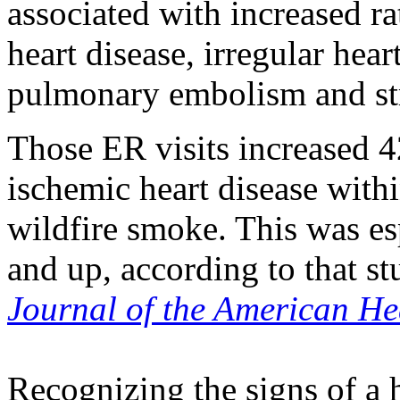
associated with increased r
heart disease, irregular hear
pulmonary embolism and st
Those ER visits increased 4
ischemic heart disease with
wildfire smoke. This was es
and up, according to that s
Journal of the American He
Recognizing the signs of a h