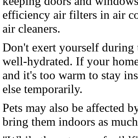
keeping doors and windows 
efficiency air filters in air
air cleaners.
Don't exert yourself during
well-hydrated. If your home
and it's too warm to stay i
else temporarily.
Pets may also be affected by
bring them indoors as much