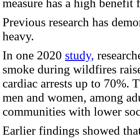
measure has a high benefit f
Previous research has demon
heavy.
In one 2020
study,
researche
smoke during wildfires raise
cardiac arrests up to 70%. T
men and women, among adul
communities with lower soc
Earlier findings showed th