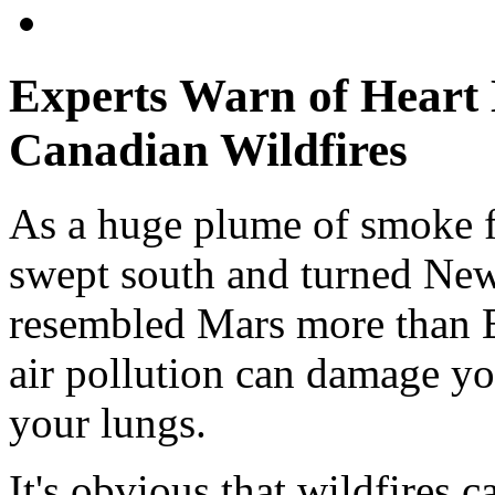
Experts Warn of Heart
Canadian Wildfires
As a huge plume of smoke f
swept south and turned New 
resembled Mars more than Ea
air pollution can damage yo
your lungs.
It's obvious that wildfires c