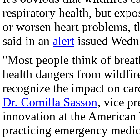
respiratory health, but expo
or worsen heart problems, 
said in an
alert
issued Wedn
"Most people think of breat
health dangers from wildfire
recognize the impact on card
Dr. Comilla Sasson
, vice p
innovation at the American 
practicing emergency medic