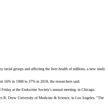
acial groups and affecting the liver health of millions, a new study
om 16% in 1988 to 37% in 2018, the researchers said.
Friday at the Endocrine Society's annual meeting, in Chicago.
arles R. Drew University of Medicine & Science, in Los Angeles. "The