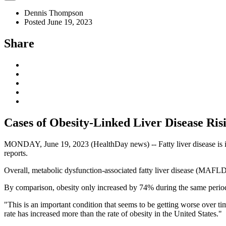
Dennis Thompson
Posted June 19, 2023
Share
Cases of Obesity-Linked Liver Disease Ri
MONDAY, June 19, 2023 (HealthDay news) -- Fatty liver disease is inc
reports.
Overall, metabolic dysfunction-associated fatty liver disease (MAFLD
By comparison, obesity only increased by 74% during the same period
"This is an important condition that seems to be getting worse over t
rate has increased more than the rate of obesity in the United States."