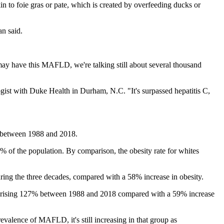
kin to foie gras or pate, which is created by overfeeding ducks or
an said.
e may have this MAFLD, we're talking still about several thousand
ogist with Duke Health in Durham, N.C. "It's surpassed hepatitis C,
se between 1988 and 2018.
 of the population. By comparison, the obesity rate for whites
ring the three decades, compared with a 58% increase in obesity.
ple, rising 127% between 1988 and 2018 compared with a 59% increase
prevalence of MAFLD, it's still increasing in that group as