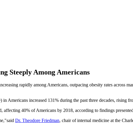
sing Steeply Among Americans
reasing rapidly among Americans, outpacing obesity rates across many r
) in Americans increased 131% during the past three decades, rising fr
, affecting 40% of Americans by 2018, according to findings presented 
ime,"said
Dr. Theodore Friedman
, chair of internal medicine at the Ch