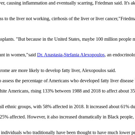
iver, causing inflammation and eventually scarring, Friedman said. It's a
 to the liver not working, cirrhosis of the liver or liver cancer,"Friedm
r transplants. "But because in the United States, maybe 100 million peopl
plant in women,"said
Dr. Anastasia-Stefania Alexopoulos
, an endocrinol
drome are more likely to develop fatty liver, Alexopoulos said.
 to assess the percentage of Americans who developed fatty liver disea
white Americans, rising 133% between 1988 and 2018 to affect about 35%
all ethnic groups, with 58% affected in 2018. It increased about 61% du
out 25% affected. However, it also increased dramatically in Black peo
Black individuals who traditionally have been thought to have much lower 