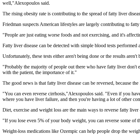
well,"Alexopoulos said.
The rising obesity rate is contributing to the spread of fatty liver dis
Friedman suspects American lifestyles are largely contributing to fatty 
"People are just eating worse foods and not exercising, and it's affectin
Fatty liver disease can be detected with simple blood tests performe
Unfortunately, these tests either aren't being done or the results aren'
"Probably the majority of people out there who have fatty liver don't ev
with the patient, the importance of it."
The good news is that fatty liver disease can be reversed, because the 
"You can even reverse cirrhosis,"Alexopoulos said. "Even if you have ear
where you have liver failure, and then you're having a lot of other comp
Diet, exercise and weight loss are the main ways to reverse fatty live
"If you lose even 5% of your body weight, you can reverse some of the
Weight-loss medications like Ozempic can help people drop the weight a