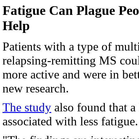
Fatigue Can Plague Pe
Help
Patients with a type of mul
relapsing-remitting MS could
more active and were in bet
new research.
The study
also found that a 
associated with less fatigue.