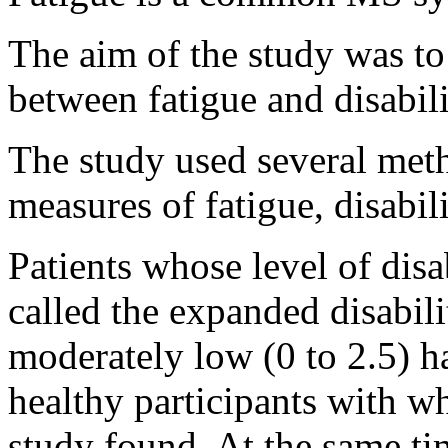
The aim of the study was to
between fatigue and disabil
The study used several meth
measures of fatigue, disabili
Patients whose level of disa
called the expanded disabil
moderately low (0 to 2.5) ha
healthy participants with 
study found. At the same tim