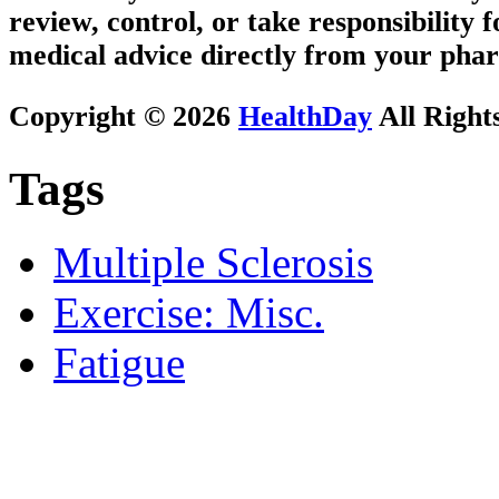
review, control, or take responsibility f
medical advice directly from your phar
Copyright © 2026
HealthDay
All Right
Tags
Multiple Sclerosis
Exercise: Misc.
Fatigue