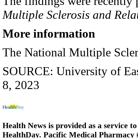
The findings were recently 
Multiple Sclerosis and Rela
More information
The National Multiple Scle
SOURCE: University of East
8, 2023
Health News is provided as a service t
HealthDay. Pacific Medical Pharmacy #3