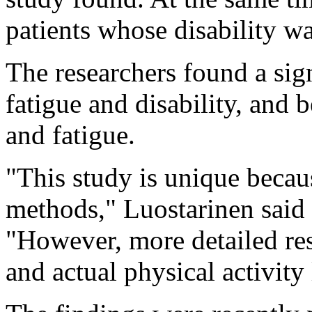
patients whose disability w
The researchers found a sig
fatigue and disability, and 
and fatigue.
"This study is unique becau
methods," Luostarinen said 
"However, more detailed rese
and actual physical activity 