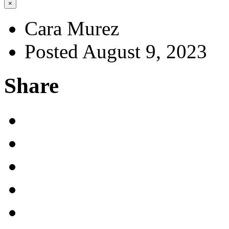
×
Cara Murez
Posted August 9, 2023
Share