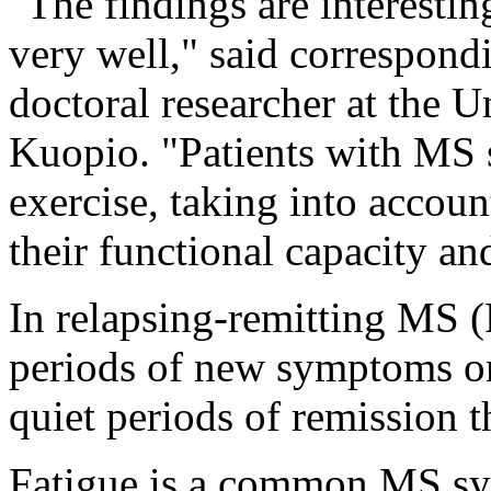
"The findings are interestin
very well," said correspon
doctoral researcher at the U
Kuopio. "Patients with MS s
exercise, taking into accoun
their functional capacity an
In relapsing-remitting MS 
periods of new symptoms or 
quiet periods of remission t
Fatigue is a common MS s