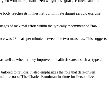
gned with their personalized weight-loss goals,"Kittrell said in a
e body reaches its highest fat-burning rate during aerobic exercise.
centages of maximal effort within the typically recommended "fat-
nce was 23 beats per minute between the two measures. This suggests
s well as whether they improve in health risk areas such as type 2
tailored to fat loss. It also emphasizes the role that data-driven
and director of The Charles Bronfman Institute for Personalized