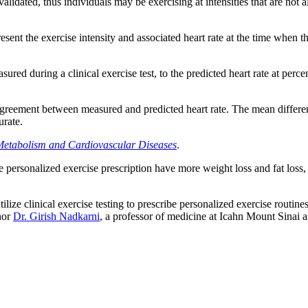
dated, thus individuals may be exercising at intensities that are not ali
ent the exercise intensity and associated heart rate at the time when th
ured during a clinical exercise test, to the predicted heart rate at per
greement between measured and predicted heart rate. The mean differe
urate.
 Metabolism and Cardiovascular Diseases
.
ersonalized exercise prescription have more weight loss and fat loss, a
lize clinical exercise testing to prescribe personalized exercise routines 
hor
Dr. Girish Nadkarni
, a professor of medicine at Icahn Mount Sinai 