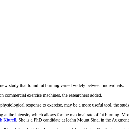
new study that found fat burning varied widely between individuals.
"on commercial exercise machines, the researchers added.
 physiological response to exercise, may be a more useful tool, the study
ing at the intensity which allows for the maximal rate of fat burning. Mo
 Kittrell
. She is a PhD candidate at Icahn Mount Sinai in the Augment