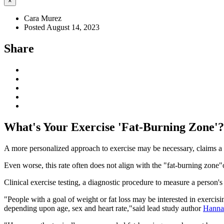
×
Cara Murez
Posted August 14, 2023
Share
What's Your Exercise 'Fat-Burning Zone'?
A more personalized approach to exercise may be necessary, claims a 
Even worse, this rate often does not align with the "fat-burning zone
Clinical exercise testing, a diagnostic procedure to measure a person's
"People with a goal of weight or fat loss may be interested in exercis
depending upon age, sex and heart rate,"said lead study author
Hannah