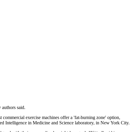
 authors said.
st commercial exercise machines offer a 'fat-burning zone' option,
ed Intelligence in Medicine and Science laboratory, in New York City.