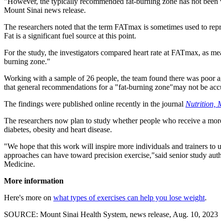
"However, the typically recommended fat-burning zone has not been vali
Mount Sinai news release.
The researchers noted that the term FATmax is sometimes used to repres
Fat is a significant fuel source at this point.
For the study, the investigators compared heart rate at FATmax, as meas
burning zone."
Working with a sample of 26 people, the team found there was poor a
that general recommendations for a "fat-burning zone"may not be acc
The findings were published online recently in the journal
Nutrition,
The researchers now plan to study whether people who receive a more p
diabetes, obesity and heart disease.
"We hope that this work will inspire more individuals and trainers to uti
approaches can have toward precision exercise,"said senior study aut
Medicine.
More information
Here's more on
what types of exercises can help you lose weight
.
SOURCE: Mount Sinai Health System, news release, Aug. 10, 2023