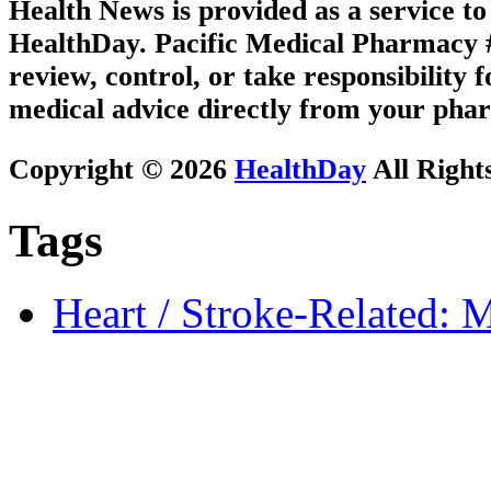
Health News is provided as a service t
HealthDay. Pacific Medical Pharmacy #3
review, control, or take responsibility f
medical advice directly from your phar
Copyright © 2026
HealthDay
All Right
Tags
Heart / Stroke-Related: M