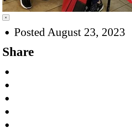
×
Posted August 23, 2023
Share