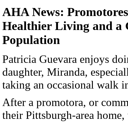
AHA News: Promotores 
Healthier Living and a
Population
Patricia Guevara enjoys doi
daughter, Miranda, especial
taking an occasional walk in
After a promotora, or comm
their Pittsburgh-area home, 