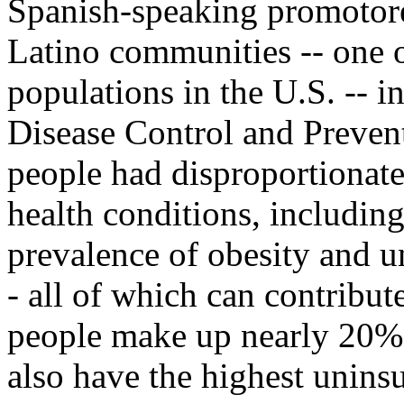
Spanish-speaking promotore
Latino communities -- one o
populations in the U.S. -- i
Disease Control and Prevent
people had disproportionate
health conditions, including
prevalence of obesity and u
- all of which can contribut
people make up nearly 20% 
also have the highest uninsu