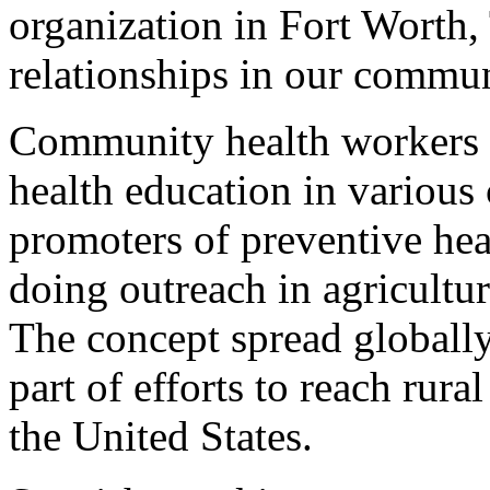
organization in Fort Worth,
relationships in our commun
Community health workers 
health education in various 
promoters of preventive he
doing outreach in agricultur
The concept spread globally
part of efforts to reach ru
the United States.