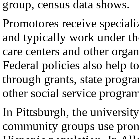
group, census data shows.
Promotores receive speciali
and typically work under th
care centers and other orga
Federal policies also help 
through grants, state prog
other social service program
In Pittsburgh, the universit
community groups use promo