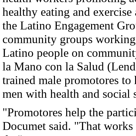
healthy eating and exercise
the Latino Engagement Group
community groups working 
Latino people on community
la Mano con la Salud (Lend 
trained male promotores to
men with health and social 
"Promotores help the partici
Documet said. "That works b