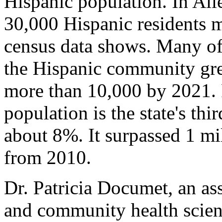
Hispanic population. In Al
30,000 Hispanic residents 
census data shows. Many of 
the Hispanic community gre
more than 10,000 by 2021. 
population is the state's thir
about 8%. It surpassed 1 m
from 2010.
Dr. Patricia Documet, an ass
and community health scienc