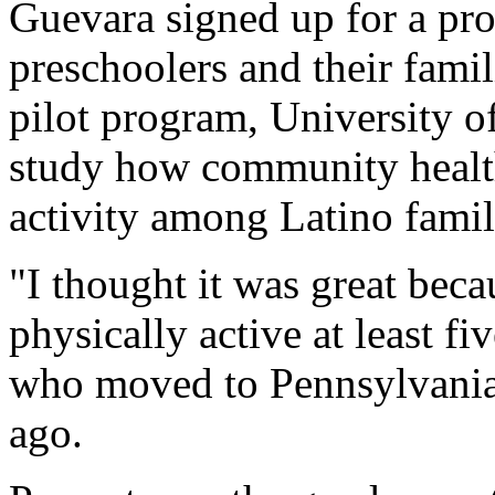
Guevara signed up for a pr
preschoolers and their fami
pilot program, University of
study how community health
activity among Latino famil
"I thought it was great be
physically active at least f
who moved to Pennsylvania
ago.