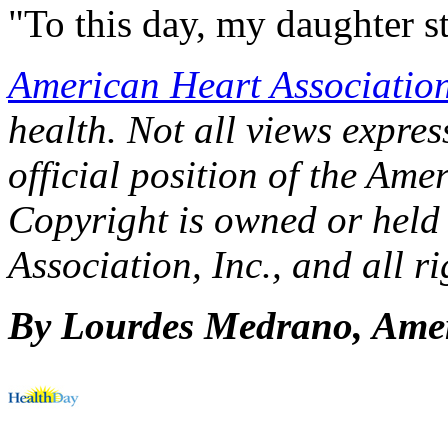
"To this day, my daughter st
American Heart Associatio
health. Not all views express
official position of the Ame
Copyright is owned or held
Association, Inc., and all ri
By Lourdes Medrano, Amer