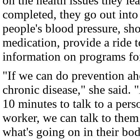
on the health issues they l
completed, they go out into
people's blood pressure, sh
medication, provide a ride t
information on programs for
"If we can do prevention a
chronic disease," she said.
10 minutes to talk to a per
worker, we can talk to them
what's going on in their bod