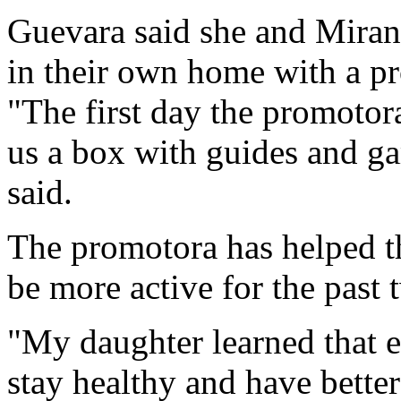
Guevara said she and Mirand
in their own home with a p
"The first day the promotor
us a box with guides and gam
said.
The promotora has helped t
be more active for the past 
"My daughter learned that e
stay healthy and have better