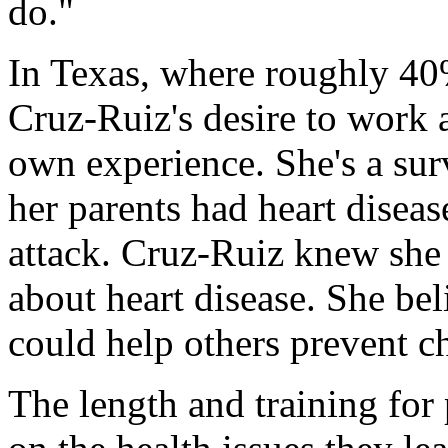
do."
In Texas, where roughly 40%
Cruz-Ruiz's desire to work 
own experience. She's a sur
her parents had heart disease
attack. Cruz-Ruiz knew she 
about heart disease. She be
could help others prevent ch
The length and training for