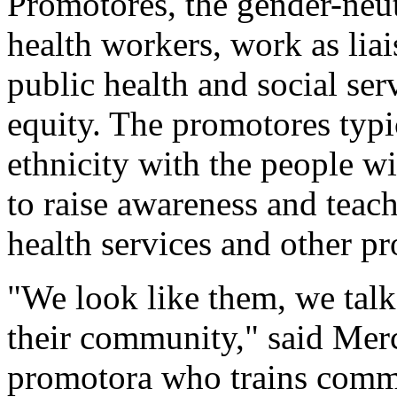
Promotores, the gender-neu
health workers, work as li
public health and social ser
equity. The promotores typi
ethnicity with the people w
to raise awareness and teach
health services and other p
"We look like them, we talk
their community," said Mer
promotora who trains commu