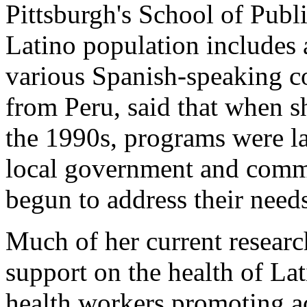
Pittsburgh's School of Publi
Latino population includes 
various Spanish-speaking co
from Peru, said that when s
the 1990s, programs were la
local government and comm
begun to address their need
Much of her current researc
support on the health of L
health workers promoting ac