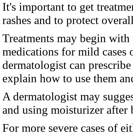
It's important to get treatm
rashes and to protect overall
Treatments may begin with 
medications for mild cases o
dermatologist can prescribe
explain how to use them and
A dermatologist may suggest
and using moisturizer after 
For more severe cases of eit