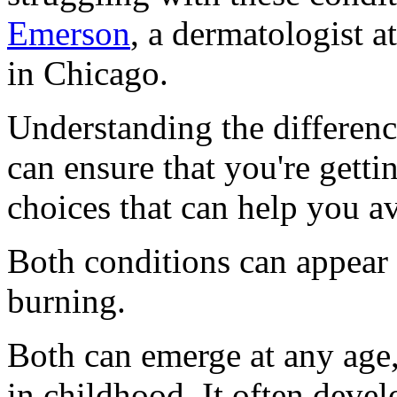
Emerson
, a dermatologist 
in Chicago.
Understanding the differen
can ensure that you're getti
choices that can help you av
Both conditions can appear a
burning.
Both can emerge at any age
in childhood. It often devel