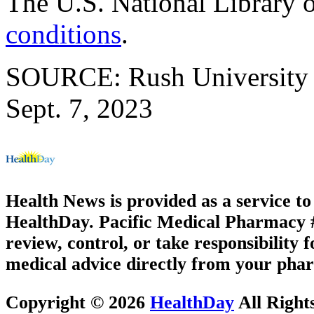
The U.S. National Library 
conditions
.
SOURCE: Rush University M
Sept. 7, 2023
Health News is provided as a service t
HealthDay. Pacific Medical Pharmacy #3
review, control, or take responsibility f
medical advice directly from your phar
Copyright © 2026
HealthDay
All Right