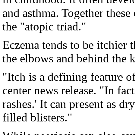
and asthma. Together these 
the "atopic triad."
Eczema tends to be itchier t
the elbows and behind the k
"Itch is a defining feature 
center news release. "In fact,
rashes.' It can present as d
filled blisters."