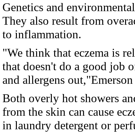
Genetics and environmental 
They also result from overa
to inflammation.
"We think that eczema is rel
that doesn't do a good job o
and allergens out,"Emerson 
Both overly hot showers and
from the skin can cause ecz
in laundry detergent or perf