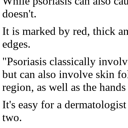
While psoriasis can also cau
doesn't.
It is marked by red, thick a
edges.
"Psoriasis classically invol
but can also involve skin fo
region, as well as the hands
It's easy for a dermatologist
two.