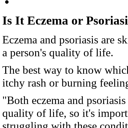
Is It Eczema or Psorias
Eczema and psoriasis are ski
a person's quality of life.
The best way to know which
itchy rash or burning feelin
"Both eczema and psoriasis
quality of life, so it's impor
struggling with these condi