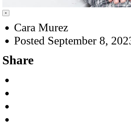
×
Cara Murez
Posted September 8, 202
Share