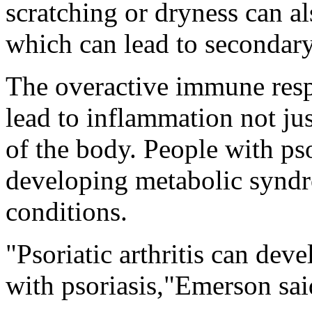
scratching or dryness can al
which can lead to secondary
The overactive immune resp
lead to inflammation not jus
of the body. People with psor
developing metabolic syndr
conditions.
"Psoriatic arthritis can dev
with psoriasis,"Emerson sai