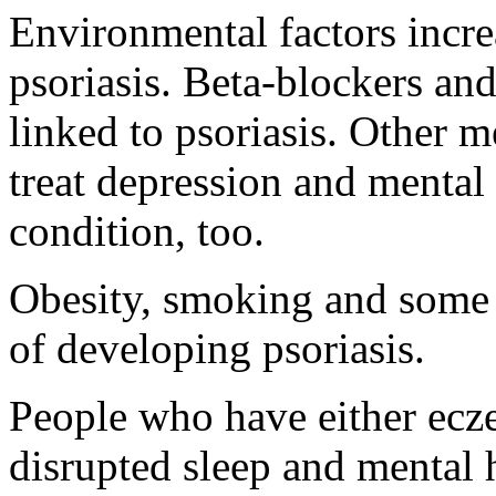
Environmental factors incre
psoriasis. Beta-blockers and
linked to psoriasis. Other m
treat depression and mental 
condition, too.
Obesity, smoking and some i
of developing psoriasis.
People who have either ecz
disrupted sleep and mental 