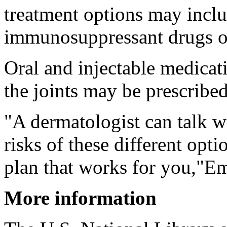
treatment options may includ
immunosuppressant drugs or
Oral and injectable medicati
the joints may be prescribed 
"A dermatologist can talk w
risks of these different opt
plan that works for you,"Em
More information