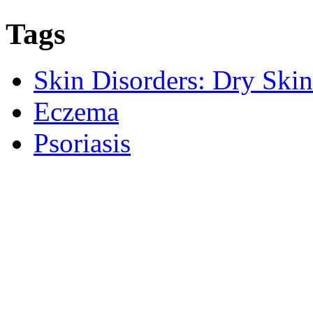
Tags
Skin Disorders: Dry Skin
Eczema
Psoriasis