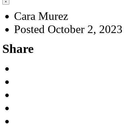
×
Cara Murez
Posted October 2, 2023
Share