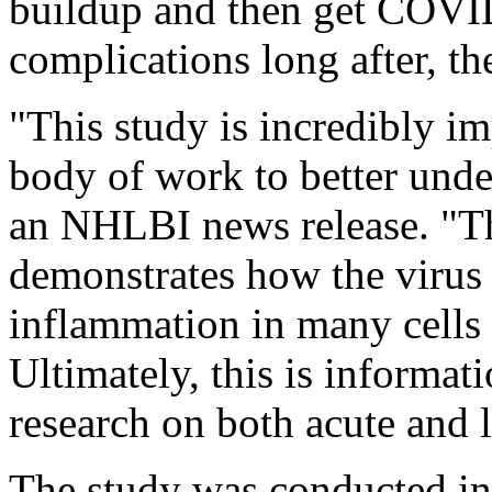
buildup and then get COVID
complications long after, th
"This study is incredibly imp
body of work to better und
an NHLBI news release. "Thi
demonstrates how the virus 
inflammation in many cells 
Ultimately, this is informati
research on both acute and
The study was conducted in 