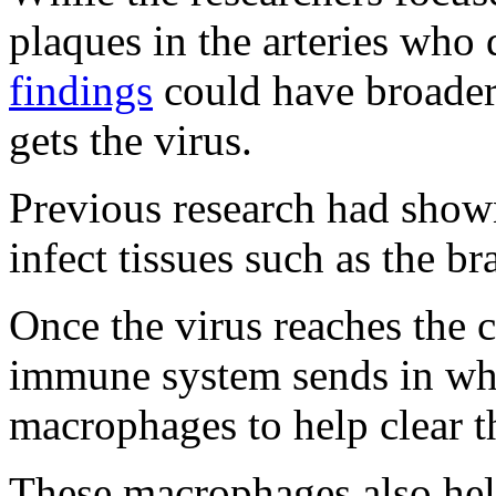
plaques in the arteries wh
findings
could have broader
gets the virus.
Previous research had show
infect tissues such as the br
Once the virus reaches the c
immune system sends in whi
macrophages to help clear t
These macrophages also hel