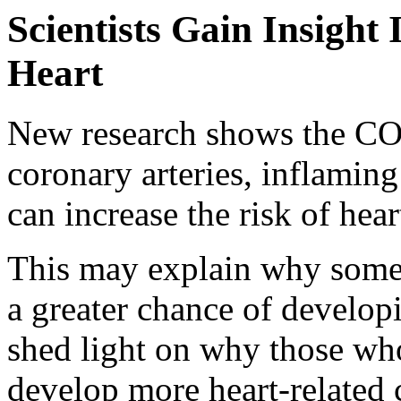
Scientists Gain Insigh
Heart
New research shows the COV
coronary arteries, inflaming
can increase the risk of hear
This may explain why som
a greater chance of developi
shed light on why those who
develop more heart-related 