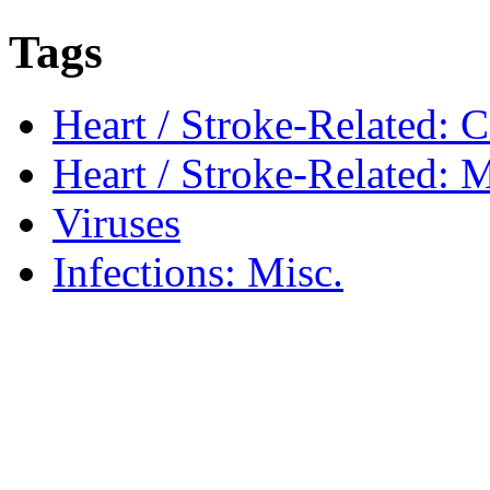
Tags
Heart / Stroke-Related: 
Heart / Stroke-Related: M
Viruses
Infections: Misc.