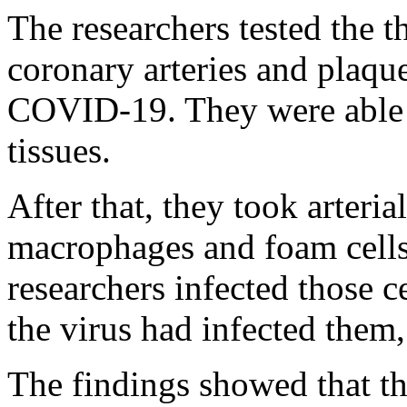
The researchers tested the t
coronary arteries and plaq
COVID-19. They were able t
tissues.
After that, they took arteria
macrophages and foam cells
researchers infected those ce
the virus had infected them,
The findings showed that th