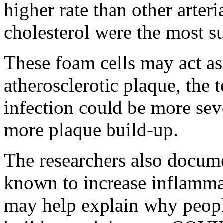
higher rate than other arteri
cholesterol were the most su
These foam cells may act as 
atherosclerotic plaque, th
infection could be more seve
more plaque build-up.
The researchers also docume
known to increase inflamma
may help explain why peop