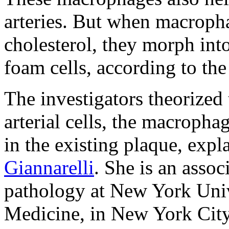
arteries. But when macrop
cholesterol, they morph into
foam cells, according to the
The investigators theorized
arterial cells, the macroph
in the existing plaque, exp
Giannarelli
. She is an asso
pathology at New York Univ
Medicine, in New York City