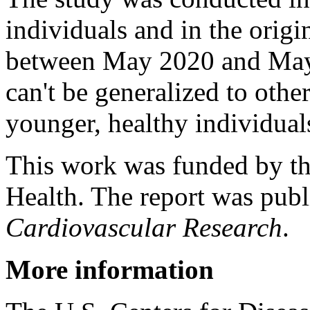
individuals and in the origin
between May 2020 and May 
can't be generalized to other
younger, healthy individuals
This work was funded by the
Health. The report was publ
Cardiovascular Research
.
More information