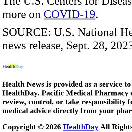
The U.S. Centers for Disea
more on
COVID-19
.
SOURCE: U.S. National Hear
news release, Sept. 28, 202
Health News is provided as a service t
HealthDay. Pacific Medical Pharmacy #3
review, control, or take responsibility f
medical advice directly from your phar
Copyright © 2026
HealthDay
All Right