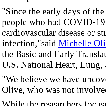
"Since the early days of t
people who had COVID-19 h
cardiovascular disease or st
infection,"said
Michelle Ol
the Basic and Early Transla
U.S. National Heart, Lung,
"We believe we have uncove
Olive, who was not involved
While the researchers focus