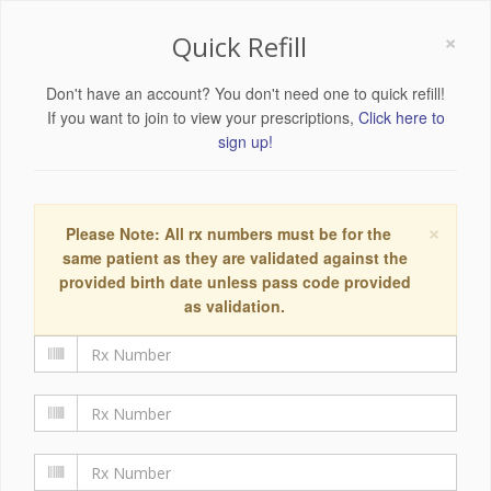
×
Quick Refill
Don't have an account? You don't need one to quick refill!
If you want to join to view your prescriptions,
Click here to
sign up!
×
Please Note: All rx numbers must be for the
same patient as they are validated against the
provided birth date unless pass code provided
as validation.