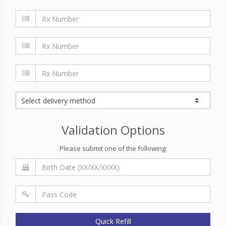
Validation Options
Please submit one of the following:
Quick Refill