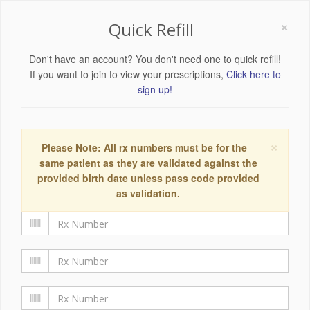
×
Quick Refill
Don't have an account? You don't need one to quick refill!
If you want to join to view your prescriptions,
Click here to
sign up!
×
Please Note: All rx numbers must be for the
same patient as they are validated against the
provided birth date unless pass code provided
as validation.