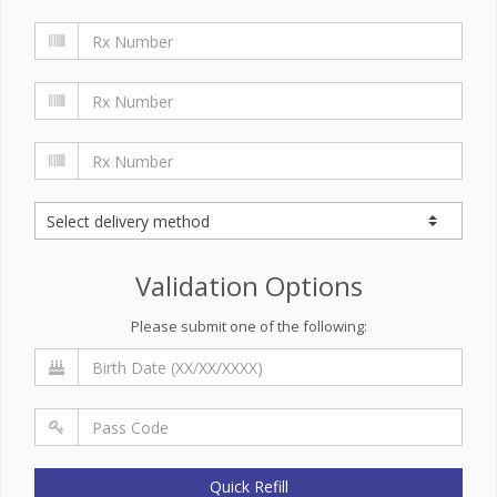
Validation Options
Please submit one of the following:
Quick Refill